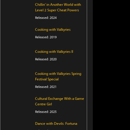
Chillin' in Another World with
Level 2 Super Cheat Powers
Released: 2024
Cooking with Valkyries
Released: 2019
Cooking with Valkyries II
Released: 2020
Cooking with Valkyries Spring
Festival Special
Released: 2021
Cultural Exchange With a Game
Centre Girl
Released: 2025
Dance with Devils: Fortuna