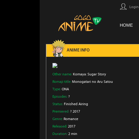
Login
HOME
ANIME INFO
Other name:
Komaya: Sugar Story
Romaji title:
Monogatari no Aru Satou
Type:
ONA
Episodes:
?
Status:
Finished Airing
Premiered:
? 2017
Genre:
Romance
Released:
2017
Duration:
2 min