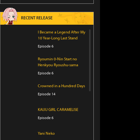
RECENT RELEASE
I Became a Legend After My
10 Year-Long Last Stand
Episode 6
Ryoumin 0-Nin Start no
Henkyou Ryoushu-sama
Episode 6
Crowned in a Hundred Days
Episode 14
KAIJU GIRL CARAMELISE
Episode 6
Yani Neko