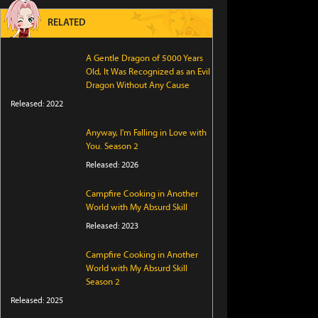
RELATED
A Gentle Dragon of 5000 Years
Old, It Was Recognized as an Evil
Dragon Without Any Cause
Released: 2022
Anyway, I'm Falling in Love with
You. Season 2
Released: 2026
Campfire Cooking in Another
World with My Absurd Skill
Released: 2023
Campfire Cooking in Another
World with My Absurd Skill
Season 2
Released: 2025