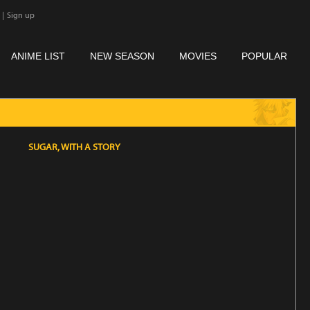
|
Sign up
ANIME LIST
NEW SEASON
MOVIES
POPULAR
SUGAR, WITH A STORY