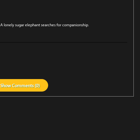
A lonely sugar elephant searches for companionship.
Show
Comments (
0
)