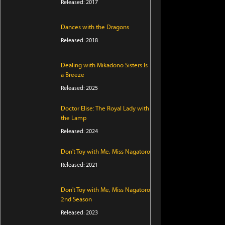
Released: 2017
Dances with the Dragons
Released: 2018
Dealing with Mikadono Sisters Is
a Breeze
Released: 2025
Doctor Elise: The Royal Lady with
the Lamp
Released: 2024
Don't Toy with Me, Miss Nagatoro
Released: 2021
Don't Toy with Me, Miss Nagatoro
2nd Season
Released: 2023