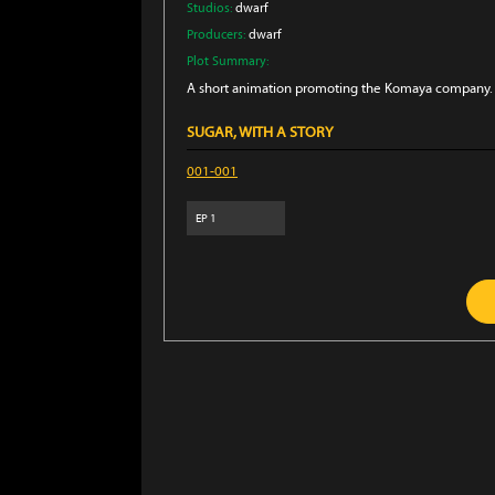
Studios:
dwarf
Producers:
dwarf
Plot Summary:
A short animation promoting the Komaya company. 
SUGAR, WITH A STORY
001-001
EP
1