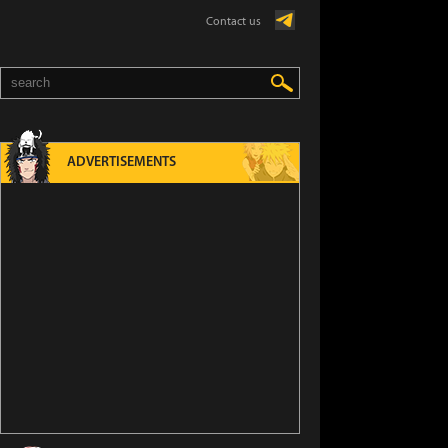
Contact us
ADVERTISEMENTS