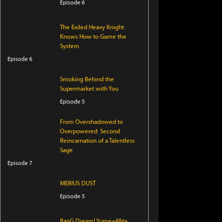
Episode 6
The Exiled Heavy Knight
Knows How to Game the
System
Episode 6
Smoking Behind the
Supermarket with You
Episode 5
From Overshadowed to
Overpowered: Second
Reincarnation of a Talentless
Sage
Episode 7
MEBIUS DUST
Episode 5
BanG Dream! Yume∞Mita