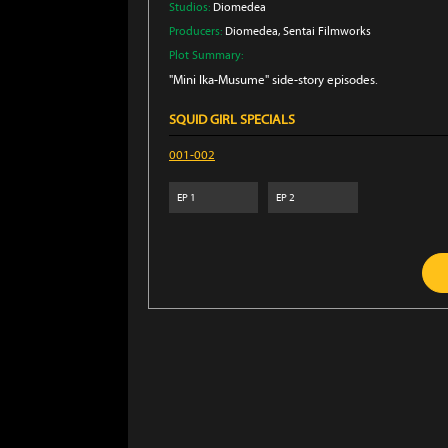
Studios:
Diomedea
Producers:
Diomedea
, Sentai Filmworks
Plot Summary:
"Mini Ika-Musume" side-story episodes.
SQUID GIRL SPECIALS
001-002
EP
1
EP
2