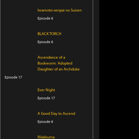
Iwamoto-senpai no Suisen
Episode 6
BLACK TORCH
Episode 6
Ascendance of a
Bookworm: Adopted
Daughter of an Archduke
Episode 17
Ever Night
Episode 17
A Good Day to Ascend
Episode 6
Rilakkuma