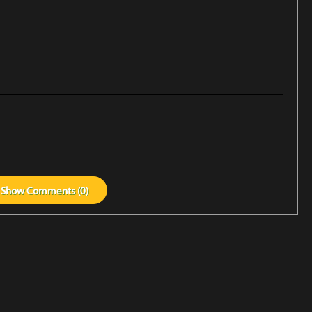
Show
Comments (
0
)