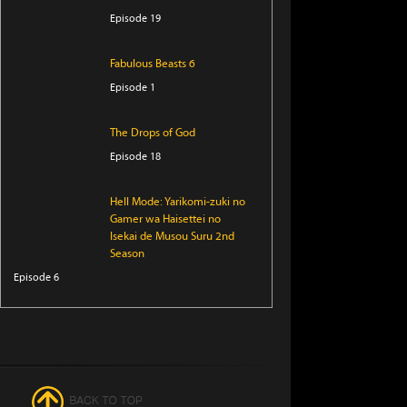
Episode 19
Fabulous Beasts 6
Episode 1
The Drops of God
Episode 18
Hell Mode: Yarikomi-zuki no
Gamer wa Haisettei no
Isekai de Musou Suru 2nd
Season
Episode 6
Snack Hazama
Episode 6
Sorry About My Little
Brothers