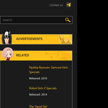
Contact us
ADVERTISEMENTS
RELATED
Hyakka Ryouran: Samurai Girls
Specials
Released: 2010
Robot Girls Z Specials
Released: 2014
The Squid Girl