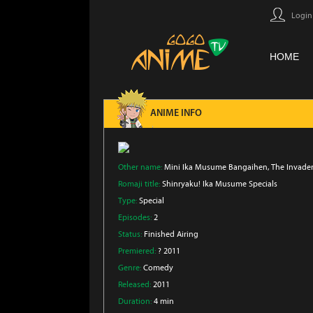
Login
HOME
ANIME INFO
Other name:
Mini Ika Musume Bangaihen, The Invader
Romaji title:
Shinryaku! Ika Musume Specials
Type:
Special
Episodes:
2
Status:
Finished Airing
Premiered:
? 2011
Genre:
Comedy
Released:
2011
Duration:
4 min