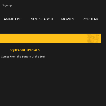
|
Sign up
ANIME LIST
NEW SEASON
MOVIES
POPULAR
SQUID GIRL SPECIALS
 Comes From the Bottom of the Sea!