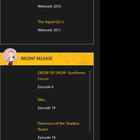
Released: 2010
The Squid Girl 2
Released: 2011
RECENT RELEASE
GROW UP SHOW -Sunflower
Circus-
Episode 6
Mao
Episode 19
Daemons of the Shadow
Realm
Episode 18