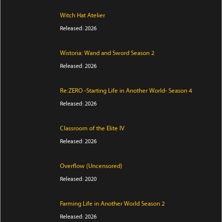
Witch Hat Atelier
Released: 2026
Wistoria: Wand and Sword Season 2
Released: 2026
Re:ZERO -Starting Life in Another World- Season 4
Released: 2026
Classroom of the Elite IV
Released: 2026
Overflow (Uncensored)
Released: 2020
Farming Life in Another World Season 2
Released: 2026