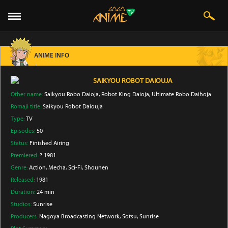
ANIME INFO
SAIKYOU ROBOT DAIOUJA
Other name:
Saikyou Robo Daioja, Robot King Daioja, Ultimate Robo Daihoja
Romaji title:
Saikyou Robot Daiouja
Type:
TV
Episodes:
50
Status:
Finished Airing
Premiered:
? 1981
Genre:
Action
, Mecha
, Sci-Fi
, Shounen
Released:
1981
Duration:
24 min
Studios:
Sunrise
Producers:
Nagoya Broadcasting Network
, Sotsu
, Sunrise