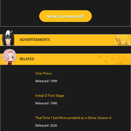
Show
Comments (
0
)
ADVERTISEMENTS
RELATED
One Piece
Released: 1999
Initial D First Stage
Released: 1998
That Time I Got Reincarnated as a Slime Season 4
Released: 2026