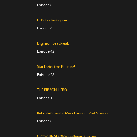
Episode 6
Let's Go Kaikigumi
Episode 6
Digimon Beatbreak
Episode 42
Star Detective Precure!
Episode 28
THE RIBBON HERO
Episode 1
Kabushiki Gaisha Magi Lumiere 2nd Season
Episode 6
GROW UP SHOW -Sunflower Circus-