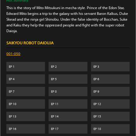
Plot Summary:
This is the story of Mito Mitsukuni in mecha style. Prince of the Edon Star,
Edward Mito begins a trip to the galaxy with his servant Baron Kalkus, Duke
Skead and the ninja girl Shinobu. Under the false identity of Bocchan, Suke
and Kaku they help the oppressed people and fight with the super robot
Daioja.
SAIKYOU ROBOT DAIOUJA
001-050
EP
1
EP
2
EP
3
EP
4
EP
5
EP
6
EP
7
EP
8
EP
9
EP
10
EP
11
EP
12
EP
13
EP
14
EP
15
EP
16
EP
17
EP
18