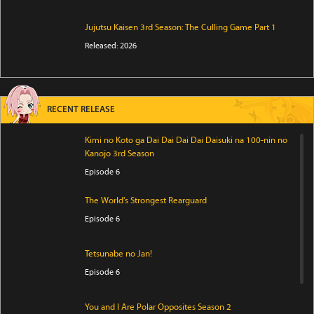
Jujutsu Kaisen 3rd Season: The Culling Game Part 1
Released: 2026
RECENT RELEASE
Kimi no Koto ga Dai Dai Dai Dai Daisuki na 100-nin no
Kanojo 3rd Season
Episode 6
The World's Strongest Rearguard
Episode 6
Tetsunabe no Jan!
Episode 6
You and I Are Polar Opposites Season 2