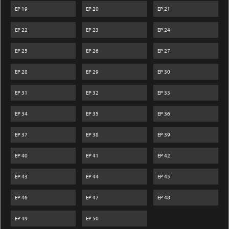
EP
19
EP
20
EP
21
EP
22
EP
23
EP
24
EP
25
EP
26
EP
27
EP
28
EP
29
EP
30
EP
31
EP
32
EP
33
EP
34
EP
35
EP
36
EP
37
EP
38
EP
39
EP
40
EP
41
EP
42
EP
43
EP
44
EP
45
EP
46
EP
47
EP
48
EP
49
EP
50