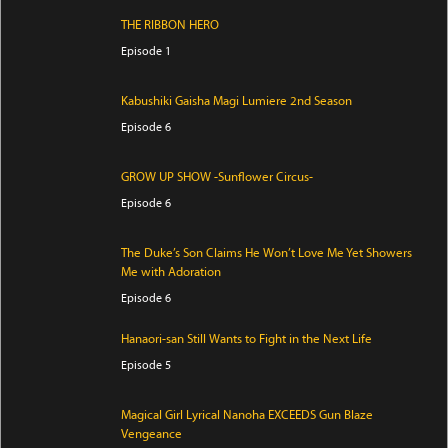
THE RIBBON HERO
Episode 1
Kabushiki Gaisha Magi Lumiere 2nd Season
Episode 6
GROW UP SHOW -Sunflower Circus-
Episode 6
The Duke’s Son Claims He Won’t Love Me Yet Showers
Me with Adoration
Episode 6
Hanaori-san Still Wants to Fight in the Next Life
Episode 5
Magical Girl Lyrical Nanoha EXCEEDS Gun Blaze
Vengeance