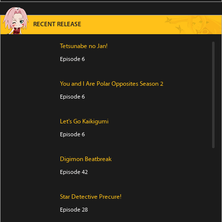
RECENT RELEASE
Tetsunabe no Jan!
Episode 6
You and I Are Polar Opposites Season 2
Episode 6
Let's Go Kaikigumi
Episode 6
Digimon Beatbreak
Episode 42
Star Detective Precure!
Episode 28