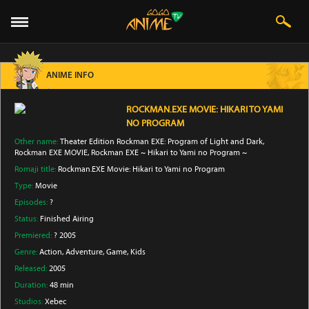
ANIME INFO
ROCKMAN.EXE MOVIE: HIKARI TO YAMI
NO PROGRAM
Other name:
Theater Edition Rockman EXE: Program of Light and Dark,
Rockman EXE MOVIE, Rockman EXE ~ Hikari to Yami no Program ~
Romaji title:
Rockman.EXE Movie: Hikari to Yami no Program
Type:
Movie
Episodes:
?
Status:
Finished Airing
Premiered:
? 2005
Genre:
Action
, Adventure
, Game
, Kids
Released:
2005
Duration:
48 min
Studios:
Xebec