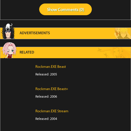
Show
Comments (
0
)
ADVERTISEMENTS
RELATED
Rockman.EXE Beast
Released: 2005
Rockman.EXE Beast+
Released: 2006
Rockman.EXE Stream
Released: 2004