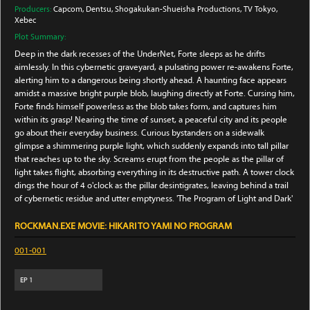
Producers:
Capcom
, Dentsu
, Shogakukan-Shueisha Productions
, TV Tokyo
,
Xebec
Plot Summary:
Deep in the dark recesses of the UnderNet, Forte sleeps as he drifts
aimlessly. In this cybernetic graveyard, a pulsating power re-awakens Forte,
alerting him to a dangerous being shortly ahead. A haunting face appears
amidst a massive bright purple blob, laughing directly at Forte. Cursing him,
Forte finds himself powerless as the blob takes form, and captures him
within its grasp! Nearing the time of sunset, a peaceful city and its people
go about their everyday business. Curious bystanders on a sidewalk
glimpse a shimmering purple light, which suddenly expands into tall pillar
that reaches up to the sky. Screams erupt from the people as the pillar of
light takes flight, absorbing everything in its destructive path. A tower clock
dings the hour of 4 o'clock as the pillar desintigrates, leaving behind a trail
of cybernetic residue and utter emptyness. 'The Program of Light and Dark'
ROCKMAN.EXE MOVIE: HIKARI TO YAMI NO PROGRAM
001-001
EP
1