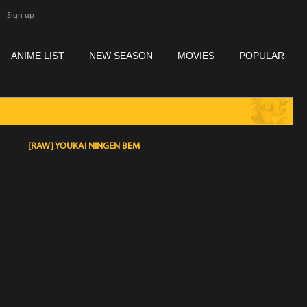
|
Sign up
ANIME LIST
NEW SEASON
MOVIES
POPULAR
[RAW] YOUKAI NINGEN BEM