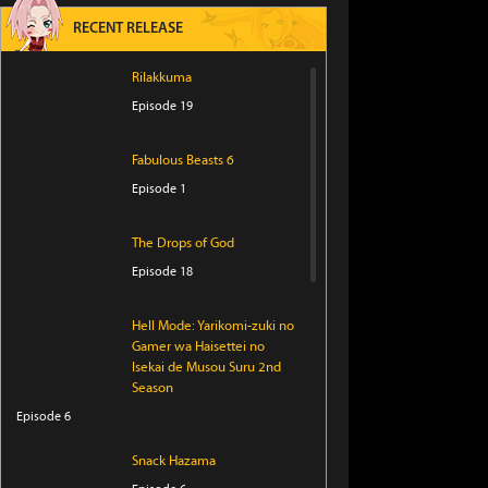
RECENT RELEASE
Rilakkuma
Episode 19
Fabulous Beasts 6
Episode 1
The Drops of God
Episode 18
Hell Mode: Yarikomi-zuki no
Gamer wa Haisettei no
Isekai de Musou Suru 2nd
Season
Episode 6
Snack Hazama