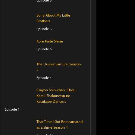
Episode 6
Sorry About My Little
Brothers
Episode 6
Kore Kaite Shine
Episode 6
The Elusive Samurai Season
2
Episode 4
Crayon Shin-chan: Chou
Karei! Shakunetsu no
Kasukabe Dancers
Episode 1
That Time I Got Reincarnated
as a Slime Season 4