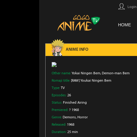
Login
HOME
ANIME INFO
Other name:
Yokai Ningen Bem, Demon-man Bem
Romaji title:
[RAW] Youkai Ningen Bem
Type:
TV
Episodes:
26
Status:
Finished Airing
Premiered:
? 1968
Genre:
Demons
, Horror
Released:
1968
Duration:
25 min