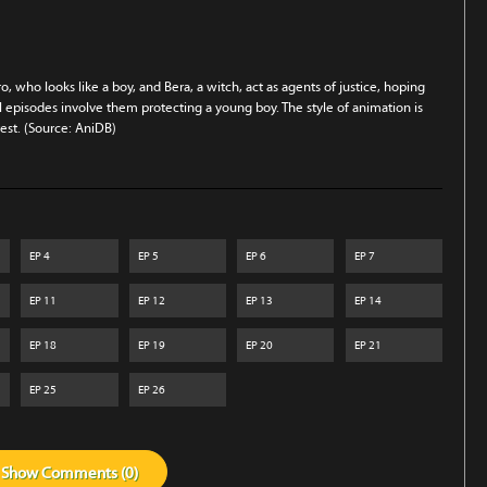
, who looks like a boy, and Bera, a witch, act as agents of justice, hoping
 episodes involve them protecting a young boy. The style of animation is
erest. (Source: AniDB)
EP
4
EP
5
EP
6
EP
7
EP
11
EP
12
EP
13
EP
14
EP
18
EP
19
EP
20
EP
21
EP
25
EP
26
Show
Comments (
0
)