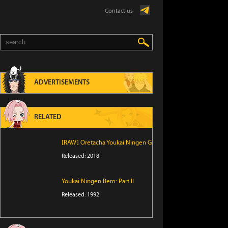
Contact us
ADVERTISEMENTS
RELATED
[RAW] Oretacha Youkai Ningen G
Released: 2018
Youkai Ningen Bem: Part II
Released: 1992