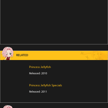
RELATED
Princess Jellyfish
Released: 2010
Princess Jellyfish Specials
Released: 2011