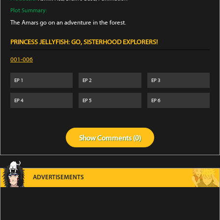
Plot Summary:
The Amars go on an adventure in the forest.
PRINCESS JELLYFISH: GO, SISTERHOOD EXPLORERS!
001-006
EP
1
EP
2
EP
3
EP
4
EP
5
EP
6
Show
Comments (
0
)
ADVERTISEMENTS