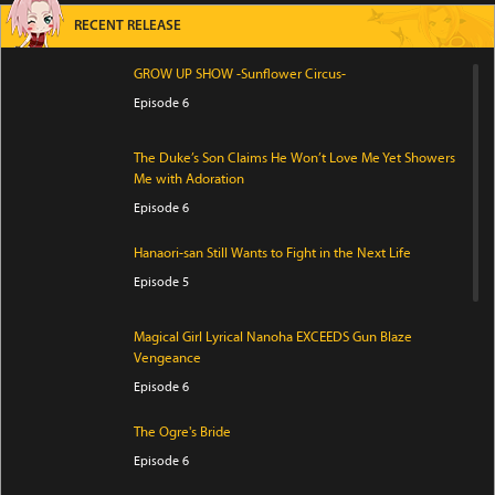
RECENT RELEASE
GROW UP SHOW -Sunflower Circus-
Episode 6
The Duke’s Son Claims He Won’t Love Me Yet Showers
Me with Adoration
Episode 6
Hanaori-san Still Wants to Fight in the Next Life
Episode 5
Magical Girl Lyrical Nanoha EXCEEDS Gun Blaze
Vengeance
Episode 6
The Ogre's Bride
Episode 6