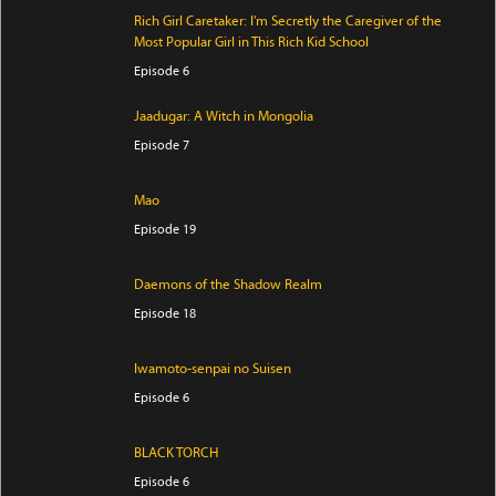
Rich Girl Caretaker: I'm Secretly the Caregiver of the
Most Popular Girl in This Rich Kid School
Episode 6
Jaadugar: A Witch in Mongolia
Episode 7
Mao
Episode 19
Daemons of the Shadow Realm
Episode 18
Iwamoto-senpai no Suisen
Episode 6
BLACK TORCH
Episode 6