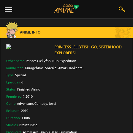
ANIME INFO
PRINCESS JELLYFISH: GO, SISTERHOOD
EXPLORERS!
Other name:
Princess Jellyfish: Nun Expedition
Romaji title:
Kuragehime: Soreike! Amars Tankentai
Type:
Special
Episodes:
6
Status:
Finished Airing
Premiered:
? 2010
Genre:
Adventure
, Comedy
, Josei
Released:
2010
Duration:
1 min
Studios:
Brain's Base
Producers:
Asmik Ace
, Brain's Base
, Funimation