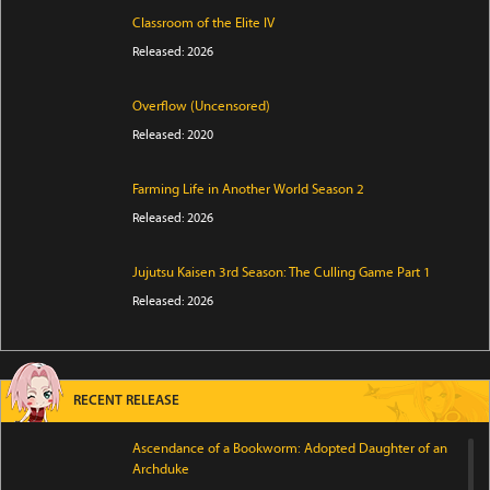
Classroom of the Elite IV
Released: 2026
Overflow (Uncensored)
Released: 2020
Farming Life in Another World Season 2
Released: 2026
Jujutsu Kaisen 3rd Season: The Culling Game Part 1
Released: 2026
RECENT RELEASE
Ascendance of a Bookworm: Adopted Daughter of an
Archduke