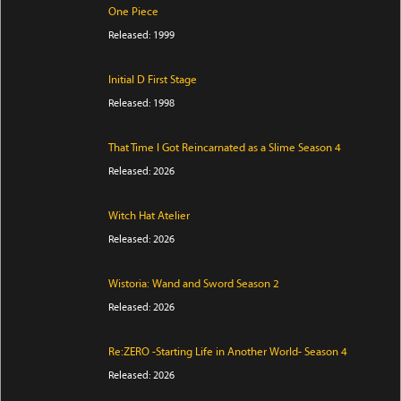
One Piece
Released: 1999
Initial D First Stage
Released: 1998
That Time I Got Reincarnated as a Slime Season 4
Released: 2026
Witch Hat Atelier
Released: 2026
Wistoria: Wand and Sword Season 2
Released: 2026
Re:ZERO -Starting Life in Another World- Season 4
Released: 2026