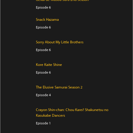
Episode 6
Snack Hazama
Episode 6
Sorry About My Little Brothers
Episode 6
Kore Kaite Shine
Episode 6
The Elusive Samurai Season 2
Episode 4
Crayon Shin-chan: Chou Karei! Shakunetsu no
Kasukabe Dancers
Episode 1