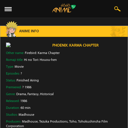
ANIME INFO
PHOENIX: KARMA CHAPTER
Other name:
Firebird: Karma Chapter
Romaji title:
Hi no Tori: Houou-hen
Type:
Movie
Episodes:
?
Status:
Finished Airing
Premiered:
? 1986
Genre:
Drama
, Fantasy
, Historical
Released:
1986
Duration:
60 min
Studios:
Madhouse
Producers:
Madhouse
, Tezuka Productions
, Toho
, Tohokushinsha Film
Corporation