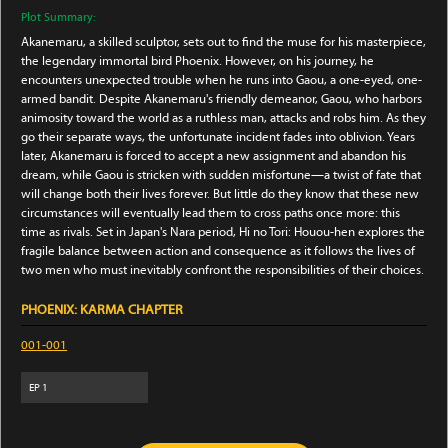
Plot Summary:
Akanemaru, a skilled sculptor, sets out to find the muse for his masterpiece,
the legendary immortal bird Phoenix. However, on his journey, he
encounters unexpected trouble when he runs into Gaou, a one-eyed, one-
armed bandit. Despite Akanemaru's friendly demeanor, Gaou, who harbors
animosity toward the world as a ruthless man, attacks and robs him. As they
go their separate ways, the unfortunate incident fades into oblivion. Years
later, Akanemaru is forced to accept a new assignment and abandon his
dream, while Gaou is stricken with sudden misfortune—a twist of fate that
will change both their lives forever. But little do they know that these new
circumstances will eventually lead them to cross paths once more: this
time as rivals. Set in Japan's Nara period, Hi no Tori: Houou-hen explores the
fragile balance between action and consequence as it follows the lives of
two men who must inevitably confront the responsibilities of their choices.
PHOENIX: KARMA CHAPTER
001-001
EP
1