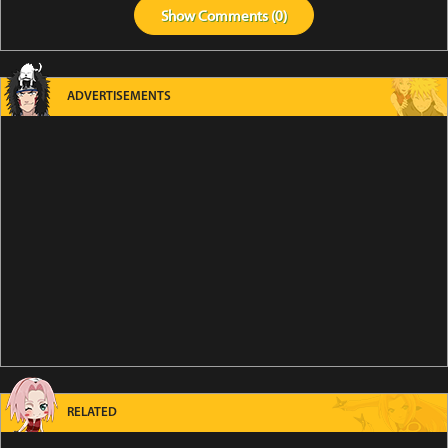
Show
Comments (
0
)
ADVERTISEMENTS
RELATED