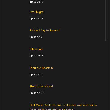
Episode 17
Ever Night
Episode 17
A Good Day to Ascend
Episode 6
Rilakkuma
Episode 19
Fabulous Beasts 6
Episode 1
The Drops of God
Episode 18
Hell Mode: Yarikomi-zuki no Gamer wa Haisettei no
Isekai de Musou Suru 2nd Season