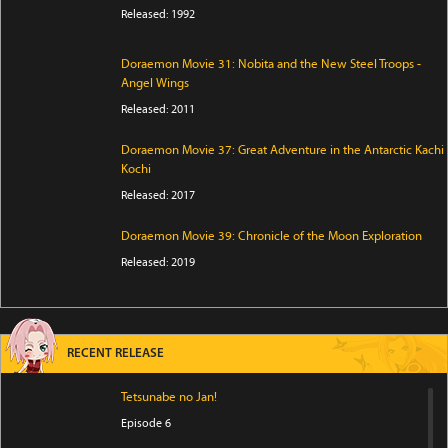
Released: 1992
Doraemon Movie 31: Nobita and the New Steel Troops -
Angel Wings
Released: 2011
Doraemon Movie 37: Great Adventure in the Antarctic Kachi
Kochi
Released: 2017
Doraemon Movie 39: Chronicle of the Moon Exploration
Released: 2019
RECENT RELEASE
Tetsunabe no Jan!
Episode 6