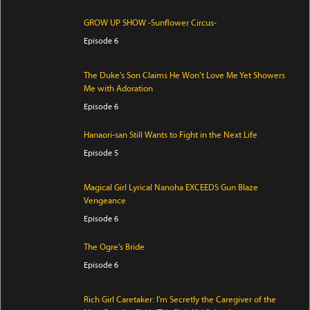
GROW UP SHOW -Sunflower Circus-
Episode 6
The Duke’s Son Claims He Won’t Love Me Yet Showers
Me with Adoration
Episode 6
Hanaori-san Still Wants to Fight in the Next Life
Episode 5
Magical Girl Lyrical Nanoha EXCEEDS Gun Blaze
Vengeance
Episode 6
The Ogre's Bride
Episode 6
Rich Girl Caretaker: I'm Secretly the Caregiver of the