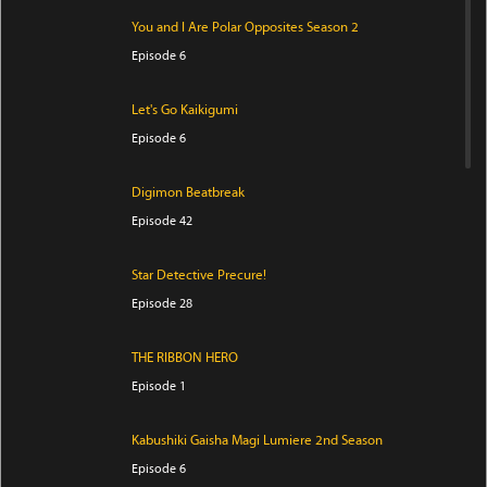
You and I Are Polar Opposites Season 2
Episode 6
Let's Go Kaikigumi
Episode 6
Digimon Beatbreak
Episode 42
Star Detective Precure!
Episode 28
THE RIBBON HERO
Episode 1
Kabushiki Gaisha Magi Lumiere 2nd Season
Episode 6