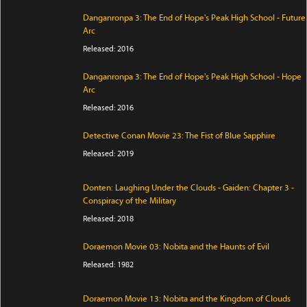
Danganronpa 3: The End of Hope's Peak High School - Future
Arc
Released: 2016
Danganronpa 3: The End of Hope's Peak High School - Hope
Arc
Released: 2016
Detective Conan Movie 23: The Fist of Blue Sapphire
Released: 2019
Donten: Laughing Under the Clouds - Gaiden: Chapter 3 -
Conspiracy of the Military
Released: 2018
Doraemon Movie 03: Nobita and the Haunts of Evil
Released: 1982
Doraemon Movie 13: Nobita and the Kingdom of Clouds