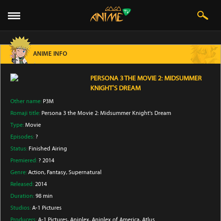
ANIME INFO
PERSONA 3 THE MOVIE 2: MIDSUMMER
KNIGHT'S DREAM
Other name:
P3M
Romaji title:
Persona 3 the Movie 2: Midsummer Knight's Dream
Type:
Movie
Episodes:
?
Status:
Finished Airing
Premiered:
? 2014
Genre:
Action
, Fantasy
, Supernatural
Released:
2014
Duration:
98 min
Studios:
A-1 Pictures
Producers:
A-1 Pictures
, Aniplex
, Aniplex of America
, Atlus