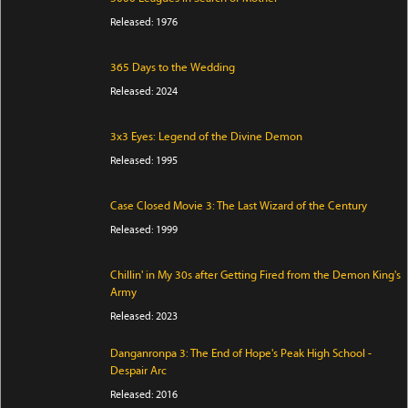
Released: 1976
365 Days to the Wedding
Released: 2024
3x3 Eyes: Legend of the Divine Demon
Released: 1995
Case Closed Movie 3: The Last Wizard of the Century
Released: 1999
Chillin' in My 30s after Getting Fired from the Demon King's
Army
Released: 2023
Danganronpa 3: The End of Hope's Peak High School -
Despair Arc
Released: 2016