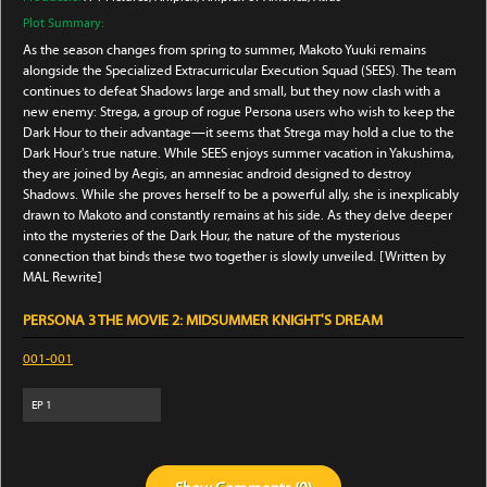
Plot Summary:
As the season changes from spring to summer, Makoto Yuuki remains
alongside the Specialized Extracurricular Execution Squad (SEES). The team
continues to defeat Shadows large and small, but they now clash with a
new enemy: Strega, a group of rogue Persona users who wish to keep the
Dark Hour to their advantage—it seems that Strega may hold a clue to the
Dark Hour's true nature. While SEES enjoys summer vacation in Yakushima,
they are joined by Aegis, an amnesiac android designed to destroy
Shadows. While she proves herself to be a powerful ally, she is inexplicably
drawn to Makoto and constantly remains at his side. As they delve deeper
into the mysteries of the Dark Hour, the nature of the mysterious
connection that binds these two together is slowly unveiled. [Written by
MAL Rewrite]
PERSONA 3 THE MOVIE 2: MIDSUMMER KNIGHT'S DREAM
001-001
EP
1