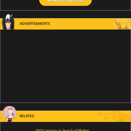
Show
Comments (
0
)
ADVERTISEMENTS
RELATED
3000 Leagues in Search of Mother