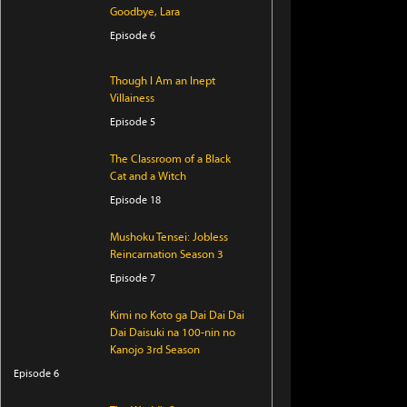
Goodbye, Lara
Episode 6
Though I Am an Inept
Villainess
Episode 5
The Classroom of a Black
Cat and a Witch
Episode 18
Mushoku Tensei: Jobless
Reincarnation Season 3
Episode 7
Kimi no Koto ga Dai Dai Dai
Dai Daisuki na 100-nin no
Kanojo 3rd Season
Episode 6