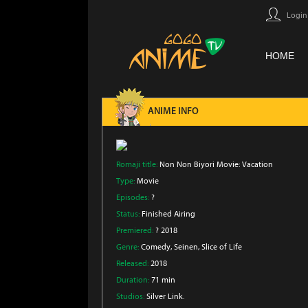
Login
HOME
ANIME INFO
Romaji title:
Non Non Biyori Movie: Vacation
Type:
Movie
Episodes:
?
Status:
Finished Airing
Premiered:
? 2018
Genre:
Comedy
, Seinen
, Slice of Life
Released:
2018
Duration:
71 min
Studios:
Silver Link.