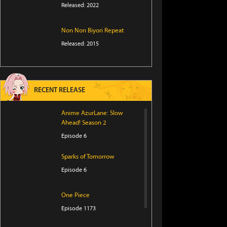
Released: 2022
Non Non Biyori Repeat
Released: 2015
RECENT RELEASE
Anime AzurLane: Slow
Ahead! Season 2
Episode 6
Sparks of Tomorrow
Episode 6
One Piece
Episode 1173