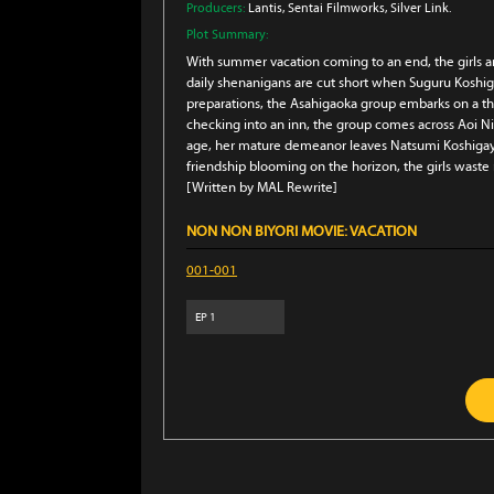
Producers:
Lantis
, Sentai Filmworks
, Silver Link.
Plot Summary:
With summer vacation coming to an end, the girls a
daily shenanigans are cut short when Suguru Koshiga
preparations, the Asahigaoka group embarks on a th
checking into an inn, the group comes across Aoi Ni
age, her mature demeanor leaves Natsumi Koshigaya
friendship blooming on the horizon, the girls waste n
[Written by MAL Rewrite]
NON NON BIYORI MOVIE: VACATION
001-001
EP
1