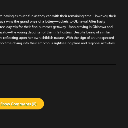
re having as much fun as they can with their remaining time. However, their
ya wins the grand prize of a lottery—tickets to Okinawa! After hasty
ree-day trip for their final summer getaway. Upon arriving in Okinawa and
izato—the young daughter of the inn's hostess. Despite being of similar
 reflecting upon her own childish nature. With the sign of an unexpected
o time diving into their ambitious sightseeing plans and regional activities!
Show
Comments (
0
)