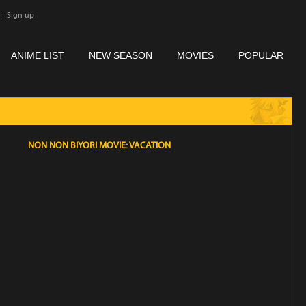
|
Sign up
ANIME LIST
NEW SEASON
MOVIES
POPULAR
NON NON BIYORI MOVIE: VACATION