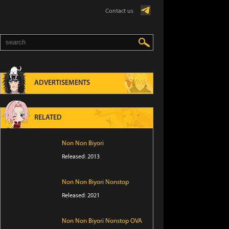
Contact us
ADVERTISEMENTS
RELATED
Non Non Biyori
Released: 2013
Non Non Biyori Nonstop
Released: 2021
Non Non Biyori Nonstop OVA