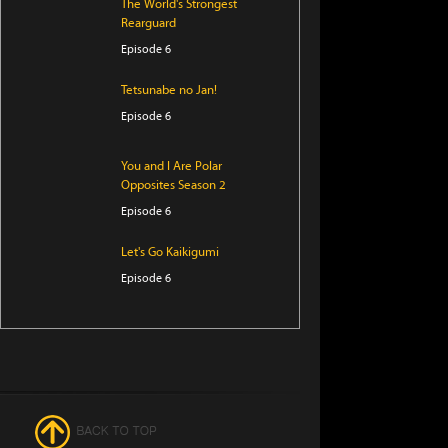
The World's Strongest
Rearguard
Episode 6
Tetsunabe no Jan!
Episode 6
You and I Are Polar
Opposites Season 2
Episode 6
Let's Go Kaikigumi
Episode 6
Digimon Beatbreak
Episode 42
Star Detective Precure!
Episode 28