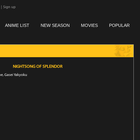
|
Sign up
ANIME LIST
NEW SEASON
MOVIES
POPULAR
NIGHTSONG OF SPLENDOR
ne, Gasei Yakyoku