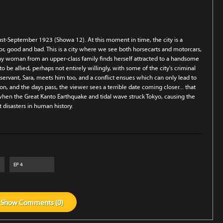
gust-September 1923 (Showa 12). At this moment in time, the city is a
or, good and bad. This is a city where we see both horsecarts and motorcars,
hy woman from an upper-class family finds herself attracted to a handsome
be allied, perhaps not entirely willingly, with some of the city's criminal
ervant, Sara, meets him too, and a conflict ensues which can only lead to
n, and the days pass, the viewer sees a terrible date coming closer... that
when the Great Kanto Earthquake and tidal wave struck Tokyo, causing the
 disasters in human history.
EP
4
Show
Comments (
0
)