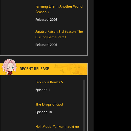
Farming Life in Another World
Season 2
Released: 2026
Jujutsu Kaisen 3rd Season: The
Culling Game Part 1
Released: 2026
RECENT RELEASE
Fabulous Beasts 6
Episode 1
The Drops of God
Episode 18
Hell Mode: Yarikomi-zuki no