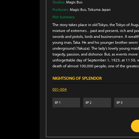
Studios:
Magic Bus
Producers:
Magic Bus
, Tokuma Japan
Plot Summary:
The story takes place in old Tokyo, the Tokyo of Au
mixture of extremes... past and present, rich and po
swords and pistols, lords and businessmen. A wealt
young man, Taka. He and his younger brother seem to 
underground (Yakuza). The lady's lovely young maids
tragedy, passion, and dishonor. But, as events move o
unforgettable day of September 1, 1923, at 11:58, 
death of almost 100,000 people, one of the greatest
NIGHTSONG OF SPLENDOR
001-004
EP
1
EP
2
EP
3