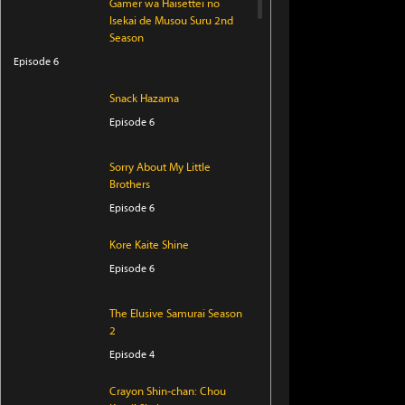
Gamer wa Haisettei no
Isekai de Musou Suru 2nd
Season
Episode 6
Snack Hazama
Episode 6
Sorry About My Little
Brothers
Episode 6
Kore Kaite Shine
Episode 6
The Elusive Samurai Season
2
Episode 4
Crayon Shin-chan: Chou