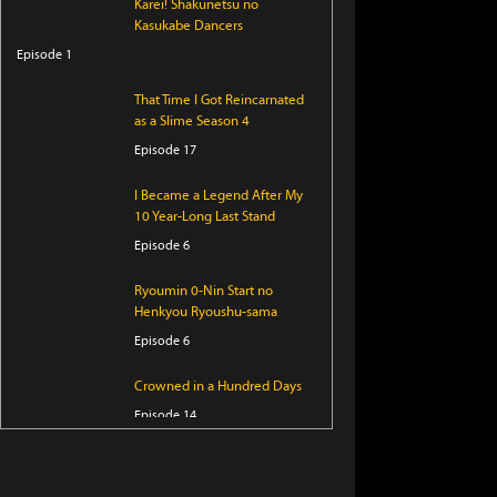
Karei! Shakunetsu no
Kasukabe Dancers
Episode 1
That Time I Got Reincarnated
as a Slime Season 4
Episode 17
I Became a Legend After My
10 Year-Long Last Stand
Episode 6
Ryoumin 0-Nin Start no
Henkyou Ryoushu-sama
Episode 6
Crowned in a Hundred Days
Episode 14
KAIJU GIRL CARAMELISE