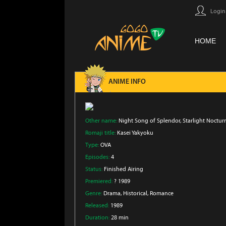
Login
HOME
ANIME INFO
Other name:
Night Song of Splendor, Starlight Noctur
Romaji title:
Kasei Yakyoku
Type:
OVA
Episodes:
4
Status:
Finished Airing
Premiered:
? 1989
Genre:
Drama
, Historical
, Romance
Released:
1989
Duration:
28 min