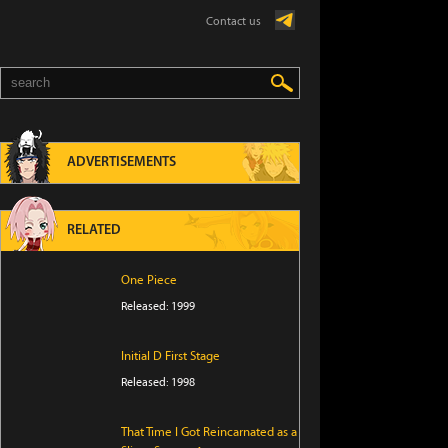
Contact us
ADVERTISEMENTS
RELATED
One Piece
Released: 1999
Initial D First Stage
Released: 1998
That Time I Got Reincarnated as a