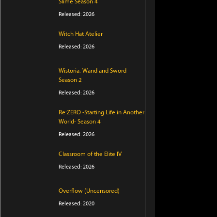
Slime Season 4
Released: 2026
Witch Hat Atelier
Released: 2026
Wistoria: Wand and Sword
Season 2
Released: 2026
Re:ZERO -Starting Life in Another
World- Season 4
Released: 2026
Classroom of the Elite IV
Released: 2026
Overflow (Uncensored)
Released: 2020