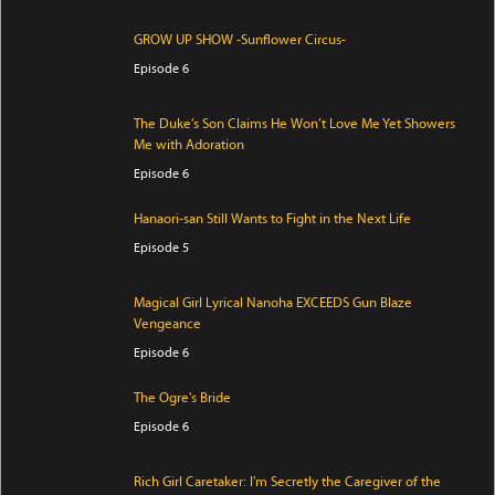
GROW UP SHOW -Sunflower Circus-
Episode 6
The Duke’s Son Claims He Won’t Love Me Yet Showers
Me with Adoration
Episode 6
Hanaori-san Still Wants to Fight in the Next Life
Episode 5
Magical Girl Lyrical Nanoha EXCEEDS Gun Blaze
Vengeance
Episode 6
The Ogre's Bride
Episode 6
Rich Girl Caretaker: I'm Secretly the Caregiver of the