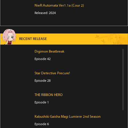
NieR:Automata Ver1.1a (Cour 2)
Released: 2024
RECENT RELEASE
Digimon Beatbreak
Episode 42
Star Detective Precure!
Episode 28
THE RIBBON HERO
Episode 1
Kabushiki Gaisha Magi Lumiere 2nd Season
Episode 6