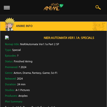
ANIME INFO
NIER:AUTOMATA VER1.1A: SPECIALS
Romaji title:
NieR:Automata Ver1.1a Part 2 SP
Type:
Special
Episodes:
?
Status:
Finished Airing
Premiered:
? 2024
Genre:
Action
, Drama
, Fantasy
, Game
, Sci-Fi
Released:
2024
Duration:
24 min
Studios:
A-1 Pictures
Producers:
Aniplex
Plot Summary: