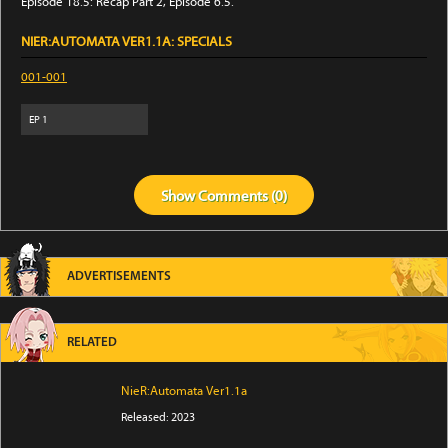
Episode 18.5: Recap Part 2, Episode 6.5.
NIER:AUTOMATA VER1.1A: SPECIALS
001-001
EP
1
Show
Comments (
0
)
ADVERTISEMENTS
RELATED
NieR:Automata Ver1.1a
Released: 2023