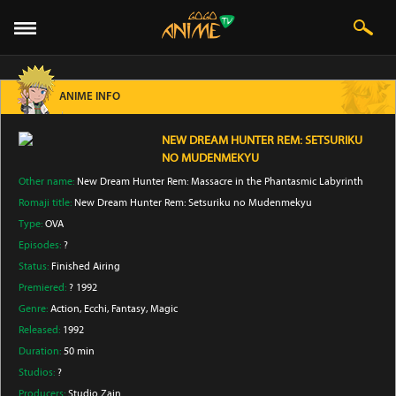
ANIME INFO
NEW DREAM HUNTER REM: SETSURIKU
NO MUDENMEKYU
Other name:
New Dream Hunter Rem: Massacre in the Phantasmic Labyrinth
Romaji title:
New Dream Hunter Rem: Setsuriku no Mudenmekyu
Type:
OVA
Episodes:
?
Status:
Finished Airing
Premiered:
? 1992
Genre:
Action
, Ecchi
, Fantasy
, Magic
Released:
1992
Duration:
50 min
Studios:
?
Producers:
Studio Zain