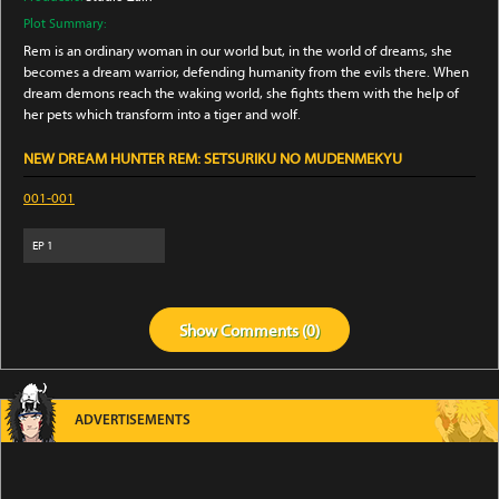
Plot Summary:
Rem is an ordinary woman in our world but, in the world of dreams, she
becomes a dream warrior, defending humanity from the evils there. When
dream demons reach the waking world, she fights them with the help of
her pets which transform into a tiger and wolf.
NEW DREAM HUNTER REM: SETSURIKU NO MUDENMEKYU
001-001
EP
1
Show
Comments (
0
)
ADVERTISEMENTS