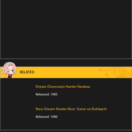
RELATED
Dream Dimension Hunter Fandora
Released: 1985
New Dream Hunter Rem: Yume no Kishitachi
Released: 1990