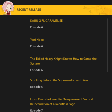
RECENT RELEASE
KAIJU GIRL CARAMELISE
Episode 6
Yani Neko
Episode 6
The Exiled Heavy Knight Knows How to Game the
System
Episode 6
Smoking Behind the Supermarket with You
Episode 5
From Overshadowed to Overpowered: Second
Reincarnation of a Talentless Sage
Episode 7