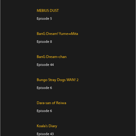
MEBIUS DUST
Episode 5
BanG Dream! Yume∞Mita
Episode 8
BanG Dream-chan
Episode 44
Bungo Stray Dogs WAN! 2
Episode 6
Dara-san of Reiwa
Episode 6
Koala's Diary
Episode 43