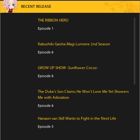
RECENT RELEASE
THE RIBBON HERO
Episode 1
Kabushiki Gaisha Magi Lumiere 2nd Season
Episode 6
GROW UP SHOW -Sunflower Circus-
Episode 6
The Duke’s Son Claims He Won’t Love Me Yet Showers
Me with Adoration
Episode 6
Hanaori-san Still Wants to Fight in the Next Life
Episode 5