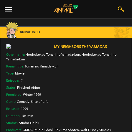
ANIME INFO
MY NEIGHBORS THE YAMADAS
Other name:
Houhokekyo Tonari no Yamada-kun, Hoohokekyo Tonari no
Yamada-kun
Romaji title:
Tonari no Yamada-kun
Type:
Movie
Episodes:
?
Status:
Finished Airing
Premiered:
Winter 1999
Genre:
Comedy
, Slice of Life
Released:
1999
Duration:
104 min
Studios:
Studio Ghibli
Producers:
GKIDS
, Studio Ghibli
, Tokuma Shoten
, Walt Disney Studios