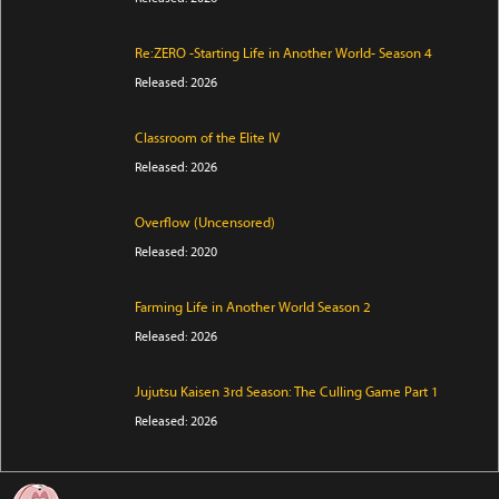
Re:ZERO -Starting Life in Another World- Season 4
Released: 2026
Classroom of the Elite IV
Released: 2026
Overflow (Uncensored)
Released: 2020
Farming Life in Another World Season 2
Released: 2026
Jujutsu Kaisen 3rd Season: The Culling Game Part 1
Released: 2026