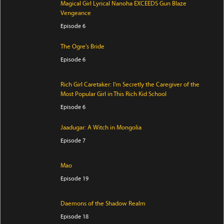
Magical Girl Lyrical Nanoha EXCEEDS Gun Blaze
Vengeance
Episode 6
The Ogre's Bride
Episode 6
Rich Girl Caretaker: I'm Secretly the Caregiver of the
Most Popular Girl in This Rich Kid School
Episode 6
Jaadugar: A Witch in Mongolia
Episode 7
Mao
Episode 19
Daemons of the Shadow Realm
Episode 18