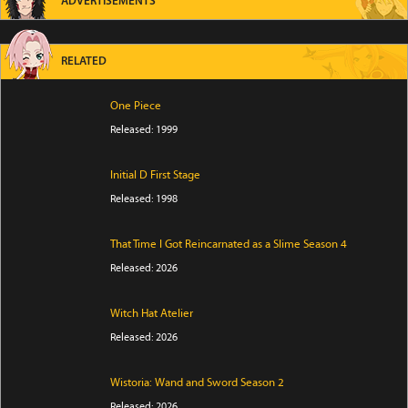
ADVERTISEMENTS
RELATED
One Piece
Released: 1999
Initial D First Stage
Released: 1998
That Time I Got Reincarnated as a Slime Season 4
Released: 2026
Witch Hat Atelier
Released: 2026
Wistoria: Wand and Sword Season 2
Released: 2026