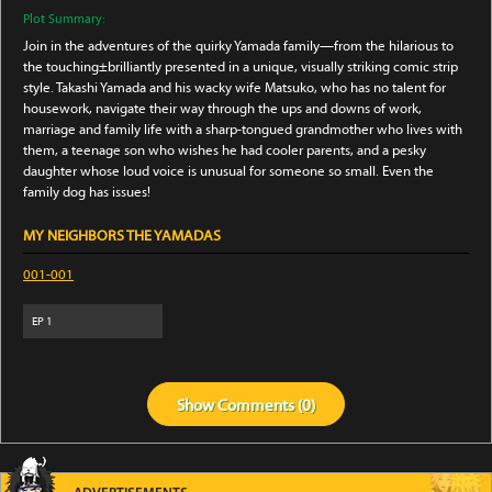
Plot Summary:
Join in the adventures of the quirky Yamada family—from the hilarious to
the touching±brilliantly presented in a unique, visually striking comic strip
style. Takashi Yamada and his wacky wife Matsuko, who has no talent for
housework, navigate their way through the ups and downs of work,
marriage and family life with a sharp-tongued grandmother who lives with
them, a teenage son who wishes he had cooler parents, and a pesky
daughter whose loud voice is unusual for someone so small. Even the
family dog has issues!
MY NEIGHBORS THE YAMADAS
001-001
EP
1
Show
Comments (
0
)