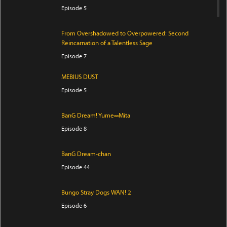
Episode 5
From Overshadowed to Overpowered: Second
Reincarnation of a Talentless Sage
Episode 7
MEBIUS DUST
Episode 5
BanG Dream! Yume∞Mita
Episode 8
BanG Dream-chan
Episode 44
Bungo Stray Dogs WAN! 2
Episode 6