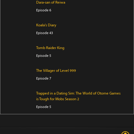
Dara-san of Reiwa
Episode 6
Koala's Diary
Episode 43
Tomb Raider King
Episode 5
The Villager of Level 999
Episode 7
Trapped in a Dating Sim: The World of Otome Games
is Tough for Mobs Season 2
Episode 5
Star Wars: Visions Presents - The Ninth Jedi
Episode 1