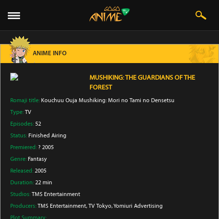
ANIME INFO
MUSHIKING: THE GUARDIANS OF THE
FOREST
Romaji title:
Kouchuu Ouja Mushiking: Mori no Tami no Densetsu
Type:
TV
Episodes:
52
Status:
Finished Airing
Premiered:
? 2005
Genre:
Fantasy
Released:
2005
Duration:
22 min
Studios:
TMS Entertainment
Producers:
TMS Entertainment
, TV Tokyo
, Yomiuri Advertising
Plot Summary: