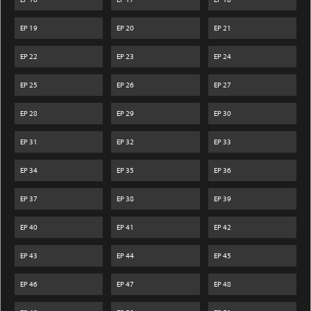
EP
19
EP
20
EP
21
EP
22
EP
23
EP
24
EP
25
EP
26
EP
27
EP
28
EP
29
EP
30
EP
31
EP
32
EP
33
EP
34
EP
35
EP
36
EP
37
EP
38
EP
39
EP
40
EP
41
EP
42
EP
43
EP
44
EP
45
EP
46
EP
47
EP
48