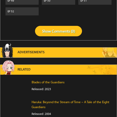
EP
49
EP
50
EP
51
EP
52
Show
Comments (
0
)
ADVERTISEMENTS
RELATED
Blades of the Guardians
Released: 2023
Haruka: Beyond the Stream of Time – A Tale of the Eight
Guardians
Released: 2004