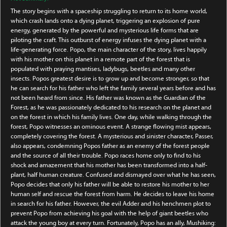
The story begins with a spaceship struggling to return to its home world,
which crash lands onto a dying planet, triggering an explosion of pure
energy, generated by the powerful and mysterious life forms that are
piloting the craft. This outburst of energy infuses the dying planet with a
life-generating force. Popo, the main character of the story, lives happily
with his mother on this planet in a remote part of the forest that is
populated with praying mantises, ladybugs, beetles and many other
insects. Popos greatest desire is to grow up and become stronger, so that
he can search for his father who left the family several years before and has
not been heard from since. His father was known as the Guardian of the
Forest, as he was passionately dedicated to his research on the planet and
on the forest in which his family lives. One day, while walking through the
forest, Popo witnesses an ominous event. A strange flowing mist appears,
completely covering the forest. A mysterious and sinister character, Passer,
also appears, condemning Popos father as an enemy of the forest people
and the source of all their trouble. Popo races home only to find to his
shock and amazement that his mother has been transformed into a half-
plant, half human creature. Confused and dismayed over what he has seen,
Popo decides that only his father will be able to restore his mother to her
human self and rescue the forest from harm. He decides to leave his home
in search for his father. However, the evil Adder and his henchmen plot to
prevent Popo from achieving his goal with the help of giant beetles who
attack the young boy at every turn. Fortunately, Popo has an ally, Mushiking: