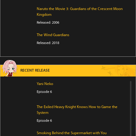
Naruto the Movie 3: Guardians of the Crescent Moon
Kingdom
Released: 2006
The Wind Guardians
Released: 2018
RECENT RELEASE
Yani Neko
Episode 6
The Exiled Heavy Knight Knows How to Game the
System
Episode 6
Smoking Behind the Supermarket with You