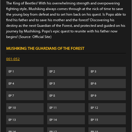
The King of Beetles! With his overwhelming strength and overpowering
fighting style, Mushiking always comes through at the nick of time to save
the young boy from defeat and to set him back on his quest. Is Popo able to
find his father and to save his mother and the forest? Discovering his
destiny as the next Guardian of the Forest, and protected and guided on his
journey by Mushiking, Popo's epic quest to reunite with his father now
begins! (Source: Official Site)
MUSHIKING: THE GUARDIANS OF THE FOREST
001-052
EP
1
EP
2
EP
3
EP
4
EP
5
EP
6
EP
7
EP
8
EP
9
EP
10
EP
11
EP
12
EP
13
EP
14
EP
15
EP
16
EP
17
EP
18