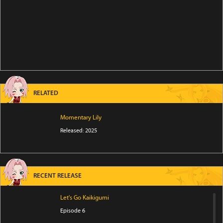
RELATED
Momentary Lily
Released: 2025
RECENT RELEASE
Let's Go Kaikigumi
Episode 6