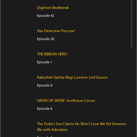
Digimon Beatbreak
Episode 42
Star Detective Precure!
Episode 28
THE RIBBON HERO
Episode 1
Kabushiki Gaisha Magi Lumiere 2nd Season
Episode 6
GROW UP SHOW -Sunflower Circus-
Episode 6
The Duke’s Son Claims He Won’t Love Me Yet Showers
Me with Adoration