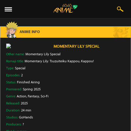
ANIME INFO
MOMENTARY LILY SPECIAL
Other name:
Momentary Lily Special
Romaji title:
Momentary Lily: Tsuzuiteiku Kappou, Kappou!
Type:
Special
Episodes:
2
Status:
Finished Airing
Premiered:
Spring 2025
Genre:
Action
, Fantasy
, Sci-Fi
Released:
2025
Duration:
24 min
Studios:
GoHands
Producers:
?