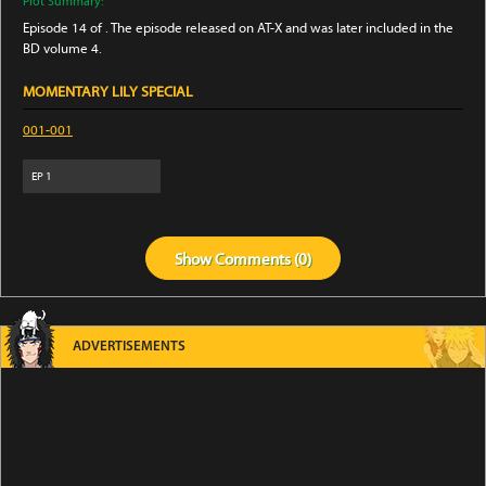
Plot Summary:
Episode 14 of . The episode released on AT-X and was later included in the
BD volume 4.
MOMENTARY LILY SPECIAL
001-001
EP
1
Show
Comments (
0
)
ADVERTISEMENTS