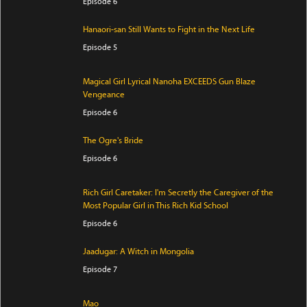
Episode 6
Hanaori-san Still Wants to Fight in the Next Life
Episode 5
Magical Girl Lyrical Nanoha EXCEEDS Gun Blaze
Vengeance
Episode 6
The Ogre's Bride
Episode 6
Rich Girl Caretaker: I'm Secretly the Caregiver of the
Most Popular Girl in This Rich Kid School
Episode 6
Jaadugar: A Witch in Mongolia
Episode 7
Mao