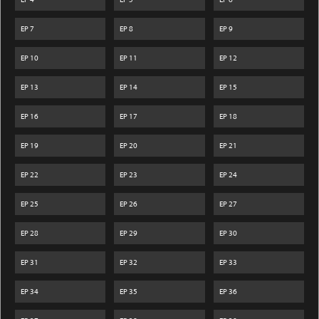
EP
7
EP
8
EP
9
EP
10
EP
11
EP
12
EP
13
EP
14
EP
15
EP
16
EP
17
EP
18
EP
19
EP
20
EP
21
EP
22
EP
23
EP
24
EP
25
EP
26
EP
27
EP
28
EP
29
EP
30
EP
31
EP
32
EP
33
EP
34
EP
35
EP
36