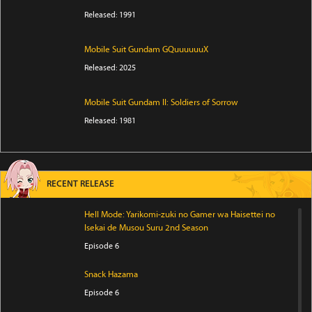
Released: 1991
Mobile Suit Gundam GQuuuuuuX
Released: 2025
Mobile Suit Gundam II: Soldiers of Sorrow
Released: 1981
RECENT RELEASE
Hell Mode: Yarikomi-zuki no Gamer wa Haisettei no
Isekai de Musou Suru 2nd Season
Episode 6
Snack Hazama
Episode 6