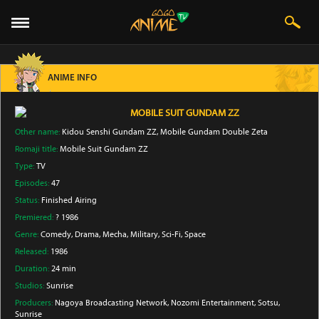
ANIME INFO
MOBILE SUIT GUNDAM ZZ
Other name:
Kidou Senshi Gundam ZZ, Mobile Gundam Double Zeta
Romaji title:
Mobile Suit Gundam ZZ
Type:
TV
Episodes:
47
Status:
Finished Airing
Premiered:
? 1986
Genre:
Comedy
, Drama
, Mecha
, Military
, Sci-Fi
, Space
Released:
1986
Duration:
24 min
Studios:
Sunrise
Producers:
Nagoya Broadcasting Network
, Nozomi Entertainment
, Sotsu
,
Sunrise