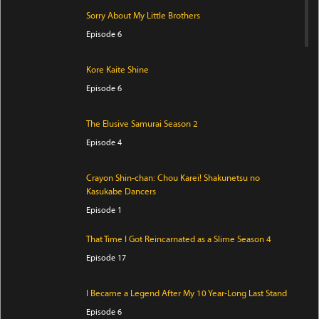
Sorry About My Little Brothers
Episode 6
Kore Kaite Shine
Episode 6
The Elusive Samurai Season 2
Episode 4
Crayon Shin-chan: Chou Karei! Shakunetsu no
Kasukabe Dancers
Episode 1
That Time I Got Reincarnated as a Slime Season 4
Episode 17
I Became a Legend After My 10 Year-Long Last Stand
Episode 6