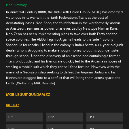
Plot Summary:
In Universal Century 0088, the Anti-Earth Union Group (AEUG) has emerged
victorious in its war with the Earth Federation's Titans at the cost of
devastating losses. Neo-Zeon, the third faction in the war formerly known
as Axis Zeon, remains as powerful as ever. Led by Newtype Haman Karn,
Neo-Zeon has been implementing plans to take over both Earth and the
space colonies. The AEUG flagship Argama heads to the Side 1 colony
Shangri-La for repairs. Living in the colony is Judau Ashta, a 14-year-old junk
dealer who is struggling to make enough money to put his younger sister
through school. Upon the discovery of an escape pod containing a former
Titans pilot, Judau and his friends are quickly led to the Argama in hopes of
stealing a mobile suit which they can sell for a fortune. However, with the
arrival of a Neo-Zeon ship seeking to defeat the Argama, Judau and his
friends are dragged into to a conflict that will bring them across space and
Earth. [Written by MAL Rewrite]
MOBILE SUIT GUNDAM ZZ
001-047
EP
1
EP
2
EP
3
EP
4
EP
5
EP
6