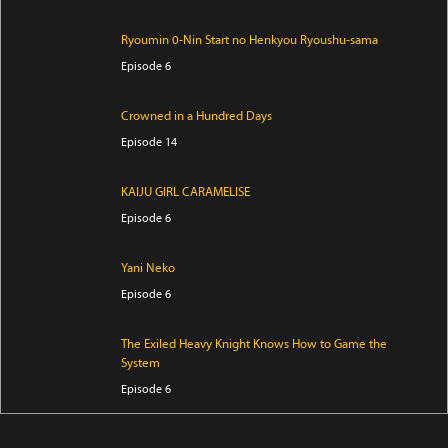
Ryoumin 0-Nin Start no Henkyou Ryoushu-sama
Episode 6
Crowned in a Hundred Days
Episode 14
KAIJU GIRL CARAMELISE
Episode 6
Yani Neko
Episode 6
The Exiled Heavy Knight Knows How to Game the
System
Episode 6
Smoking Behind the Supermarket with You