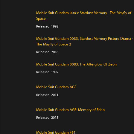
Mobile Suit Gundam 0083: Stardust Memory - The Mayfly of
Space
Released: 1992
Mobile Suit Gundam 0083: Stardust Memory Picture Drama -
The Mayfly of Space 2
Released: 2016
Mobile Suit Gundam 0083: The Afterglow Of Zeon
Released: 1992
Mobile Suit Gundam AGE
Released: 2011
Mobile Suit Gundam AGE: Memory of Eden
Released: 2013
Mobile Suit Gundam F91