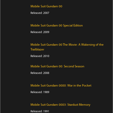
Mobile Suit Gundam 00
Released: 2007
Mobile Suit Gundam 00 Special Edition
Released: 2009
Mobile Suit Gundam 00 The Movie: A Wakening of the
Trailblazer
Released: 2010
Mobile Suit Gundam 00: Second Season
Released: 2008
Mobile Suit Gundam 0080: War in the Pocket
Released: 1989
Mobile Suit Gundam 0083: Stardust Memory
Released: 1991