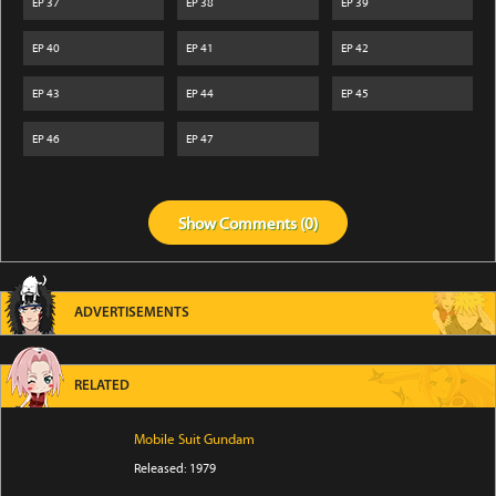
EP
37
EP
38
EP
39
EP
40
EP
41
EP
42
EP
43
EP
44
EP
45
EP
46
EP
47
Show
Comments (
0
)
ADVERTISEMENTS
RELATED
Mobile Suit Gundam
Released: 1979