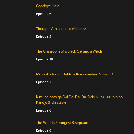
Goodbye, Lara
Episode 6
Though I Am an Inept Villainess
Episode 5
The Classroom of a Black Cat and a Witch
Episode 18
Mushoku Tensei: Jobless Reincarnation Season 3
Episode 7
Kimi no Koto ga Dai Dai Dai Dai Daisuki na 100-nin no
Kanojo 3rd Season
Episode 6
The World's Strongest Rearguard
Episode 6