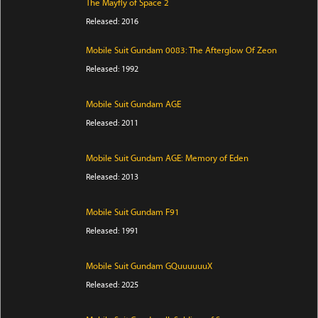
The Mayfly of Space 2
Released: 2016
Mobile Suit Gundam 0083: The Afterglow Of Zeon
Released: 1992
Mobile Suit Gundam AGE
Released: 2011
Mobile Suit Gundam AGE: Memory of Eden
Released: 2013
Mobile Suit Gundam F91
Released: 1991
Mobile Suit Gundam GQuuuuuuX
Released: 2025