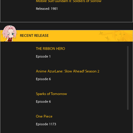
Mobile Suit Gundam II: Soldiers of Sorrow
Released: 1981
RECENT RELEASE
THE RIBBON HERO
Episode 1
Anime AzurLane: Slow Ahead! Season 2
Episode 6
Sparks of Tomorrow
Episode 6
One Piece
Episode 1173