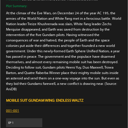
Plot Summary:
At the climax of the Eve Wars, on December 24 of the year AC 195, the
armies of the World Nation and White Fang met in a ferocious battle. World
Nation leader Treize Khushrenada was slain, White Fang leader Zechs
Merquise disappeared, and Earth was saved from destruction by the
intervention of the five Gundam pilots. Having witnessed the
consequences of war and hatred, the people of Earth and the space
colonies put aside their differences and together founded a new world
government. Under this newly-formed Earth Sphere Unified Nation, a year
has passed in peace. The government and the populace have disarmed
themselves, and almost every remaining mobile suit has been destroyed.
Deciding to follow suit, Gundam pilots Heero Yuy, Duo Maxwell, Trowa
Barton, and Quatre Raberba Winner place their mighty mobile suits inside
an asteroid and send them on a one-way voyage into the sun. But even as
they bid their Gundams farewell, a new conflict is drawing near. (Source:
AniDB)
MOBILE SUIT GUNDAM WING: ENDLESS WALTZ
001-001
EP
1