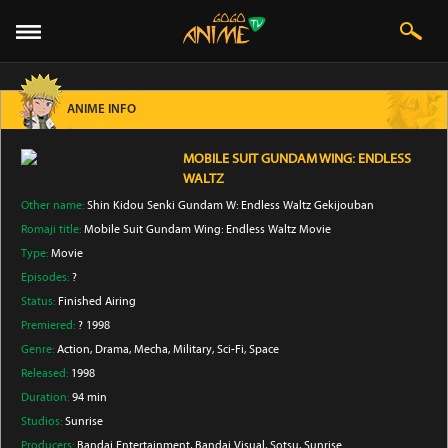
ANIME INFO
MOBILE SUIT GUNDAM WING: ENDLESS
WALTZ
Other name:
Shin Kidou Senki Gundam W: Endless Waltz Gekijouban
Romaji title:
Mobile Suit Gundam Wing: Endless Waltz Movie
Type:
Movie
Episodes:
?
Status:
Finished Airing
Premiered:
? 1998
Genre:
Action
, Drama
, Mecha
, Military
, Sci-Fi
, Space
Released:
1998
Duration:
94 min
Studios:
Sunrise
Producers:
Bandai Entertainment
, Bandai Visual
, Sotsu
, Sunrise