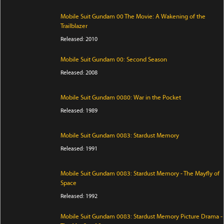
Mobile Suit Gundam 00 The Movie: A Wakening of the
Trailblazer
Released: 2010
Mobile Suit Gundam 00: Second Season
Released: 2008
Mobile Suit Gundam 0080: War in the Pocket
Released: 1989
Mobile Suit Gundam 0083: Stardust Memory
Released: 1991
Mobile Suit Gundam 0083: Stardust Memory - The Mayfly of
Space
Released: 1992
Mobile Suit Gundam 0083: Stardust Memory Picture Drama -