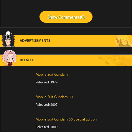
Show
Comments (
0
)
ADVERTISEMENTS
RELATED
Mobile Suit Gundam
Released: 1979
Mobile Suit Gundam 00
Released: 2007
Mobile Suit Gundam 00 Special Edition
Released: 2009