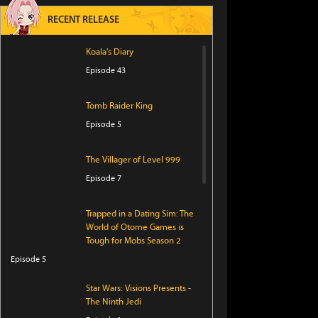
RECENT RELEASE
Koala's Diary
Episode 43
Tomb Raider King
Episode 5
The Villager of Level 999
Episode 7
Trapped in a Dating Sim: The
World of Otome Games is
Tough for Mobs Season 2
Episode 5
Star Wars: Visions Presents -
The Ninth Jedi