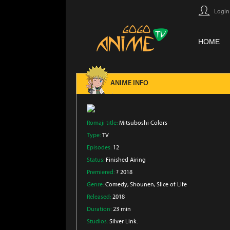
Login
HOME
ANIME INFO
Romaji title:
Mitsuboshi Colors
Type:
TV
Episodes:
12
Status:
Finished Airing
Premiered:
? 2018
Genre:
Comedy
, Shounen
, Slice of Life
Released:
2018
Duration:
23 min
Studios:
Silver Link.