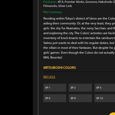
Producers:
AT-X
, Frontier Works
, Grooove
, Hakuhodo D
Filmworks
, Silver Link.
Plot Summary:
Residing within Tokyo's district of Ueno are the Col
aiding their community. Or, at the very least, they pr
girls: the shy Yui Akamatsu, the noisy Sacchan, an
and exploring the city. The Colors' activities are fac
inventory of knick-knacks to entertain the rambuncti
Saitou just wants to deal with his regular duties, bu
the villain in most of their fantasies. But despite hi
girls' games. Even though the Colors do not actuall
MAL Rewrite]
MITSUBOSHI COLORS
001-012
EP
1
EP
2
EP
3
EP
8
EP
9
EP
10