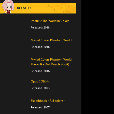
RELATED
Iroduku: The World in Colors
Released: 2018
Myriad Colors Phantom World
Released: 2016
Myriad Colors Phantom World:
The Polka Dot Miracle (OVA)
Released: 2016
Opus.COLORs
Released: 2023
Sketchbook ~full color's~
Released: 2007