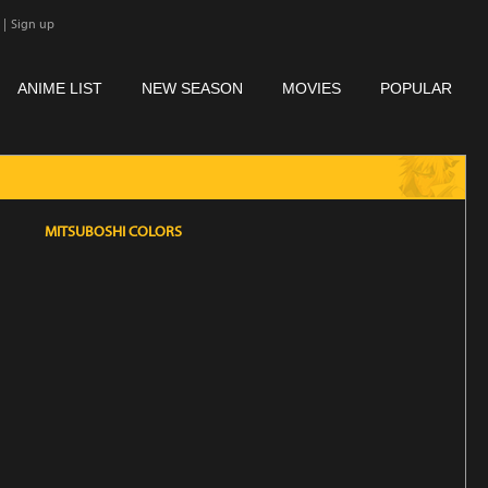
|
Sign up
ANIME LIST
NEW SEASON
MOVIES
POPULAR
MITSUBOSHI COLORS