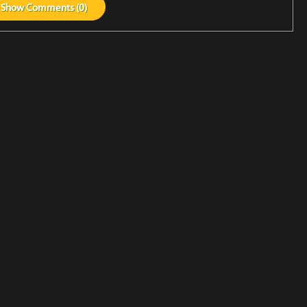
Show
Comments (
0
)