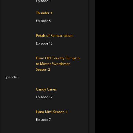
Episode 1
Thunder 3
Episode 5
Petals of Reincarnation
Episode 13
From Old Country Bumpkin
to Master Swordsman
Season 2
Episode 5
Candy Caries
Episode 17
Hana-Kimi Season 2
Episode 7