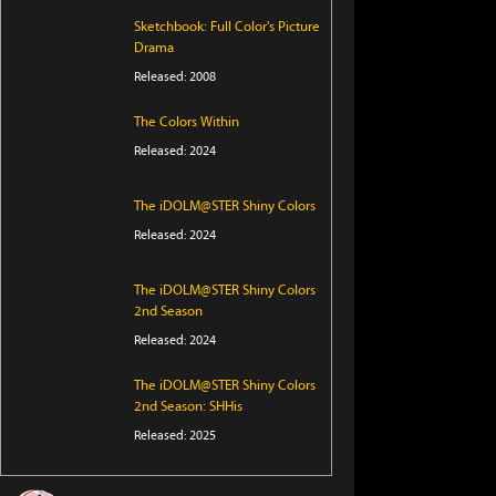
Sketchbook: Full Color's Picture
Drama
Released: 2008
The Colors Within
Released: 2024
The iDOLM@STER Shiny Colors
Released: 2024
The iDOLM@STER Shiny Colors
2nd Season
Released: 2024
The iDOLM@STER Shiny Colors
2nd Season: SHHis
Released: 2025