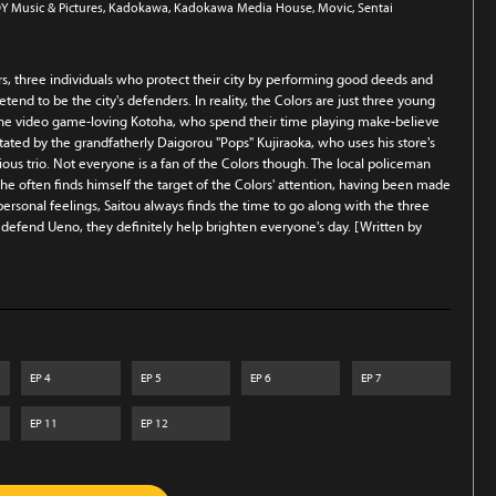
Y Music & Pictures
, Kadokawa
, Kadokawa Media House
, Movic
, Sentai
ors, three individuals who protect their city by performing good deeds and
etend to be the city's defenders. In reality, the Colors are just three young
d the video game-loving Kotoha, who spend their time playing make-believe
ilitated by the grandfatherly Daigorou "Pops" Kujiraoka, who uses his store's
ous trio. Not everyone is a fan of the Colors though. The local policeman
t he often finds himself the target of the Colors' attention, having been made
s personal feelings, Saitou always finds the time to go along with the three
y defend Ueno, they definitely help brighten everyone's day. [Written by
EP
4
EP
5
EP
6
EP
7
EP
11
EP
12