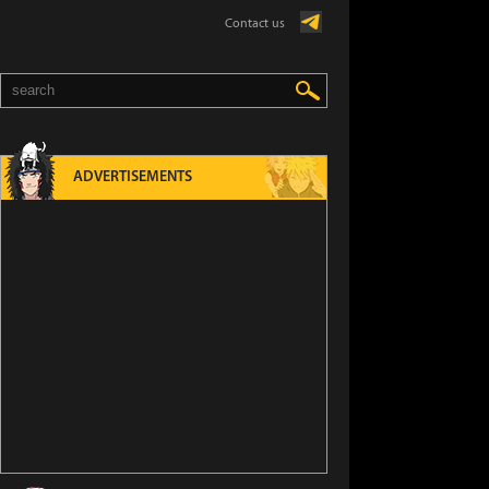
Contact us
ADVERTISEMENTS