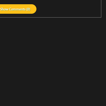
Show
Comments (
0
)