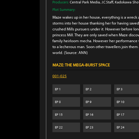
Producers:
Central Park Media
, J.C.Staff
, Kadokawa Sho
Plot Summary:
Maze wakes up in her house, everything is a wreck 
storms into her house thanking her for having saved
crushed Mills pursuers under it. However before lo
princess Mill. They are only saved when Maze disc
family heirloom mecha. However her performance wit
to a lecherous man. Soon other travellers join them a
world. (Source: ANN)
MAZE: THE MEGA-BURST SPACE
001-025
EP
1
EP
2
EP
3
EP
8
EP
9
EP
10
EP
15
EP
16
EP
17
EP
22
EP
23
EP
24