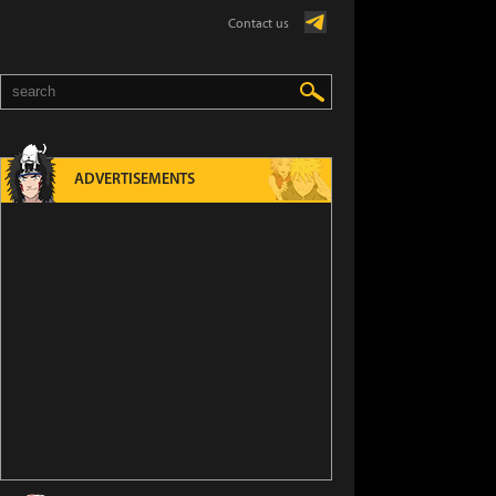
Contact us
ADVERTISEMENTS