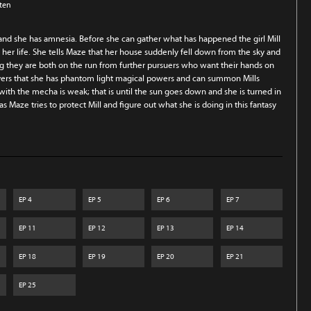
ten
and she has amnesia. Before she can gather what has happened the girl Mill
 her life. She tells Maze that her house suddenly fell down from the sky and
ng they are both on the run from further pursuers who want their hands on
overs that she has phantom light magical powers and can summon Mills
h the mecha is weak; that is until the sun goes down and she is turned in
s Maze tries to protect Mill and figure out what she is doing in this fantasy
EP
4
EP
5
EP
6
EP
7
EP
11
EP
12
EP
13
EP
14
EP
18
EP
19
EP
20
EP
21
EP
25