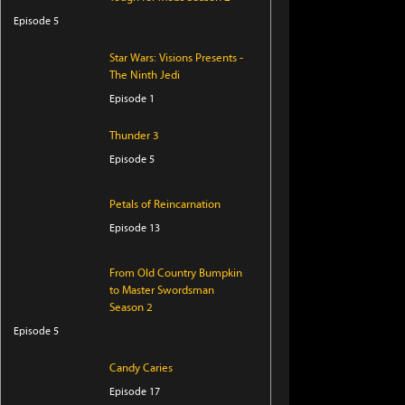
Episode 5
Star Wars: Visions Presents -
The Ninth Jedi
Episode 1
Thunder 3
Episode 5
Petals of Reincarnation
Episode 13
From Old Country Bumpkin
to Master Swordsman
Season 2
Episode 5
Candy Caries
Episode 17