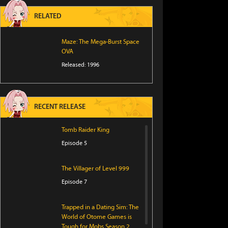
RELATED
Maze: The Mega-Burst Space
OVA
Released: 1996
RECENT RELEASE
Tomb Raider King
Episode 5
The Villager of Level 999
Episode 7
Trapped in a Dating Sim: The
World of Otome Games is
Tough for Mobs Season 2