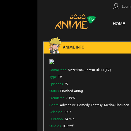
Login
HOME
ANIME INFO
Romaji title:
Maze☆Bakunetsu Jikuu (TV)
Type:
TV
Episodes:
25
Status:
Finished Airing
Premiered:
? 1997
Genre:
Adventure
, Comedy
, Fantasy
, Mecha
, Shounen
Released:
1997
Duration:
24 min
Studios:
J.C.Staff