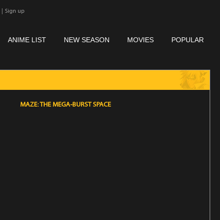
|
Sign up
ANIME LIST
NEW SEASON
MOVIES
POPULAR
MAZE: THE MEGA-BURST SPACE