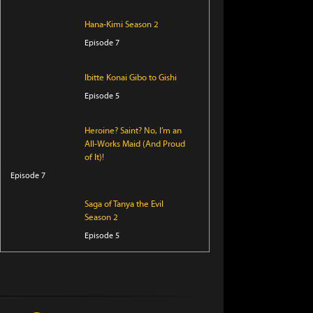
Hana-Kimi Season 2
Episode 7
Ibitte Konai Gibo to Gishi
Episode 5
Heroine? Saint? No, I’m an
All-Works Maid (And Proud
of It)!
Episode 7
Saga of Tanya the Evil
Season 2
Episode 5
Perfect Addiction
Episode 5