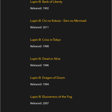
Lupin III: Bank of Liberty
Released: 1992
Lupin III: Chi no Kokuin - Eien no Mermaid
Released: 2011
Lupin III: Crisis in Tokyo
Released: 1998
Lupin III: Dead or Alive
Released: 1996
Lupin III: Dragon of Doom
Released: 1994
Lupin III: Elusiveness of the Fog
Released: 2007