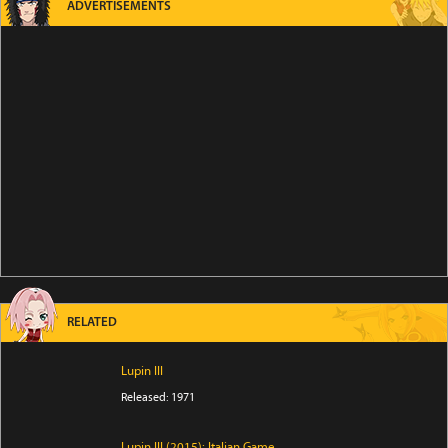
ADVERTISEMENTS
RELATED
Lupin III
Released: 1971
Lupin III (2015): Italian Game