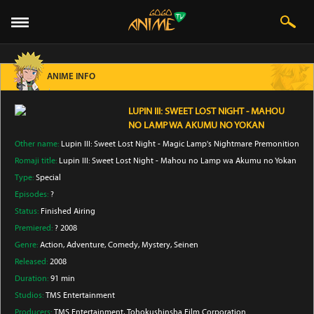
ANIME INFO
LUPIN III: SWEET LOST NIGHT - MAHOU
NO LAMP WA AKUMU NO YOKAN
Other name:
Lupin III: Sweet Lost Night - Magic Lamp's Nightmare Premonition
Romaji title:
Lupin III: Sweet Lost Night - Mahou no Lamp wa Akumu no Yokan
Type:
Special
Episodes:
?
Status:
Finished Airing
Premiered:
? 2008
Genre:
Action
, Adventure
, Comedy
, Mystery
, Seinen
Released:
2008
Duration:
91 min
Studios:
TMS Entertainment
Producers:
TMS Entertainment
, Tohokushinsha Film Corporation