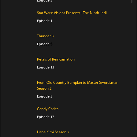
Episode 5
Star Wars: Visions Presents - The Ninth Jedi
Episode 1
Thunder 3
Episode 5
Petals of Reincarnation
Episode 13
From Old Country Bumpkin to Master Swordsman
Season 2
Episode 5
Candy Caries
Episode 17
Hana-Kimi Season 2