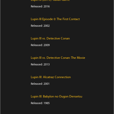
Released: 2016
Lupin III Episode 0: The First Contact
Released: 2002
Lupin III vs. Detective Conan
Released: 2009
Lupin III vs. Detective Conan: The Movie
Released: 2013
Lupin III: Alcatraz Connection
Released: 2001
Lupin III: Babylon no Ougon Densetsu
Released: 1985