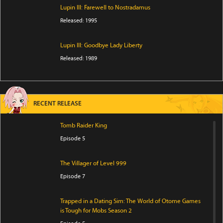
Lupin III: Farewell to Nostradamus
Released: 1995
Lupin III: Goodbye Lady Liberty
Released: 1989
RECENT RELEASE
Tomb Raider King
Episode 5
The Villager of Level 999
Episode 7
Trapped in a Dating Sim: The World of Otome Games
is Tough for Mobs Season 2