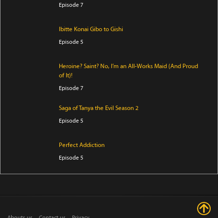
Episode 7
Ibitte Konai Gibo to Gishi
Episode 5
Heroine? Saint? No, I’m an All-Works Maid (And Proud
of It)!
Episode 7
Saga of Tanya the Evil Season 2
Episode 5
Perfect Addiction
Episode 5
Clevatess Season 2
Episode 5
Abouts us
Contact us
Privacy