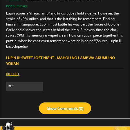
Plot Summary:
Lupin scores a "magic lamp" and finds it does hold a genie. However, the
stroke of 7PM strikes, and that is the last thing he remembers. Finding
himself in Singapore, Lupin must battle his way past the forces of Colonel
Garlic and discover the secret behind the lamp. But every time the clock
strikes 7PM, his memory is wiped clean! How can Lupin piece together this
puzzle, when he can't even remember what he is doing?!(Source: Lupin III
Encyclopedia)
LUPIN III: SWEET LOST NIGHT - MAHOU NO LAMP WA AKUMU NO
YOKAN
001-001
EP
1
Show
Comments (
0
)