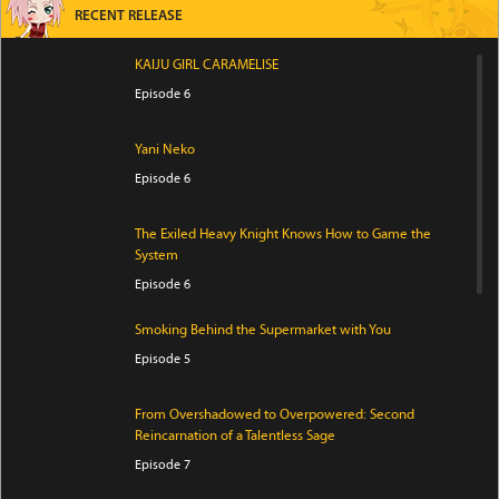
RECENT RELEASE
KAIJU GIRL CARAMELISE
Episode 6
Yani Neko
Episode 6
The Exiled Heavy Knight Knows How to Game the
System
Episode 6
Smoking Behind the Supermarket with You
Episode 5
From Overshadowed to Overpowered: Second
Reincarnation of a Talentless Sage
Episode 7