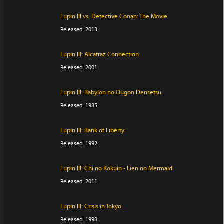
Lupin III vs. Detective Conan: The Movie
Released: 2013
Lupin III: Alcatraz Connection
Released: 2001
Lupin III: Babylon no Ougon Densetsu
Released: 1985
Lupin III: Bank of Liberty
Released: 1992
Lupin III: Chi no Kokuin - Eien no Mermaid
Released: 2011
Lupin III: Crisis in Tokyo
Released: 1998