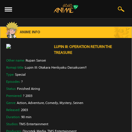
ANIME INFO
LUPIN III: OPERATION RETURN THE
TREASURE
Other name:
Rupan Sansei
Romaji title:
Lupin III: Otakara Henkyaku Daisakusen!!
Type:
Special
Episodes:
?
Status:
Finished Airing
Premiered:
? 2003
Genre:
Action
, Adventure
, Comedy
, Mystery
, Seinen
Released:
2003
Duration:
90 min
Studios:
TMS Entertainment
Producers:
Discotek Media
, TMS Entertainment