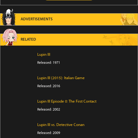
ADVERTISEMENTS
RELATED
Lupin III
Released: 1971
Lupin III (2015): Italian Game
Released: 2016
Lupin III Episode 0: The First Contact
Released: 2002
Lupin III vs. Detective Conan
Released: 2009