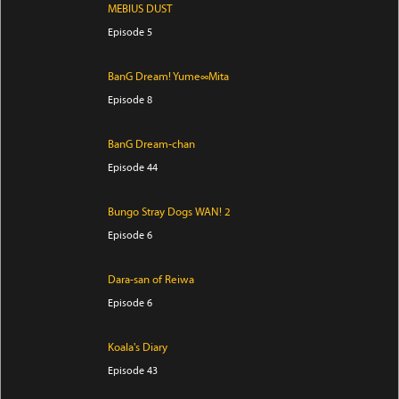
MEBIUS DUST
Episode 5
BanG Dream! Yume∞Mita
Episode 8
BanG Dream-chan
Episode 44
Bungo Stray Dogs WAN! 2
Episode 6
Dara-san of Reiwa
Episode 6
Koala's Diary
Episode 43