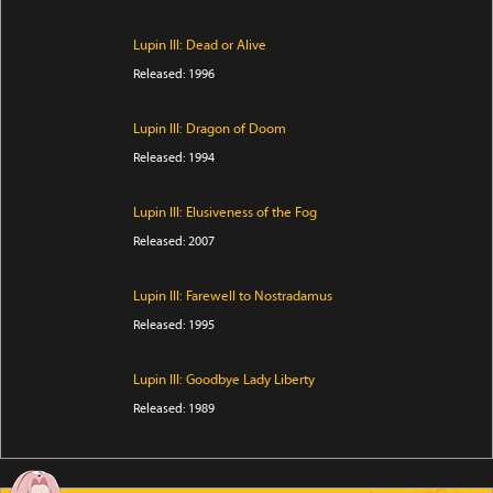
Lupin III: Dead or Alive
Released: 1996
Lupin III: Dragon of Doom
Released: 1994
Lupin III: Elusiveness of the Fog
Released: 2007
Lupin III: Farewell to Nostradamus
Released: 1995
Lupin III: Goodbye Lady Liberty
Released: 1989