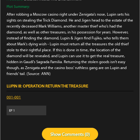
Plot Summary:
After robbing a Moscow casino right under Zenigata's nose, Lupin sets his
sights on stealing the Trick Diamond. He and Jigen head to the estate of the
recently deceased Mark Williams, another master thief who's had the
diamond, as well as other treasures, in his possession for years. However,
instead of finding the diamond, Lupin & Jigen find Fujiko, who tells them
about Mark's dying wish - Lupin must return all the treasures the old thief
stole to their rightful place. If this is done in time, the location of the
diamond will be revealed, and Lupin can use it to get the real treasure,
hidden in Gaudí's Sagrada Familia. Returning the stolen goods isn't easy
though, as Zenigata and the casino boss' ruthless gang are on Lupin and
friends' tail. (Source: ANN)
LUPIN III: OPERATION RETURN THE TREASURE
001-001
EP
1
Show
Comments (
0
)