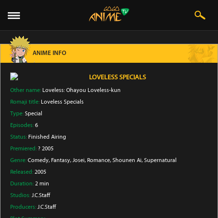
ANIME INFO
LOVELESS SPECIALS
Other name:
Loveless: Ohayou Loveless-kun
Romaji title:
Loveless Specials
Type:
Special
Episodes:
6
Status:
Finished Airing
Premiered:
? 2005
Genre:
Comedy
, Fantasy
, Josei
, Romance
, Shounen Ai
, Supernatural
Released:
2005
Duration:
2 min
Studios:
J.C.Staff
Producers:
J.C.Staff