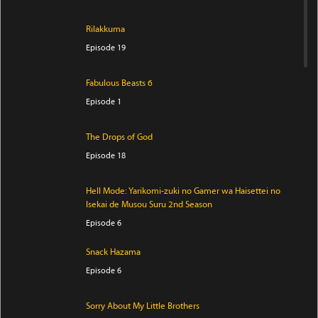
Rilakkuma
Episode 19
Fabulous Beasts 6
Episode 1
The Drops of God
Episode 18
Hell Mode: Yarikomi-zuki no Gamer wa Haisettei no
Isekai de Musou Suru 2nd Season
Episode 6
Snack Hazama
Episode 6
Sorry About My Little Brothers