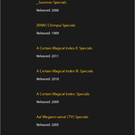
_Summer Specials
Released: 2006
[RAW] Chimpui Specials
Released: 1989
A Certain Magical Index II: Specials
Released: 2011
A Certain Magical Index III: Specials
Released: 2018
A Certain Magical Index: Specials
Released: 2009
Aa! Megami-sama! (TV) Specials
Released: 2005