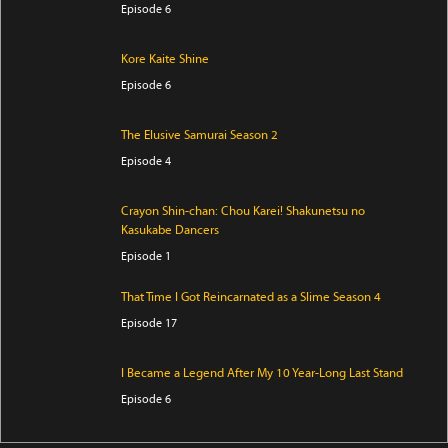
Episode 6
Kore Kaite Shine
Episode 6
The Elusive Samurai Season 2
Episode 4
Crayon Shin-chan: Chou Karei! Shakunetsu no
Kasukabe Dancers
Episode 1
That Time I Got Reincarnated as a Slime Season 4
Episode 17
I Became a Legend After My 10 Year-Long Last Stand
Episode 6