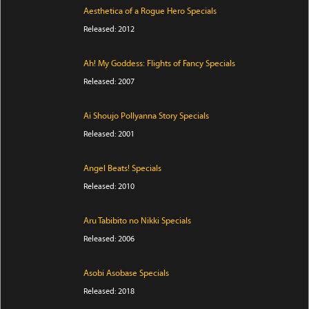
Aesthetica of a Rogue Hero Specials
Released: 2012
Ah! My Goddess: Flights of Fancy Specials
Released: 2007
Ai Shoujo Pollyanna Story Specials
Released: 2001
Angel Beats! Specials
Released: 2010
Aru Tabibito no Nikki Specials
Released: 2006
Asobi Asobase Specials
Released: 2018