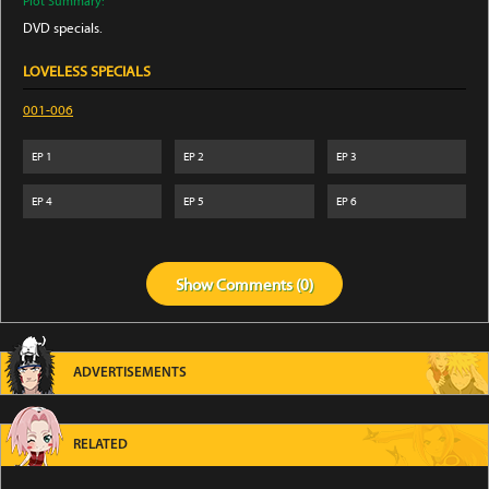
Plot Summary:
DVD specials.
LOVELESS SPECIALS
001-006
EP
1
EP
2
EP
3
EP
4
EP
5
EP
6
Show
Comments (
0
)
ADVERTISEMENTS
RELATED