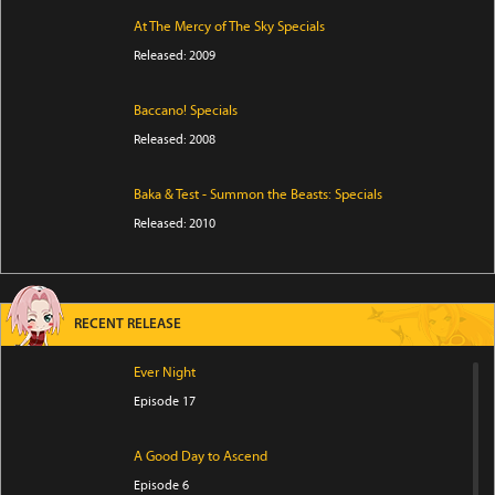
At The Mercy of The Sky Specials
Released: 2009
Baccano! Specials
Released: 2008
Baka & Test - Summon the Beasts: Specials
Released: 2010
RECENT RELEASE
Ever Night
Episode 17
A Good Day to Ascend
Episode 6