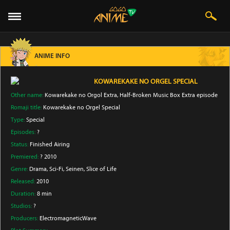
ANIME INFO
KOWAREKAKE NO ORGEL SPECIAL
Other name:
Kowarekake no Orgol Extra, Half-Broken Music Box Extra episode
Romaji title:
Kowarekake no Orgel Special
Type:
Special
Episodes:
?
Status:
Finished Airing
Premiered:
? 2010
Genre:
Drama
, Sci-Fi
, Seinen
, Slice of Life
Released:
2010
Duration:
8 min
Studios:
?
Producers:
ElectromagneticWave