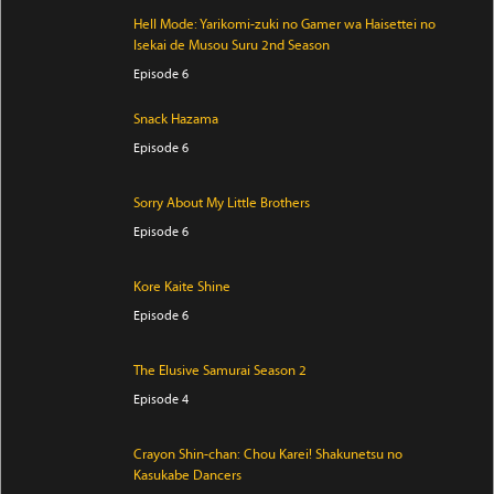
Hell Mode: Yarikomi-zuki no Gamer wa Haisettei no
Isekai de Musou Suru 2nd Season
Episode 6
Snack Hazama
Episode 6
Sorry About My Little Brothers
Episode 6
Kore Kaite Shine
Episode 6
The Elusive Samurai Season 2
Episode 4
Crayon Shin-chan: Chou Karei! Shakunetsu no
Kasukabe Dancers