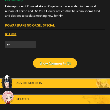
Plot Summary:
Extra episode of Kowarekake no Orgel which was added to theatrical
release of anime and DVD/BD. Flower notices that Keiichiro seems tired
and decides to cook something new for him.
KOWAREKAKE NO ORGEL SPECIAL
001-001
EP
1
Show
Comments (
0
)
ADVERTISEMENTS
RELATED