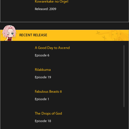
Kowarekake no Orgel
Released: 2009
RECENT RELEASE
A Good Day to Ascend
Episode 6
Rilakkuma
Episode 19
Fabulous Beasts 6
Episode 1
The Drops of God
Episode 18