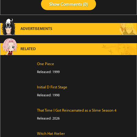
Show
Comments (
0
)
ADVERTISEMENTS
RELATED
One Piece
Released: 1999
Initial D First Stage
Released: 1998
That Time I Got Reincarnated as a Slime Season 4
Released: 2026
Witch Hat Atelier