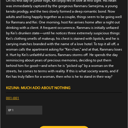
On his first day of junior high, Kei Enjoji fell in love at first sight. His heart
was immediately captured by the gorgeous Ranmaru Samejima, a young
kendo prodigy, and the two slowly formed a deep romantic bond. Now
adults and living happily together as a couple, things seem to be going well
for Ranmaru and Kei. One morning, host Kei arrives home after a night out
drinking with a client. A frequent occurrence, Ranmaru is initially unfazed
by Kei's drunken state—until he notices three extremely suspicious things:
Kei's clothing smells of makeup, his chest is stained with lipstick, and he is
carrying matches branded with the name of a love hotel. To top it all off, a
woman calls the apartment asking for "Kei-chan," and at that, Ranmaru loses
it. Hurt by Kei's unfaithful actions, Ranmaru storms off. He spends the day
reminiscing about years of precious memories, deciding to put them
behind him for good—and when he is "picked up" by a woman on the
streets, he comes to terms with reality. If this is what society wants, and if
Kei has truly fallen for a woman, then who is he to stand in their way?
KIZUNA: MUCH ADO ABOUT NOTHING
001-001
EP
1