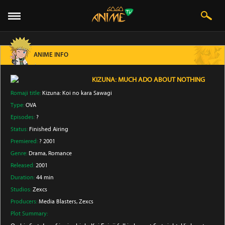
ANIME INFO
KIZUNA: MUCH ADO ABOUT NOTHING
Romaji title:
Kizuna: Koi no kara Sawagi
Type:
OVA
Episodes:
?
Status:
Finished Airing
Premiered:
? 2001
Genre:
Drama
, Romance
Released:
2001
Duration:
44 min
Studios:
Zexcs
Producers:
Media Blasters
, Zexcs
Plot Summary: