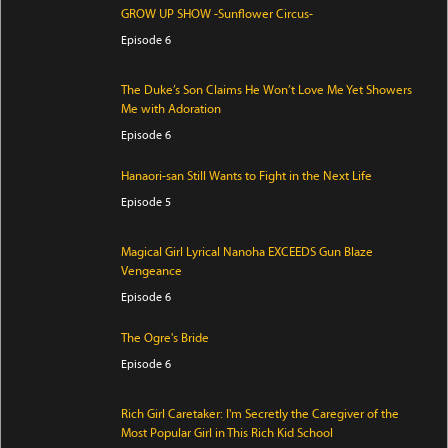
GROW UP SHOW -Sunflower Circus-
Episode 6
The Duke’s Son Claims He Won’t Love Me Yet Showers
Me with Adoration
Episode 6
Hanaori-san Still Wants to Fight in the Next Life
Episode 5
Magical Girl Lyrical Nanoha EXCEEDS Gun Blaze
Vengeance
Episode 6
The Ogre's Bride
Episode 6
Rich Girl Caretaker: I'm Secretly the Caregiver of the
Most Popular Girl in This Rich Kid School