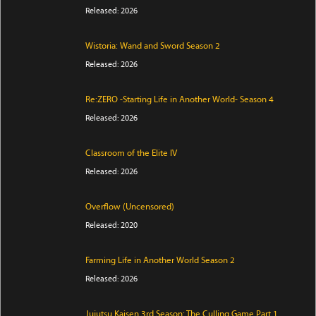
Released: 2026
Wistoria: Wand and Sword Season 2
Released: 2026
Re:ZERO -Starting Life in Another World- Season 4
Released: 2026
Classroom of the Elite IV
Released: 2026
Overflow (Uncensored)
Released: 2020
Farming Life in Another World Season 2
Released: 2026
Jujutsu Kaisen 3rd Season: The Culling Game Part 1