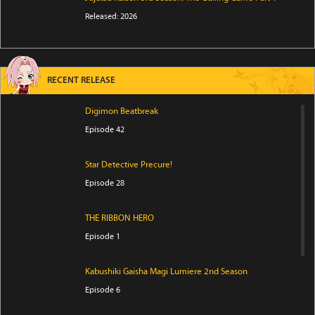
Released: 2026
RECENT RELEASE
Digimon Beatbreak
Episode 42
Star Detective Precure!
Episode 28
THE RIBBON HERO
Episode 1
Kabushiki Gaisha Magi Lumiere 2nd Season
Episode 6