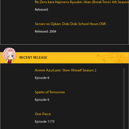
Re:Zero kara Hajimeru Kyuukei Jikan (Break Time) 4th Season
Released:
Sensei no Ojikan: Doki Doki School Hours OVA
Released: 2004
RECENT RELEASE
Anime AzurLane: Slow Ahead! Season 2
Episode 6
Sparks of Tomorrow
Episode 6
One Piece
Episode 1173