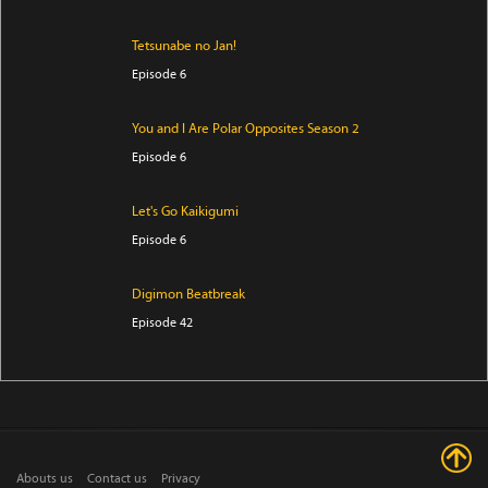
Tetsunabe no Jan!
Episode 6
You and I Are Polar Opposites Season 2
Episode 6
Let's Go Kaikigumi
Episode 6
Digimon Beatbreak
Episode 42
Star Detective Precure!
Episode 28
THE RIBBON HERO
Abouts us
Contact us
Privacy