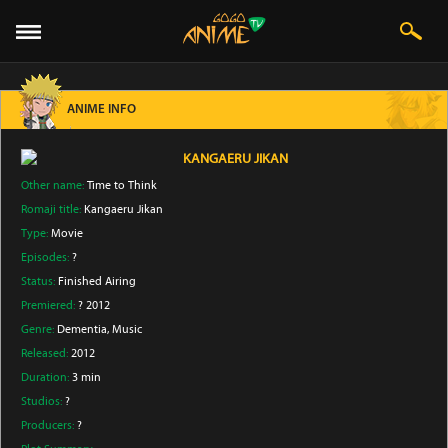
ANIME INFO
KANGAERU JIKAN
Other name:
Time to Think
Romaji title:
Kangaeru Jikan
Type:
Movie
Episodes:
?
Status:
Finished Airing
Premiered:
? 2012
Genre:
Dementia
, Music
Released:
2012
Duration:
3 min
Studios:
?
Producers:
?