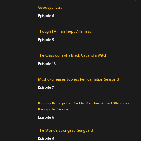
Goodbye, Lara
Episode 6
Though I Am an Inept Villainess
Episode 5
The Classroom of a Black Cat and a Witch
Episode 18
Mushoku Tensei: Jobless Reincarnation Season 3
Episode 7
Kimi no Koto ga Dai Dai Dai Dai Daisuki na 100-nin no
Kanojo 3rd Season
Episode 6
The World's Strongest Rearguard
Episode 6