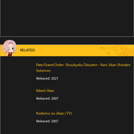
RELATED
Fate/Grand Order: Shuukyoku Tokuiten - Kani Jikan Shinden
Solomon
Released: 2021
Iblard Jikan
Released: 2007
Kodomo no Jikan (TV)
Released: 2007