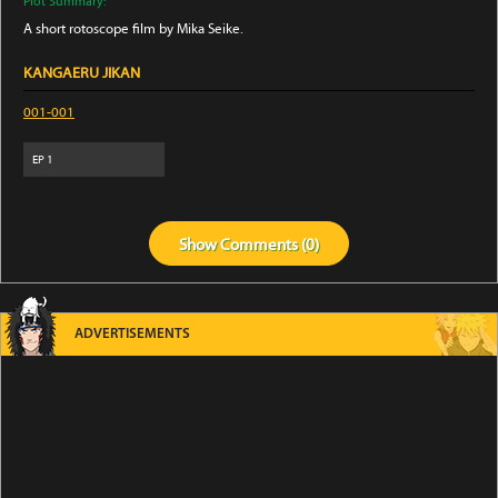
Plot Summary:
A short rotoscope film by Mika Seike.
KANGAERU JIKAN
001-001
EP
1
Show
Comments (
0
)
ADVERTISEMENTS