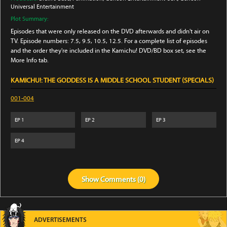
Universal Entertainment
Plot Summary:
Episodes that were only released on the DVD afterwards and didn't air on
TV. Episode numbers: 7.5, 9.5, 10.5, 12.5. For a complete list of episodes
and the order they're included in the Kamichu! DVD/BD box set, see the
More Info tab.
KAMICHU!: THE GODDESS IS A MIDDLE SCHOOL STUDENT (SPECIALS)
001-004
EP
1
EP
2
EP
3
EP
4
Show
Comments (
0
)
ADVERTISEMENTS