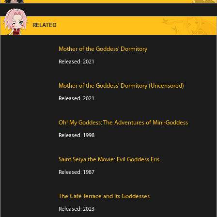
RELATED
Mother of the Goddess' Dormitory
Released: 2021
Mother of the Goddess' Dormitory (Uncensored)
Released: 2021
Oh! My Goddess: The Adventures of Mini-Goddess
Released: 1998
Saint Seiya the Movie: Evil Goddess Eris
Released: 1987
The Café Terrace and Its Goddesses
Released: 2023