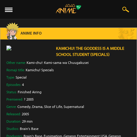
ANIME INFO
KAMICHU!: THE GODDESS IS A MIDDLE
SCHOOL STUDENT (SPECIALS)
Other name:
Kami-chu!: Kami-sama wa Chuugakusei
Romaji title:
Kamichu! Specials
Type:
Special
Episodes:
4
Status:
Finished Airing
Premiered:
? 2005
Genre:
Comedy
, Drama
, Slice of Life
, Supernatural
Released:
2005
Duration:
29 min
Studios:
Brain's Base
Producers:
Brain's Base
, Funimation
, Geneon Entertainment USA
, Geneon