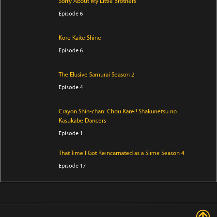
Sorry About My Little Brothers
Episode 6
Kore Kaite Shine
Episode 6
The Elusive Samurai Season 2
Episode 4
Crayon Shin-chan: Chou Karei! Shakunetsu no
Kasukabe Dancers
Episode 1
That Time I Got Reincarnated as a Slime Season 4
Episode 17
I Became a Legend After My 10 Year-Long Last Stand
Episode 6