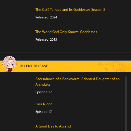
The Café Terrace and Its Goddesses Season 2
Released: 2024
The World God Only Knows: Goddesses
Released: 2013
RECENT RELEASE
Ascendance of a Bookworm: Adopted Daughter of an
Archduke
Episode 17
Ever Night
Episode 17
A Good Day to Ascend