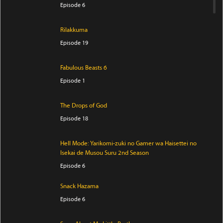
Episode 6
Rilakkuma
Episode 19
Fabulous Beasts 6
Episode 1
The Drops of God
Episode 18
Hell Mode: Yarikomi-zuki no Gamer wa Haisettei no
Isekai de Musou Suru 2nd Season
Episode 6
Snack Hazama
Episode 6