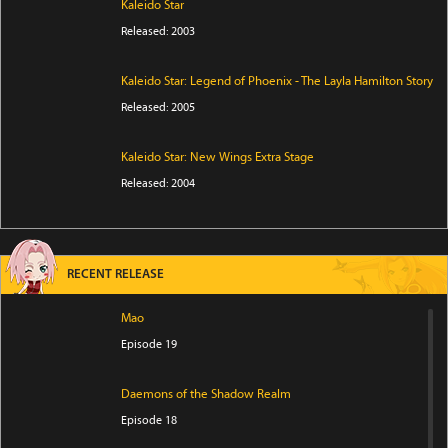
Kaleido Star
Released: 2003
Kaleido Star: Legend of Phoenix - The Layla Hamilton Story
Released: 2005
Kaleido Star: New Wings Extra Stage
Released: 2004
RECENT RELEASE
Mao
Episode 19
Daemons of the Shadow Realm
Episode 18