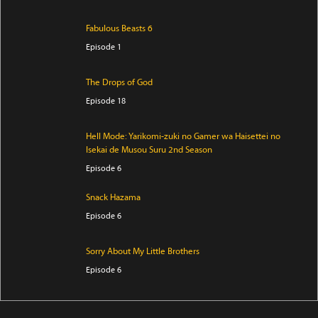
Fabulous Beasts 6
Episode 1
The Drops of God
Episode 18
Hell Mode: Yarikomi-zuki no Gamer wa Haisettei no
Isekai de Musou Suru 2nd Season
Episode 6
Snack Hazama
Episode 6
Sorry About My Little Brothers
Episode 6
Kore Kaite Shine