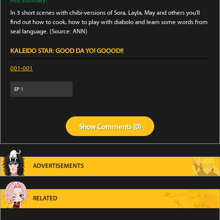
Plot Summary:
In 3 short scenes with chibi-versions of Sora, Layla, May and others you'll
find out how to cook, how to play with diabolo and learn some words from
seal language. (Source: ANN)
KALEIDO STAR: GOOD DA YO! GOOOD!!
001-001
EP
1
Show
Comments (
0
)
ADVERTISEMENTS
RELATED