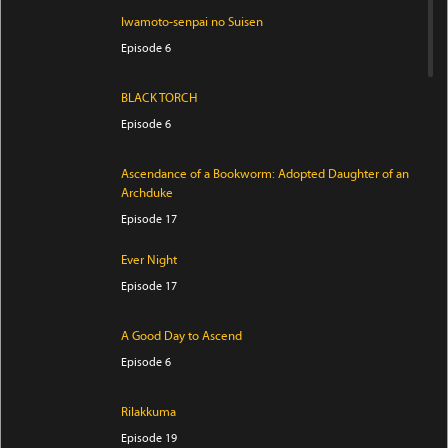
Iwamoto-senpai no Suisen
Episode 6
BLACK TORCH
Episode 6
Ascendance of a Bookworm: Adopted Daughter of an
Archduke
Episode 17
Ever Night
Episode 17
A Good Day to Ascend
Episode 6
Rilakkuma
Episode 19