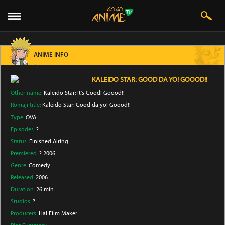
ANIME INFO
KALEIDO STAR: GOOD DA YO! GOOOD!!
Other name:
Kaleido Star: It's Good! Goood!!
Romaji title:
Kaleido Star: Good da yo! Goood!!
Type:
OVA
Episodes:
?
Status:
Finished Airing
Premiered:
? 2006
Genre:
Comedy
Released:
2006
Duration:
26 min
Studios:
?
Producers:
Hal Film Maker