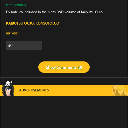
Plot Summary:
Episode 26 included in the ninth DVD volume of Kaibutsu Oujo.
KAIBUTSU OUJO: KONSUI OUJO
001-001
EP
1
Show
Comments (
0
)
ADVERTISEMENTS