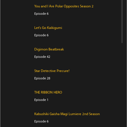
You and I Are Polar Opposites Season 2
Episode 6
Let's Go Kaikigumi
Episode 6
Digimon Beatbreak
Episode 42
Star Detective Precure!
Episode 28
THE RIBBON HERO
Episode 1
Kabushiki Gaisha Magi Lumiere 2nd Season
Episode 6