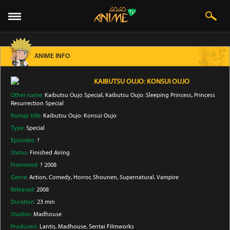
ANIME INFO
KAIBUTSU OUJO: KONSUI OUJO
Other name:
Kaibutsu Oujo Special, Kaibutsu Oujo: Sleeping Princess, Princess
Resurrection Special
Romaji title:
Kaibutsu Oujo: Konsui Oujo
Type:
Special
Episodes:
?
Status:
Finished Airing
Premiered:
? 2008
Genre:
Action
, Comedy
, Horror
, Shounen
, Supernatural
, Vampire
Released:
2008
Duration:
23 min
Studios:
Madhouse
Producers:
Lantis
, Madhouse
, Sentai Filmworks