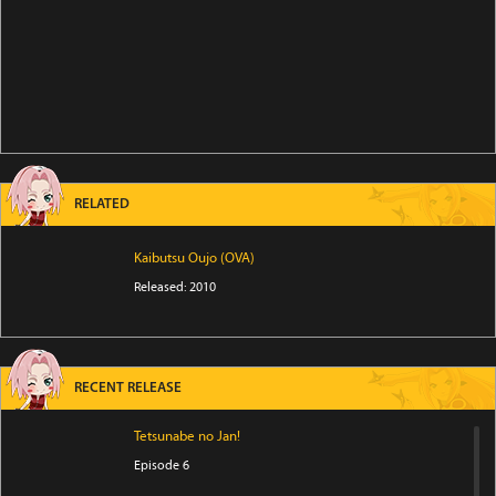
RELATED
Kaibutsu Oujo (OVA)
Released: 2010
RECENT RELEASE
Tetsunabe no Jan!
Episode 6