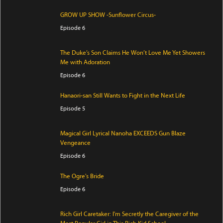
GROW UP SHOW -Sunflower Circus-
Episode 6
The Duke’s Son Claims He Won’t Love Me Yet Showers
Me with Adoration
Episode 6
Hanaori-san Still Wants to Fight in the Next Life
Episode 5
Magical Girl Lyrical Nanoha EXCEEDS Gun Blaze
Vengeance
Episode 6
The Ogre's Bride
Episode 6
Rich Girl Caretaker: I'm Secretly the Caregiver of the