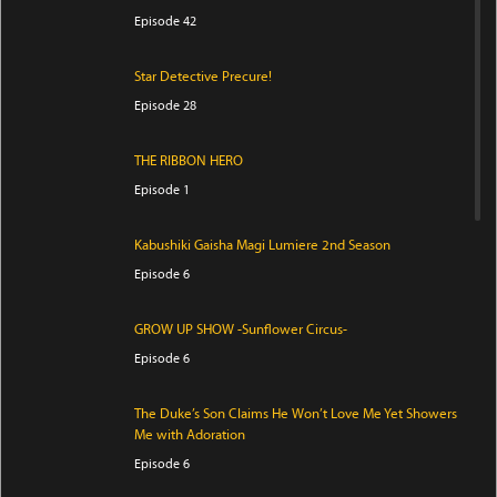
Episode 42
Star Detective Precure!
Episode 28
THE RIBBON HERO
Episode 1
Kabushiki Gaisha Magi Lumiere 2nd Season
Episode 6
GROW UP SHOW -Sunflower Circus-
Episode 6
The Duke’s Son Claims He Won’t Love Me Yet Showers
Me with Adoration
Episode 6