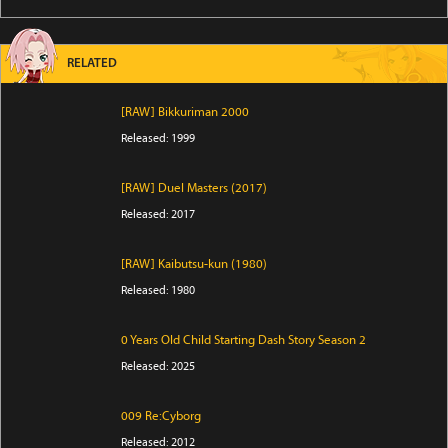
RELATED
[RAW] Bikkuriman 2000
Released: 1999
[RAW] Duel Masters (2017)
Released: 2017
[RAW] Kaibutsu-kun (1980)
Released: 1980
0 Years Old Child Starting Dash Story Season 2
Released: 2025
009 Re:Cyborg
Released: 2012