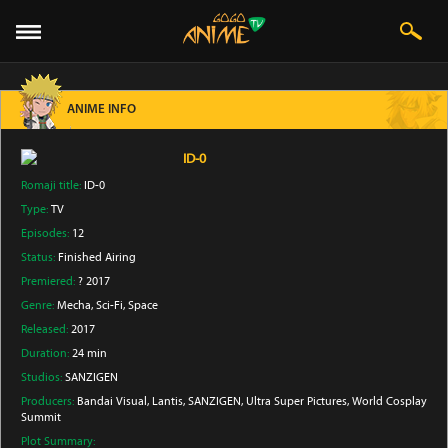
ANIME INFO
ID-0
Romaji title:
ID-0
Type:
TV
Episodes:
12
Status:
Finished Airing
Premiered:
? 2017
Genre:
Mecha
, Sci-Fi
, Space
Released:
2017
Duration:
24 min
Studios:
SANZIGEN
Producers:
Bandai Visual
, Lantis
, SANZIGEN
, Ultra Super Pictures
, World Cosplay
Summit
Plot Summary: