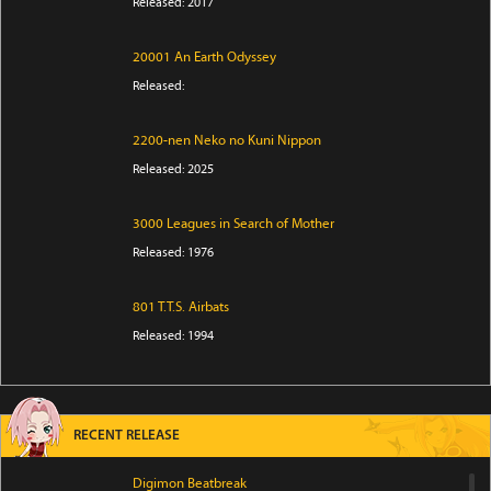
Released: 2017
20001 An Earth Odyssey
Released:
2200-nen Neko no Kuni Nippon
Released: 2025
3000 Leagues in Search of Mother
Released: 1976
801 T.T.S. Airbats
Released: 1994
RECENT RELEASE
Digimon Beatbreak