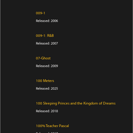
009-1
Released: 2006
009-1: R&B
Released: 2007
07-Ghost
Released: 2009
100 Meters
Released: 2025
100 Sleeping Princes and the Kingdom of Dreams
Released: 2018
100% Teacher Pascal