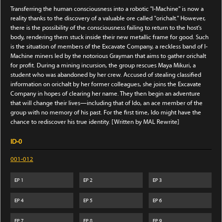
Transferring the human consciousness into a robotic "I-Machine" is now a
reality thanks to the discovery of a valuable ore called "orichalt." However,
there is the possibility of the consciousness failing to return to the host's
body, rendering them stuck inside their new metallic frame for good. Such
is the situation of members of the Excavate Company, a reckless band of I-
Machine miners led by the notorious Grayman that aims to gather orichalt
for profit. During a mining incursion, the group rescues Maya Mikuri, a
student who was abandoned by her crew. Accused of stealing classified
information on orichalt by her former colleagues, she joins the Excavate
Company in hopes of clearing her name. They then begin an adventure
that will change their lives—including that of Ido, an ace member of the
group with no memory of his past. For the first time, Ido might have the
chance to rediscover his true identity. [Written by MAL Rewrite]
ID-0
001-012
EP
1
EP
2
EP
3
EP
4
EP
5
EP
6
EP
7
EP
8
EP
9