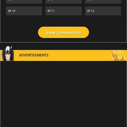
EP
10
EP
11
EP
12
Show
Comments (
0
)
ADVERTISEMENTS