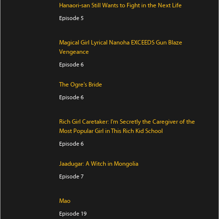
Hanaori-san Still Wants to Fight in the Next Life
Episode 5
Magical Girl Lyrical Nanoha EXCEEDS Gun Blaze
Vengeance
Episode 6
The Ogre's Bride
Episode 6
Rich Girl Caretaker: I'm Secretly the Caregiver of the
Most Popular Girl in This Rich Kid School
Episode 6
Jaadugar: A Witch in Mongolia
Episode 7
Mao
Episode 19