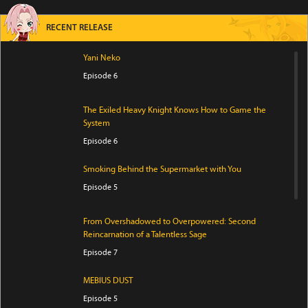
RECENT RELEASE
Yani Neko
Episode 6
The Exiled Heavy Knight Knows How to Game the
System
Episode 6
Smoking Behind the Supermarket with You
Episode 5
From Overshadowed to Overpowered: Second
Reincarnation of a Talentless Sage
Episode 7
MEBIUS DUST
Episode 5