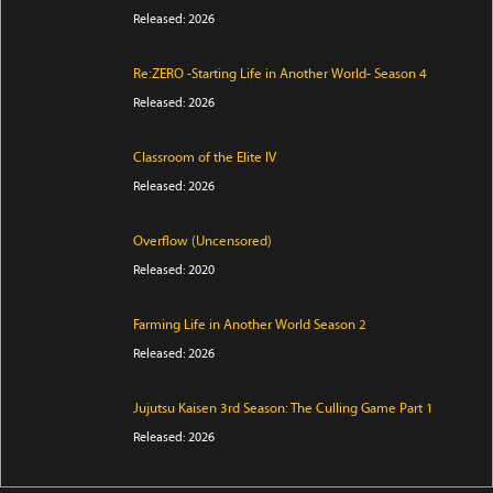
Released: 2026
Re:ZERO -Starting Life in Another World- Season 4
Released: 2026
Classroom of the Elite IV
Released: 2026
Overflow (Uncensored)
Released: 2020
Farming Life in Another World Season 2
Released: 2026
Jujutsu Kaisen 3rd Season: The Culling Game Part 1
Released: 2026