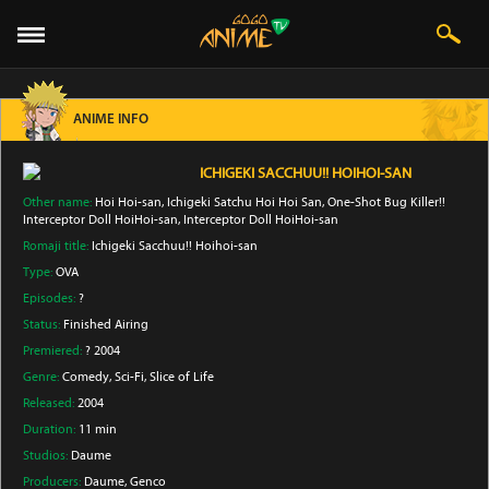
ANIME INFO
ICHIGEKI SACCHUU!! HOIHOI-SAN
Other name:
Hoi Hoi-san, Ichigeki Satchu Hoi Hoi San, One-Shot Bug Killer!!
Interceptor Doll HoiHoi-san, Interceptor Doll HoiHoi-san
Romaji title:
Ichigeki Sacchuu!! Hoihoi-san
Type:
OVA
Episodes:
?
Status:
Finished Airing
Premiered:
? 2004
Genre:
Comedy
, Sci-Fi
, Slice of Life
Released:
2004
Duration:
11 min
Studios:
Daume
Producers:
Daume
, Genco