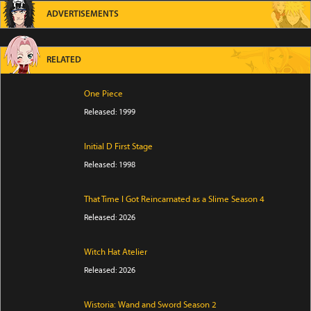
ADVERTISEMENTS
RELATED
One Piece
Released: 1999
Initial D First Stage
Released: 1998
That Time I Got Reincarnated as a Slime Season 4
Released: 2026
Witch Hat Atelier
Released: 2026
Wistoria: Wand and Sword Season 2