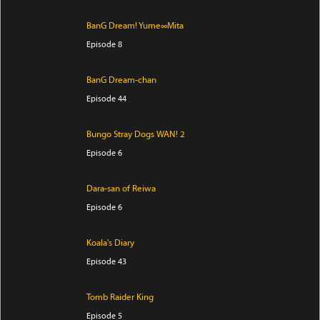
BanG Dream! Yume∞Mita
Episode 8
BanG Dream-chan
Episode 44
Bungo Stray Dogs WAN! 2
Episode 6
Dara-san of Reiwa
Episode 6
Koala's Diary
Episode 43
Tomb Raider King
Episode 5