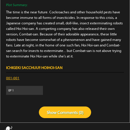
Plot Summary:
The time is the near future. Cockroaches and other household pests have
become immune to all forms of insecticides. In response to this crisis, a
Japanese company has created small, doll-like, insect exterminating robots
called Hoi Hoi-san. A competing company has also released their own
version, Combat-san. Because of their adorable appearance, these little
robots have become somewhat of a phenomenon and have gained many
fans. Late at night, in the home of one such fan, Hoi Hoi-san and Combat-
san search for insects to exterminate... but Combat-san is not above trying
to exterminate Hoi Hoi-san while she's at it.
ICHIGEKI SACCHUU!! HOIHOI-SAN
001-001
EP
1
Show
Comments (
0
)