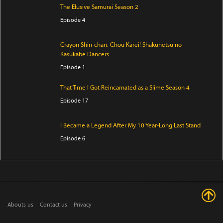
The Elusive Samurai Season 2
Episode 4
Crayon Shin-chan: Chou Karei! Shakunetsu no
Kasukabe Dancers
Episode 1
That Time I Got Reincarnated as a Slime Season 4
Episode 17
I Became a Legend After My 10 Year-Long Last Stand
Episode 6
Ryoumin 0-Nin Start no Henkyou Ryoushu-sama
Episode 6
Crowned in a Hundred Days
Abouts us
Contact us
Privacy
Episode 14