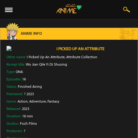
ANIME INFO
I PICKED UP AN ATTRIBUTE
Other name:
I Picked Up An Attribute, Attribute Collection
Romaji title:
Wo Jian Qile Yi Di Shuxing
Type:
ONA
Episodes:
16
Status:
Finished Airing
Premiered:
? 2023
Genre:
Action
, Adventure
, Fantasy
Released:
2023
Duration:
18 min
Studios:
Foch Films
Producers:
?