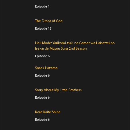
Episode 1
The Drops of God
Episode 18
Hell Mode: Yarikomi-zuki no Gamer wa Haisettei no
Isekai de Musou Suru 2nd Season
Episode 6
Snack Hazama
Episode 6
Sorry About My Little Brothers
Episode 6
Kore Kaite Shine
Episode 6