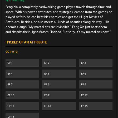
Plot Summary:
Feng Xia, a completely hardworking game player, travels through time and
space. With his power, attributes, and strategies learned from the games he
played before, he can beat his enemies and get their Light Masses of
Attributes. Besides, he also meets all kinds of beauties along his way... His
enemies laugh: "My martial arts are invincible!" Feng Xia just beats them
and absorbs their Light Masses. "Indeed. But sorry, it's my martial arts now!"
I PICKED UP AN ATTRIBUTE
001-016
EP
1
EP
2
EP
3
EP
4
EP
5
EP
6
EP
7
EP
8
EP
9
EP
10
EP
11
EP
12
EP
13
EP
14
EP
15
EP
16