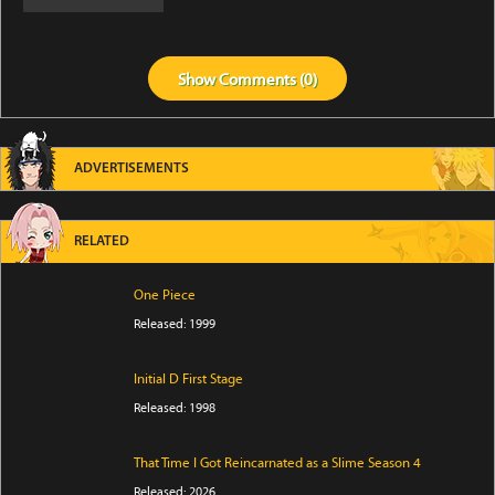
Show
Comments (
0
)
ADVERTISEMENTS
RELATED
One Piece
Released: 1999
Initial D First Stage
Released: 1998
That Time I Got Reincarnated as a Slime Season 4
Released: 2026