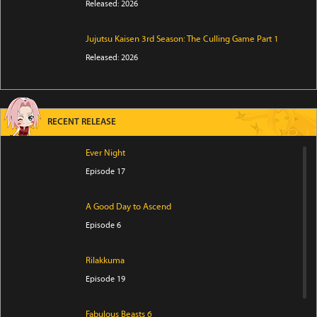
Released: 2026
Jujutsu Kaisen 3rd Season: The Culling Game Part 1
Released: 2026
RECENT RELEASE
Ever Night
Episode 17
A Good Day to Ascend
Episode 6
Rilakkuma
Episode 19
Fabulous Beasts 6