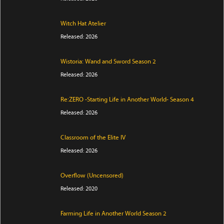
Witch Hat Atelier
Released: 2026
Wistoria: Wand and Sword Season 2
Released: 2026
Re:ZERO -Starting Life in Another World- Season 4
Released: 2026
Classroom of the Elite IV
Released: 2026
Overflow (Uncensored)
Released: 2020
Farming Life in Another World Season 2