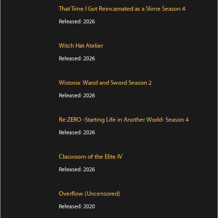
That Time I Got Reincarnated as a Slime Season 4
Released: 2026
Witch Hat Atelier
Released: 2026
Wistoria: Wand and Sword Season 2
Released: 2026
Re:ZERO -Starting Life in Another World- Season 4
Released: 2026
Classroom of the Elite IV
Released: 2026
Overflow (Uncensored)
Released: 2020