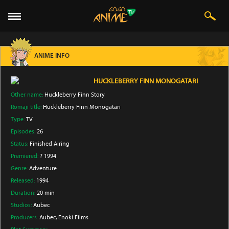
ANIME INFO
HUCKLEBERRY FINN MONOGATARI
Other name:
Huckleberry Finn Story
Romaji title:
Huckleberry Finn Monogatari
Type:
TV
Episodes:
26
Status:
Finished Airing
Premiered:
? 1994
Genre:
Adventure
Released:
1994
Duration:
20 min
Studios:
Aubec
Producers:
Aubec
, Enoki Films