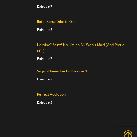
Episode 7
Ibitte Konai Gibo to Gishi
Episode 5
Heroine? Saint? No, I’m an All-Works Maid (And Proud
of It)!
Episode 7
Saga of Tanya the Evil Season 2
Episode 5
Perfect Addiction
Episode 5
Clevatess Season 2
Episode 5