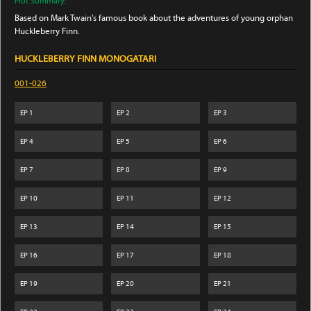
Plot Summary:
Based on Mark Twain's famous book about the adventures of young orphan
Huckleberry Finn.
HUCKLEBERRY FINN MONOGATARI
001-026
EP
1
EP
2
EP
3
EP
4
EP
5
EP
6
EP
7
EP
8
EP
9
EP
10
EP
11
EP
12
EP
13
EP
14
EP
15
EP
16
EP
17
EP
18
EP
19
EP
20
EP
21