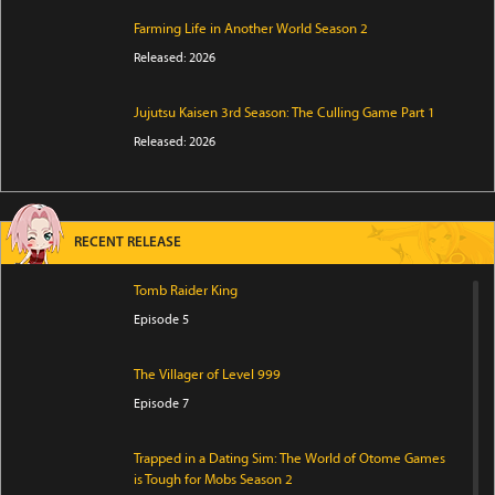
Farming Life in Another World Season 2
Released: 2026
Jujutsu Kaisen 3rd Season: The Culling Game Part 1
Released: 2026
RECENT RELEASE
Tomb Raider King
Episode 5
The Villager of Level 999
Episode 7
Trapped in a Dating Sim: The World of Otome Games
is Tough for Mobs Season 2