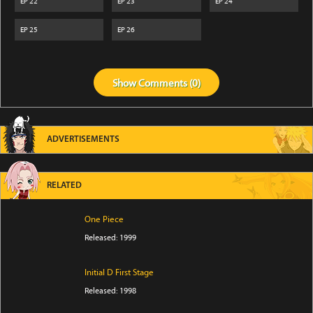
EP
22
EP
23
EP
24
EP
25
EP
26
Show
Comments (
0
)
ADVERTISEMENTS
RELATED
One Piece
Released: 1999
Initial D First Stage
Released: 1998