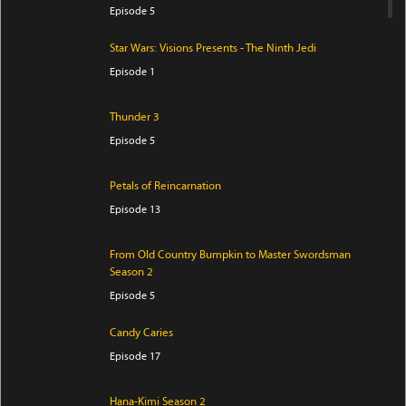
Episode 5
Star Wars: Visions Presents - The Ninth Jedi
Episode 1
Thunder 3
Episode 5
Petals of Reincarnation
Episode 13
From Old Country Bumpkin to Master Swordsman
Season 2
Episode 5
Candy Caries
Episode 17
Hana-Kimi Season 2