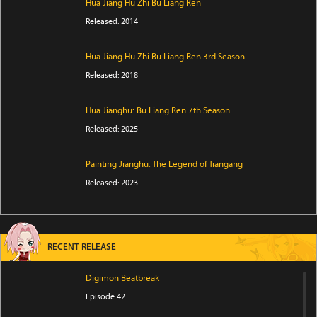
Hua Jiang Hu Zhi Bu Liang Ren
Released: 2014
Hua Jiang Hu Zhi Bu Liang Ren 3rd Season
Released: 2018
Hua Jianghu: Bu Liang Ren 7th Season
Released: 2025
Painting Jianghu: The Legend of Tiangang
Released: 2023
RECENT RELEASE
Digimon Beatbreak
Episode 42