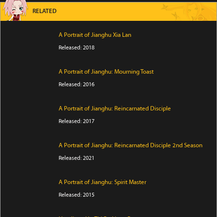
RELATED
A Portrait of Jianghu Xia Lan
Released: 2018
A Portrait of Jianghu: Mourning Toast
Released: 2016
A Portrait of Jianghu: Reincarnated Disciple
Released: 2017
A Portrait of Jianghu: Reincarnated Disciple 2nd Season
Released: 2021
A Portrait of Jianghu: Spirit Master
Released: 2015