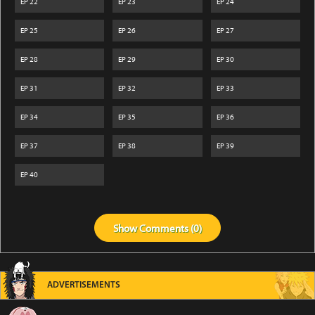
EP
22
EP
23
EP
24
EP
25
EP
26
EP
27
EP
28
EP
29
EP
30
EP
31
EP
32
EP
33
EP
34
EP
35
EP
36
EP
37
EP
38
EP
39
EP
40
Show
Comments (
0
)
ADVERTISEMENTS