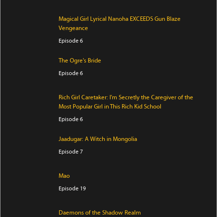
Magical Girl Lyrical Nanoha EXCEEDS Gun Blaze
Vengeance
Episode 6
The Ogre's Bride
Episode 6
Rich Girl Caretaker: I'm Secretly the Caregiver of the
Most Popular Girl in This Rich Kid School
Episode 6
Jaadugar: A Witch in Mongolia
Episode 7
Mao
Episode 19
Daemons of the Shadow Realm