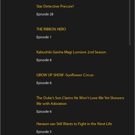
Star Detective Precure!
Episode 28
THE RIBBON HERO
Episode 1
Kabushiki Gaisha Magi Lumiere 2nd Season
Episode 6
GROW UP SHOW -Sunflower Circus-
Episode 6
The Duke’s Son Claims He Won’t Love Me Yet Showers
Me with Adoration
Episode 6
Hanaori-san Still Wants to Fight in the Next Life
Episode 5