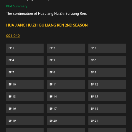
Plot Summary:
The continuation of Hua Jiang Hu Zhi Bu Liang Ren.
HUA JIANG HU ZHI BU LIANG REN 2ND SEASON
001-040
EP
1
EP
2
EP
3
EP
4
EP
5
EP
6
EP
7
EP
8
EP
9
EP
10
EP
11
EP
12
EP
13
EP
14
EP
15
EP
16
EP
17
EP
18
EP
19
EP
20
EP
21