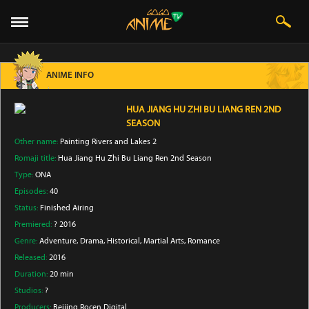
ANIME INFO
HUA JIANG HU ZHI BU LIANG REN 2ND
SEASON
Other name:
Painting Rivers and Lakes 2
Romaji title:
Hua Jiang Hu Zhi Bu Liang Ren 2nd Season
Type:
ONA
Episodes:
40
Status:
Finished Airing
Premiered:
? 2016
Genre:
Adventure
, Drama
, Historical
, Martial Arts
, Romance
Released:
2016
Duration:
20 min
Studios:
?
Producers:
Beijing Rocen Digital