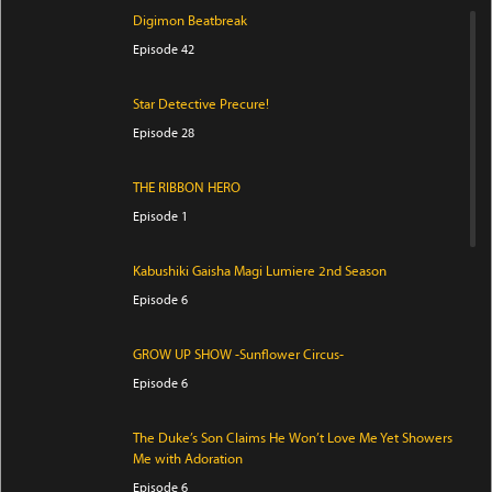
Digimon Beatbreak
Episode 42
Star Detective Precure!
Episode 28
THE RIBBON HERO
Episode 1
Kabushiki Gaisha Magi Lumiere 2nd Season
Episode 6
GROW UP SHOW -Sunflower Circus-
Episode 6
The Duke’s Son Claims He Won’t Love Me Yet Showers
Me with Adoration
Episode 6