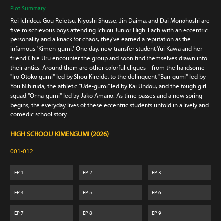
Plot Summary:
Rei Ichidou, Gou Reietsu, Kiyoshi Shusse, Jin Daima, and Dai Monohoshi are
five mischievous boys attending Ichiou Junior High. Each with an eccentric
personality and a knack for chaos, they've earned a reputation as the
infamous "Kimen-gumi." One day, new transfer student Yui Kawa and her
friend Chie Uru encounter the group and soon find themselves drawn into
their antics. Around them are other colorful cliques—from the handsome
"Iro Otoko-gumi" led by Shou Kireide, to the delinquent "Ban-gumi" led by
You Nihiruda, the athletic "Ude-gumi" led by Kai Undou, and the tough girl
squad "Onna-gumi" led by Jako Amano. As time passes and a new spring
begins, the everyday lives of these eccentric students unfold in a lively and
comedic school story.
HIGH SCHOOL! KIMENGUMI (2026)
001-012
EP
1
EP
2
EP
3
EP
4
EP
5
EP
6
EP
7
EP
8
EP
9