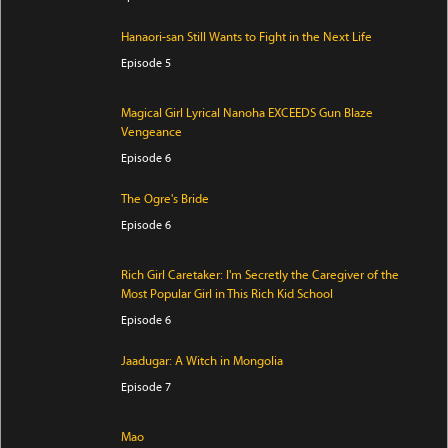
Hanaori-san Still Wants to Fight in the Next Life
Episode 5
Magical Girl Lyrical Nanoha EXCEEDS Gun Blaze
Vengeance
Episode 6
The Ogre's Bride
Episode 6
Rich Girl Caretaker: I'm Secretly the Caregiver of the
Most Popular Girl in This Rich Kid School
Episode 6
Jaadugar: A Witch in Mongolia
Episode 7
Mao