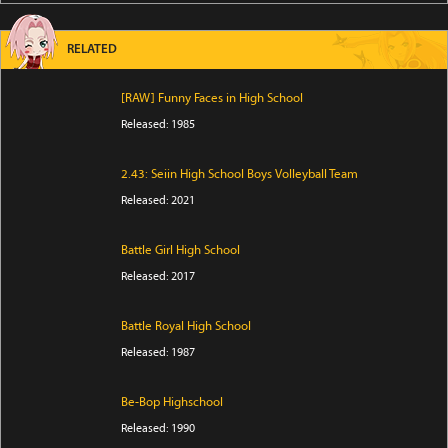
RELATED
[RAW] Funny Faces in High School
Released: 1985
2.43: Seiin High School Boys Volleyball Team
Released: 2021
Battle Girl High School
Released: 2017
Battle Royal High School
Released: 1987
Be-Bop Highschool
Released: 1990