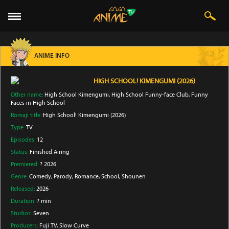
ANIME INFO
HIGH SCHOOL! KIMENGUMI (2026)
Other name:
High School Kimengumi, High School Funny-face Club, Funny
Faces in High School
Romaji title:
High School! Kimengumi (2026)
Type:
TV
Episodes:
12
Status:
Finished Airing
Premiered:
? 2026
Genre:
Comedy
, Parody
, Romance
, School
, Shounen
Released:
2026
Duration:
? min
Studios:
Seven
Producers:
Fuji TV
, Slow Curve