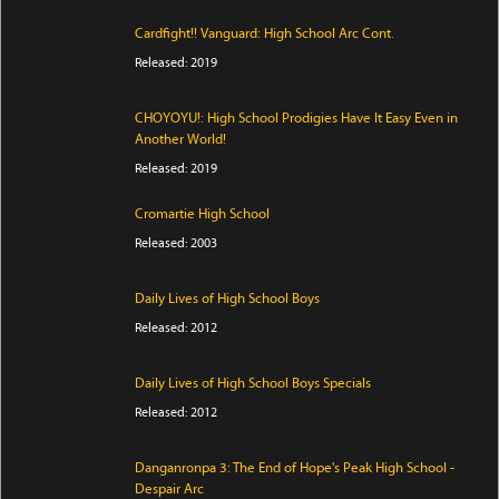
Cardfight!! Vanguard: High School Arc Cont.
Released: 2019
CHOYOYU!: High School Prodigies Have It Easy Even in
Another World!
Released: 2019
Cromartie High School
Released: 2003
Daily Lives of High School Boys
Released: 2012
Daily Lives of High School Boys Specials
Released: 2012
Danganronpa 3: The End of Hope's Peak High School -
Despair Arc