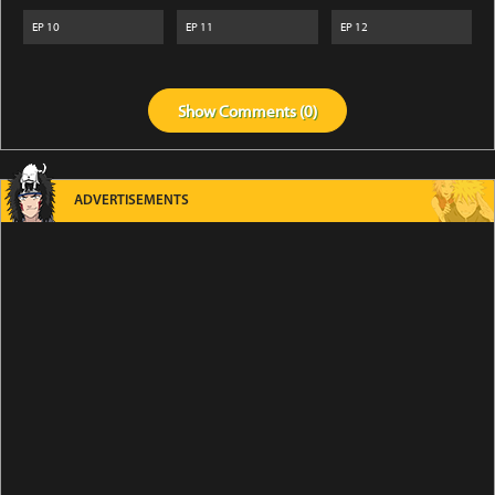
EP
10
EP
11
EP
12
Show
Comments (
0
)
ADVERTISEMENTS