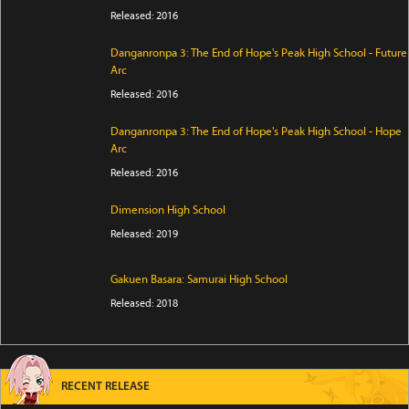
Released: 2016
Danganronpa 3: The End of Hope's Peak High School - Future
Arc
Released: 2016
Danganronpa 3: The End of Hope's Peak High School - Hope
Arc
Released: 2016
Dimension High School
Released: 2019
Gakuen Basara: Samurai High School
Released: 2018
RECENT RELEASE