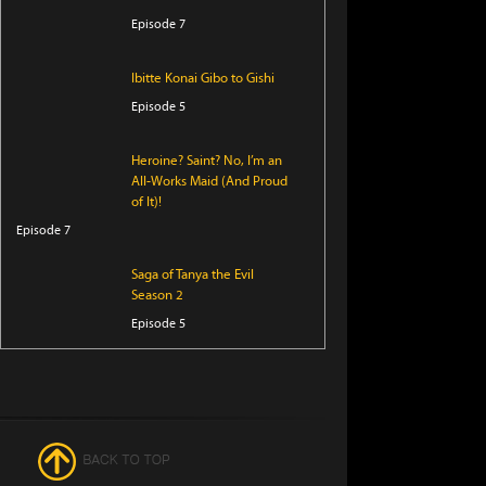
Episode 7
Ibitte Konai Gibo to Gishi
Episode 5
Heroine? Saint? No, I’m an
All-Works Maid (And Proud
of It)!
Episode 7
Saga of Tanya the Evil
Season 2
Episode 5
Perfect Addiction
Episode 5
Clevatess Season 2
Episode 5