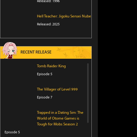
Released: 1996
Hell Teacher: Jigoku Sensei Nube
Released: 2025
RECENT RELEASE
Tomb Raider King
Episode 5
The Villager of Level 999
Episode 7
Trapped in a Dating Sim: The
World of Otome Games is
Tough for Mobs Season 2
Episode 5