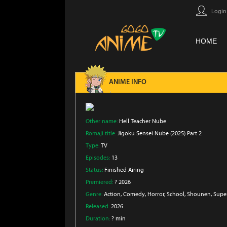
Login
HOME
ANIME INFO
Other name:
Hell Teacher Nube
Romaji title:
Jigoku Sensei Nube (2025) Part 2
Type:
TV
Episodes:
13
Status:
Finished Airing
Premiered:
? 2026
Genre:
Action
, Comedy
, Horror
, School
, Shounen
, Supe
Released:
2026
Duration:
? min