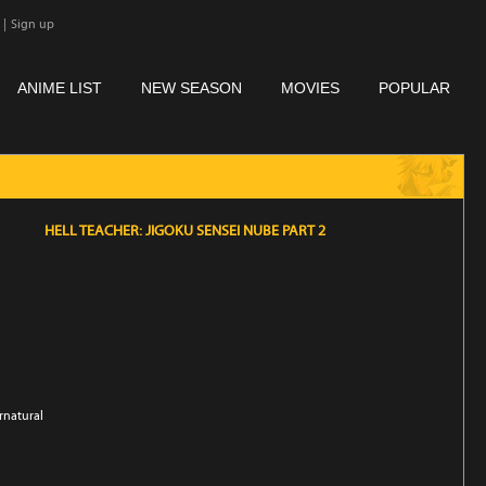
|
Sign up
ANIME LIST
NEW SEASON
MOVIES
POPULAR
HELL TEACHER: JIGOKU SENSEI NUBE PART 2
rnatural