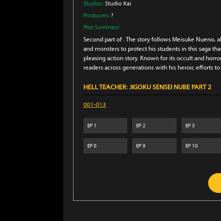
Studios:
Studio Kai
Producers:
?
Plot Summary:
Second part of . The story follows Meisuke Nueno, ak
and monsters to protect his students in this saga th
pleasing action story. Known for its occult and hor
readers across generations with his heroic efforts to
HELL TEACHER: JIGOKU SENSEI NUBE PART 2
001-013
EP
1
EP
2
EP
3
EP
8
EP
9
EP
10