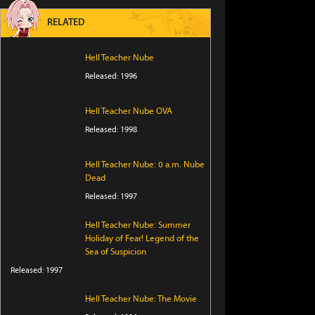
RELATED
Hell Teacher Nube
Released: 1996
Hell Teacher Nube OVA
Released: 1998
Hell Teacher Nube: 0 a.m. Nube
Dead
Released: 1997
Hell Teacher Nube: Summer
Holiday of Fear! Legend of the
Sea of Suspicion
Released: 1997
Hell Teacher Nube: The Movie