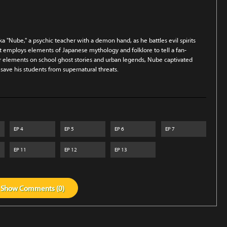
a "Nube," a psychic teacher with a demon hand, as he battles evil spirits
at employs elements of Japanese mythology and folklore to tell a fan-
ror elements on school ghost stories and urban legends, Nube captivated
 save his students from supernatural threats.
EP
4
EP
5
EP
6
EP
7
EP
11
EP
12
EP
13
Show
Comments (
0
)