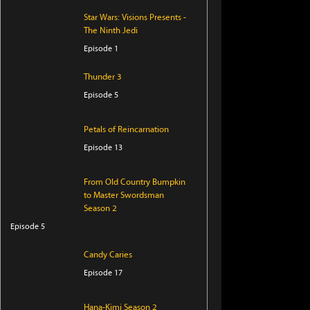
Star Wars: Visions Presents -
The Ninth Jedi
Episode 1
Thunder 3
Episode 5
Petals of Reincarnation
Episode 13
From Old Country Bumpkin
to Master Swordsman
Season 2
Episode 5
Candy Caries
Episode 17
Hana-Kimi Season 2