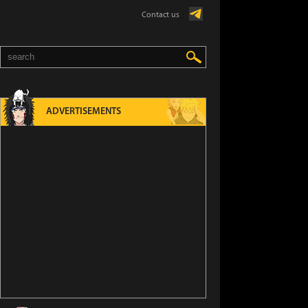
Contact us
ADVERTISEMENTS