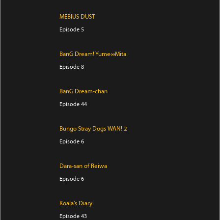
MEBIUS DUST
Episode 5
BanG Dream! Yume∞Mita
Episode 8
BanG Dream-chan
Episode 44
Bungo Stray Dogs WAN! 2
Episode 6
Dara-san of Reiwa
Episode 6
Koala's Diary
Episode 43