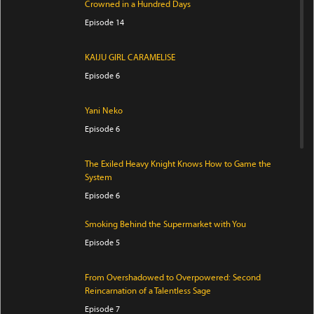
Crowned in a Hundred Days
Episode 14
KAIJU GIRL CARAMELISE
Episode 6
Yani Neko
Episode 6
The Exiled Heavy Knight Knows How to Game the
System
Episode 6
Smoking Behind the Supermarket with You
Episode 5
From Overshadowed to Overpowered: Second
Reincarnation of a Talentless Sage
Episode 7