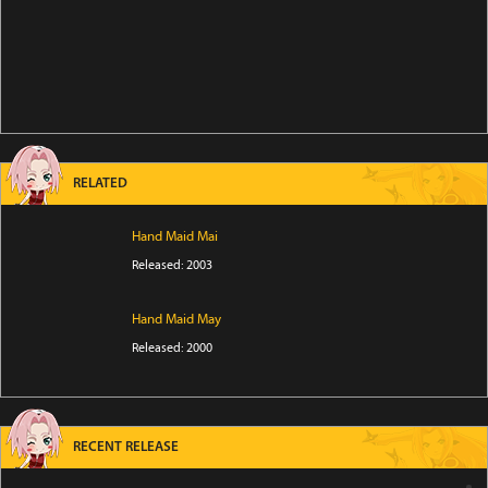
RELATED
Hand Maid Mai
Released: 2003
Hand Maid May
Released: 2000
RECENT RELEASE