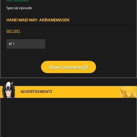
Plot Summary:
Special episode.
HAND MAID MAY: AKIRAMEMASEN
001-001
EP
1
Show
Comments (
0
)
ADVERTISEMENTS