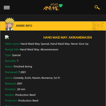
ANIME INFO
HAND MAID MAY: AKIRAMEMASEN
Other name:
Hand Maid May Special, Hand Maid May: Never Give Up
Romaji title:
Hand Maid May: Akiramemasen
Type:
Special
Episodes:
?
Status:
Finished Airing
Premiered:
? 2001
Genre:
Comedy
, Ecchi
, Harem
, Romance
, Sci-Fi
Released:
2001
Duration:
28 min
Studios:
Production Reed
Producers:
Production Reed