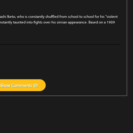
hi Iketo, who is constant­ly shuffled from school to school for his "violent
nstantly taunt­ed into fights over his simian appearance. Based on a 1989
Show
Comments (
0
)