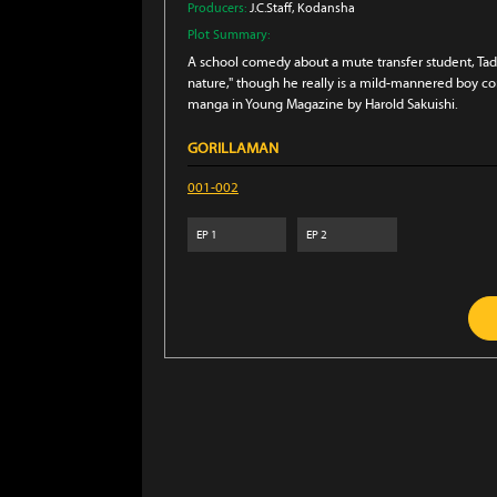
Producers:
J.C.Staff
, Kodansha
Plot Summary:
A school comedy about a mute transfer student, Tadas
nature," though he really is a mild-mannered boy co
manga in Young Magazine by Harold Sakuishi.
GORILLAMAN
001-002
EP
1
EP
2