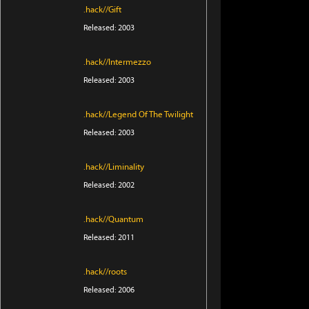
.hack//Gift
Released: 2003
.hack//Intermezzo
Released: 2003
.hack//Legend Of The Twilight
Released: 2003
.hack//Liminality
Released: 2002
.hack//Quantum
Released: 2011
.hack//roots
Released: 2006