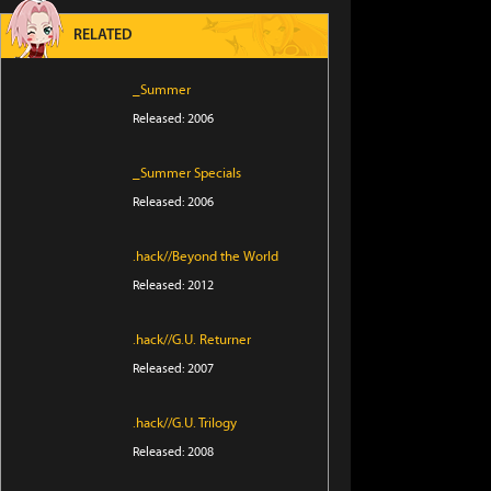
RELATED
_Summer
Released: 2006
_Summer Specials
Released: 2006
.hack//Beyond the World
Released: 2012
.hack//G.U. Returner
Released: 2007
.hack//G.U. Trilogy
Released: 2008