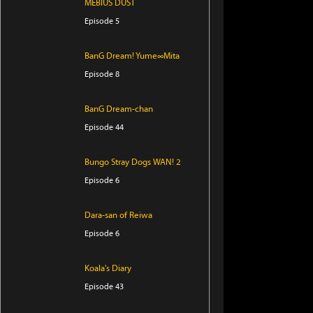
MEBIUS DUST
Episode 5
BanG Dream! Yume∞Mita
Episode 8
BanG Dream-chan
Episode 44
Bungo Stray Dogs WAN! 2
Episode 6
Dara-san of Reiwa
Episode 6
Koala's Diary
Episode 43