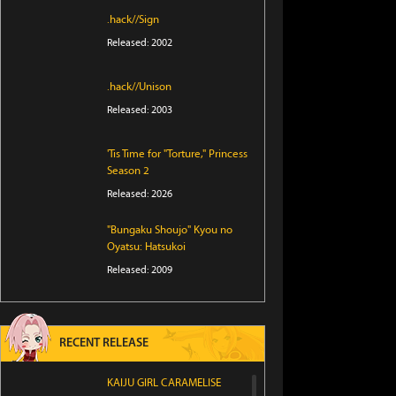
.hack//Sign
Released: 2002
.hack//Unison
Released: 2003
'Tis Time for "Torture," Princess
Season 2
Released: 2026
"Bungaku Shoujo" Kyou no
Oyatsu: Hatsukoi
Released: 2009
RECENT RELEASE
KAIJU GIRL CARAMELISE