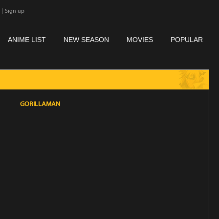
|
Sign up
ANIME LIST
NEW SEASON
MOVIES
POPULAR
GORILLAMAN