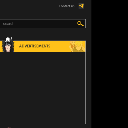
Contact us
ADVERTISEMENTS