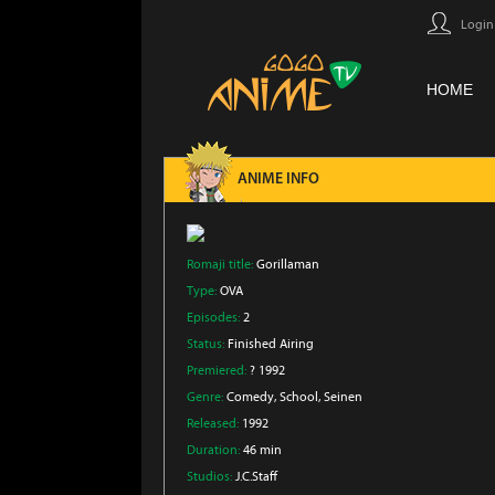
Login
HOME
ANIME INFO
Romaji title:
Gorillaman
Type:
OVA
Episodes:
2
Status:
Finished Airing
Premiered:
? 1992
Genre:
Comedy
, School
, Seinen
Released:
1992
Duration:
46 min
Studios:
J.C.Staff