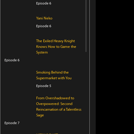
Episode 6
Yani Neko
Episode 6
The Exiled Heavy Knight
Knows How to Game the
System
Episode 6
Smoking Behind the
Supermarket with You
Episode 5
From Overshadowed to
Overpowered: Second
Reincarnation of a Talentless
Sage
Episode 7