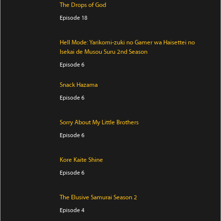
The Drops of God
Episode 18
Hell Mode: Yarikomi-zuki no Gamer wa Haisettei no
Isekai de Musou Suru 2nd Season
Episode 6
Snack Hazama
Episode 6
Sorry About My Little Brothers
Episode 6
Kore Kaite Shine
Episode 6
The Elusive Samurai Season 2
Episode 4