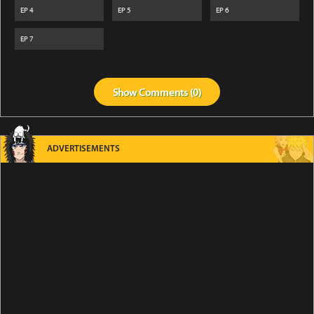
EP
4
EP
5
EP
6
EP
7
Show
Comments (
0
)
ADVERTISEMENTS