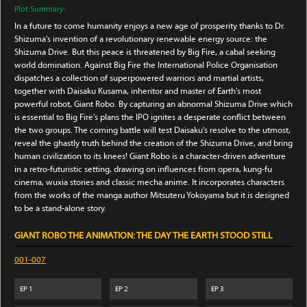
Plot Summary:
In a future to come humanity enjoys a new age of prosperity thanks to Dr.
Shizuma's invention of a revolutionary renewable energy source: the
Shizuma Drive. But this peace is threatened by Big Fire, a cabal seeking
world domination. Against Big Fire the International Police Organisation
dispatches a collection of superpowered warriors and martial artists,
together with Daisaku Kusama, inheritor and master of Earth's most
powerful robot, Giant Robo. By capturing an abnormal Shizuma Drive which
is essential to Big Fire's plans the IPO ignites a desperate conflict between
the two groups. The coming battle will test Daisaku's resolve to the utmost,
reveal the ghastly truth behind the creation of the Shizuma Drive, and bring
human civilization to its knees! Giant Robo is a character-driven adventure
in a retro-futuristic setting, drawing on influences from opera, kung-fu
cinema, wuxia stories and classic mecha anime. It incorporates characters
from the works of the manga author Mitsuteru Yokoyama but it is designed
to be a stand-alone story.
GIANT ROBO THE ANIMATION: THE DAY THE EARTH STOOD STILL
001-007
EP
1
EP
2
EP
3