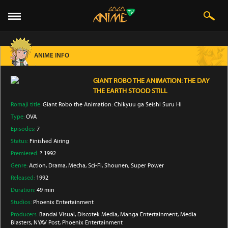
ANIME INFO
GIANT ROBO THE ANIMATION: THE DAY
THE EARTH STOOD STILL
Romaji title:
Giant Robo the Animation: Chikyuu ga Seishi Suru Hi
Type:
OVA
Episodes:
7
Status:
Finished Airing
Premiered:
? 1992
Genre:
Action
, Drama
, Mecha
, Sci-Fi
, Shounen
, Super Power
Released:
1992
Duration:
49 min
Studios:
Phoenix Entertainment
Producers:
Bandai Visual
, Discotek Media
, Manga Entertainment
, Media
Blasters
, NYAV Post
, Phoenix Entertainment