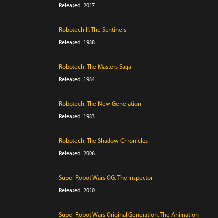
Released: 2017
Robotech II: The Sentinels
Released: 1988
Robotech: The Masters Saga
Released: 1984
Robotech: The New Generation
Released: 1983
Robotech: The Shadow Chronicles
Released: 2006
Super Robot Wars OG: The Inspector
Released: 2010
Super Robot Wars Original Generation: The Animation