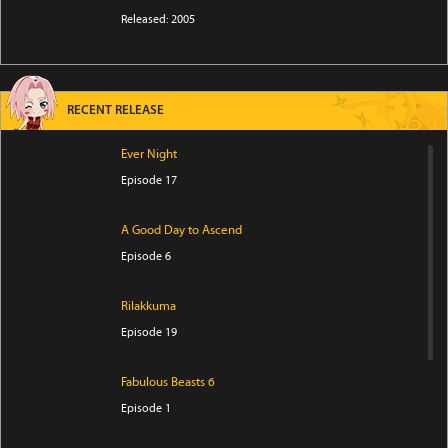
Released: 2005
RECENT RELEASE
Ever Night
Episode 17
A Good Day to Ascend
Episode 6
Rilakkuma
Episode 19
Fabulous Beasts 6
Episode 1