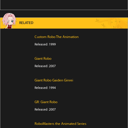
RELATED
Custom Robo The Animation
Released: 1999
Giant Robo
Released: 2007
Giant Robo Gaiden Ginrei
Released: 1994
GR: Giant Robo
Released: 2007
RoboMasters the Animated Series