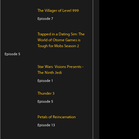
The Villager of Level 999
Episode 7
Trapped in a Dating Sim: The
World of Otome Games is
Tough for Mobs Season 2
Episode 5
Star Wars: Visions Presents -
The Ninth Jedi
Episode 1
Thunder 3
Episode 5
Petals of Reincarnation
Episode 13