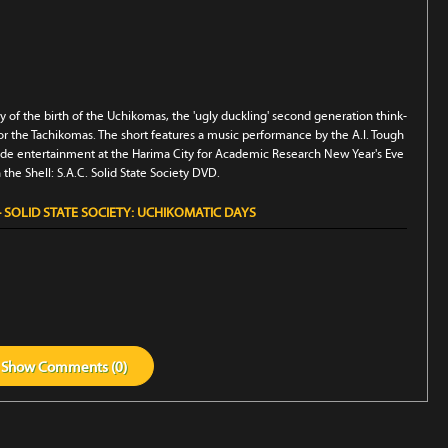
ry of the birth of the Uchikomas, the 'ugly duckling' second generation think-
 the Tachikomas. The short features a music performance by the A.I. Tough
ovide entertainment at the Harima City for Academic Research New Year's Eve
n the Shell: S.A.C. Solid State Society DVD.
 SOLID STATE SOCIETY: UCHIKOMATIC DAYS
Show
Comments (
0
)