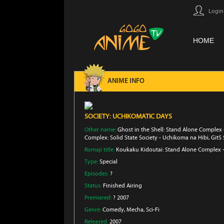
Login
HOME
ANIME INFO
SOCIETY: UCHIKOMATIC DAYS
Other name:
Ghost in the Shell: Stand Alone Complex 
Complex: Solid State Society - Uchikoma na Hibi, GitS
Romaji title:
Koukaku Kidoutai: Stand Alone Complex - 
Type:
Special
Episodes:
?
Status:
Finished Airing
Premiered:
? 2007
Genre:
Comedy
, Mecha
, Sci-Fi
Released:
2007