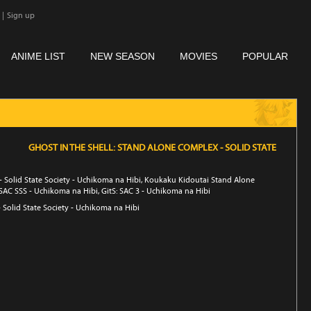
|
Sign up
ANIME LIST
NEW SEASON
MOVIES
POPULAR
GHOST IN THE SHELL: STAND ALONE COMPLEX - SOLID STATE
- Solid State Society - Uchikoma na Hibi, Koukaku Kidoutai Stand Alone
 SAC SSS - Uchikoma na Hibi, GitS: SAC 3 - Uchikoma na Hibi
Solid State Society - Uchikoma na Hibi