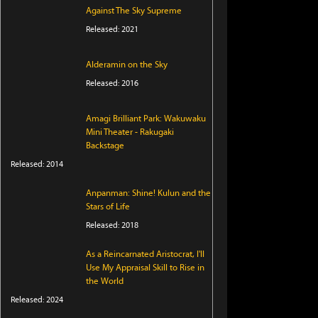
Against The Sky Supreme
Released: 2021
Alderamin on the Sky
Released: 2016
Amagi Brilliant Park: Wakuwaku
Mini Theater - Rakugaki
Backstage
Released: 2014
Anpanman: Shine! Kulun and the
Stars of Life
Released: 2018
As a Reincarnated Aristocrat, I'll
Use My Appraisal Skill to Rise in
the World
Released: 2024