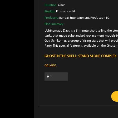
Duration:
4 min
Studios:
Production I.G
Producers:
Bandai Entertainment
, Production I.G
Plot Summary:
Uchikomatic Days is a 5 minute short telling the sto
tanks that made substandard replacement models for
Guy Uchikomas, a group of rising stars that will pr
Party. This special feature is available on the Ghost i
GHOST IN THE SHELL: STAND ALONE COMPLEX -
001-001
EP
1