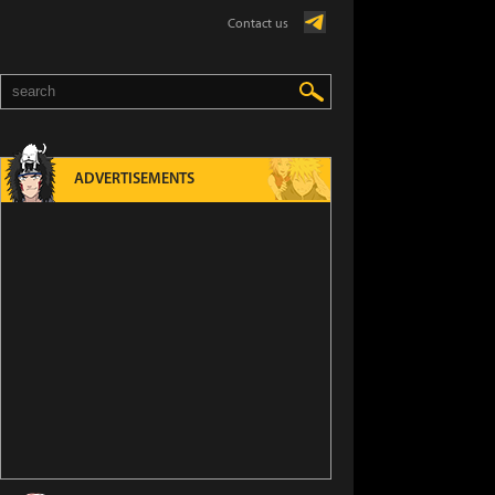
Contact us
ADVERTISEMENTS