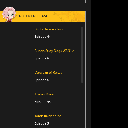
RECENT RELEASE
BanG Dream-chan
Episode 44
Bungo Stray Dogs WAN! 2
Episode 6
Dara-san of Reiwa
Episode 6
Koala's Diary
Episode 43
Tomb Raider King
Episode 5