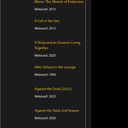
Movie: The Miracle of Endymion
Released: 2013
A Lull in the Sea
Released: 2013
A Ninja and an Assassin Living
Together
Released: 2025
After School in the Lounge
Released: 1994
Against the Gods (2023)
Released: 2023
Against the Gods 2nd Season
Released: 2026