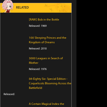
RELATED
[RAW] Bob in the Bottle
Released: 1969
100 Sleeping Princes and the
Kingdom of Dreams
Released: 2018
3000 Leagues in Search of
Mother
Released: 1976
86-Eighty Six- Special Edition -
Coquelicots Blooming Across the
Battlefield
Released:
A Certain Magical Index the