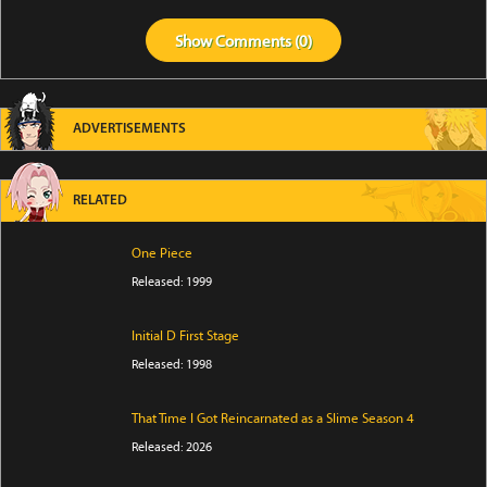
Show
Comments (
0
)
ADVERTISEMENTS
RELATED
One Piece
Released: 1999
Initial D First Stage
Released: 1998
That Time I Got Reincarnated as a Slime Season 4
Released: 2026