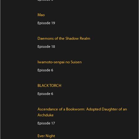
Mao
Episode 19
Daemons of the Shadow Realm
Episode 18
Iwamoto-senpai no Suisen
Episode 6
BLACK TORCH
Episode 6
Ascendance of a Bookworm: Adopted Daughter of an
Archduke
Episode 17
Ever Night