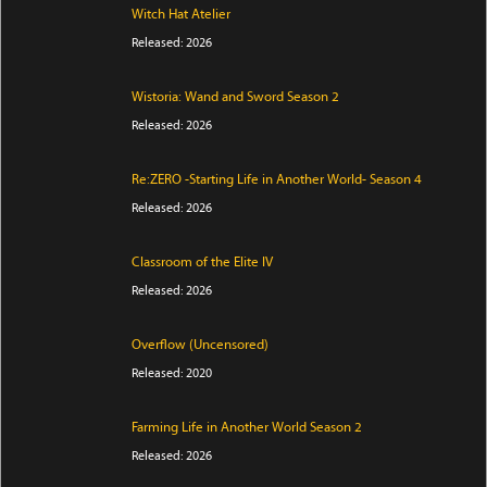
Witch Hat Atelier
Released: 2026
Wistoria: Wand and Sword Season 2
Released: 2026
Re:ZERO -Starting Life in Another World- Season 4
Released: 2026
Classroom of the Elite IV
Released: 2026
Overflow (Uncensored)
Released: 2020
Farming Life in Another World Season 2
Released: 2026