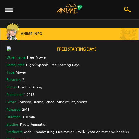
ANIME INFO
FREE! STARTING DAYS
Other name:
Free! Movie
Romaji title:
High☆Speed!: Free! Starting Days
Type:
Movie
Episodes:
?
Status:
Finished Airing
Premiered:
? 2015
Genre:
Comedy
, Drama
, School
, Slice of Life
, Sports
Released:
2015
Duration:
110 min
Studios:
Kyoto Animation
Producers:
Asahi Broadcasting
, Funimation
, I Will
, Kyoto Animation
, Shochiku