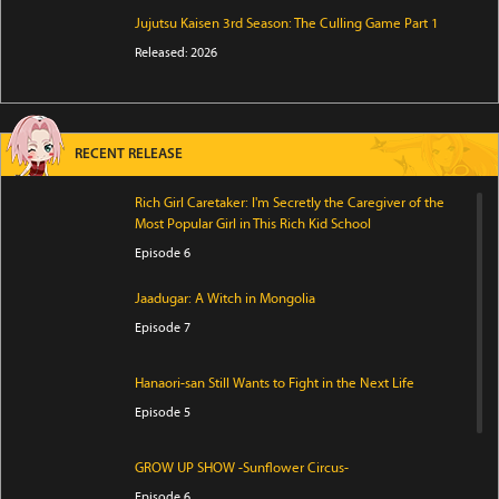
Jujutsu Kaisen 3rd Season: The Culling Game Part 1
Released: 2026
RECENT RELEASE
Rich Girl Caretaker: I'm Secretly the Caregiver of the
Most Popular Girl in This Rich Kid School
Episode 6
Jaadugar: A Witch in Mongolia
Episode 7
Hanaori-san Still Wants to Fight in the Next Life
Episode 5
GROW UP SHOW -Sunflower Circus-
Episode 6