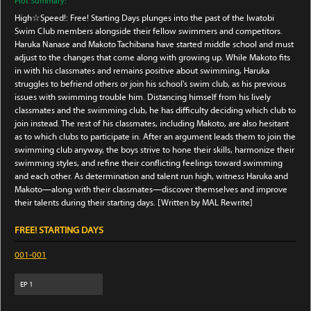
Plot Summary:
High☆Speed!: Free! Starting Days plunges into the past of the Iwatobi
Swim Club members alongside their fellow swimmers and competitors.
Haruka Nanase and Makoto Tachibana have started middle school and must
adjust to the changes that come along with growing up. While Makoto fits
in with his classmates and remains positive about swimming, Haruka
struggles to befriend others or join his school's swim club, as his previous
issues with swimming trouble him. Distancing himself from his lively
classmates and the swimming club, he has difficulty deciding which club to
join instead. The rest of his classmates, including Makoto, are also hesitant
as to which clubs to participate in. After an argument leads them to join the
swimming club anyway, the boys strive to hone their skills, harmonize their
swimming styles, and refine their conflicting feelings toward swimming
and each other. As determination and talent run high, witness Haruka and
Makoto—along with their classmates—discover themselves and improve
their talents during their starting days. [Written by MAL Rewrite]
FREE! STARTING DAYS
001-001
EP
1