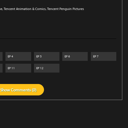
ue
, Tencent Animation & Comics
, Tencent Penguin Pictures
EP
4
EP
5
EP
6
EP
7
EP
11
EP
12
Show
Comments (
0
)