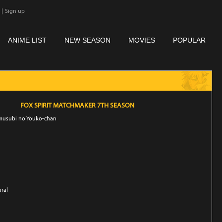
|
Sign up
ANIME LIST
NEW SEASON
MOVIES
POPULAR
FOX SPIRIT MATCHMAKER 7TH SEASON
nmusubi no Youko-chan
ural