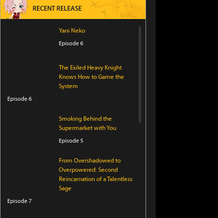
RECENT RELEASE
Yani Neko
Episode 6
The Exiled Heavy Knight
Knows How to Game the
System
Episode 6
Smoking Behind the
Supermarket with You
Episode 5
From Overshadowed to
Overpowered: Second
Reincarnation of a Talentless
Sage
Episode 7