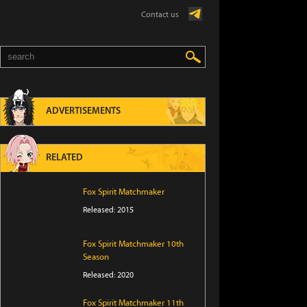
Contact us
ADVERTISEMENTS
RELATED
Fox Spirit Matchmaker
Released: 2015
Fox Spirit Matchmaker 10th
Season
Released: 2020
Fox Spirit Matchmaker 11th