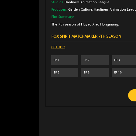
Studios:
Haoliners Animation League
Producers:
Garden Culture
, Haoliners Animation Leag
Plot Summary:
The 7th season of Huyao Xiao Hongniang.
FOX SPIRIT MATCHMAKER 7TH SEASON
001-012
EP
1
EP
2
EP
3
EP
8
EP
9
EP
10