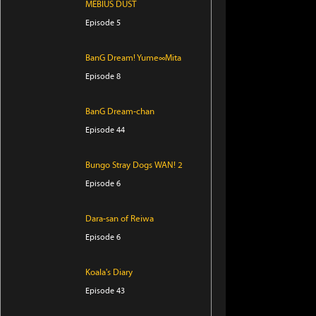
MEBIUS DUST
Episode 5
BanG Dream! Yume∞Mita
Episode 8
BanG Dream-chan
Episode 44
Bungo Stray Dogs WAN! 2
Episode 6
Dara-san of Reiwa
Episode 6
Koala's Diary
Episode 43