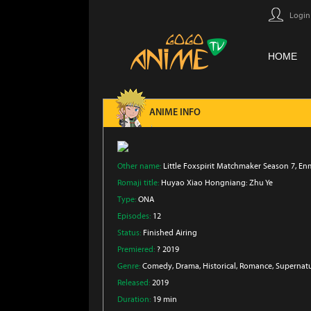
Login
HOME
ANIME INFO
Other name:
Little Foxspirit Matchmaker Season 7, E
Romaji title:
Huyao Xiao Hongniang: Zhu Ye
Type:
ONA
Episodes:
12
Status:
Finished Airing
Premiered:
? 2019
Genre:
Comedy
, Drama
, Historical
, Romance
, Supernat
Released:
2019
Duration:
19 min