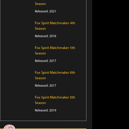
Season
Released: 2021
Fox Spirit Matchmaker 4th
Season
Released: 2016
Fox Spirit Matchmaker 5th
Season
Released: 2017
Fox Spirit Matchmaker 6th
Season
Released: 2017
Fox Spirit Matchmaker 8th
Season
Released: 2019