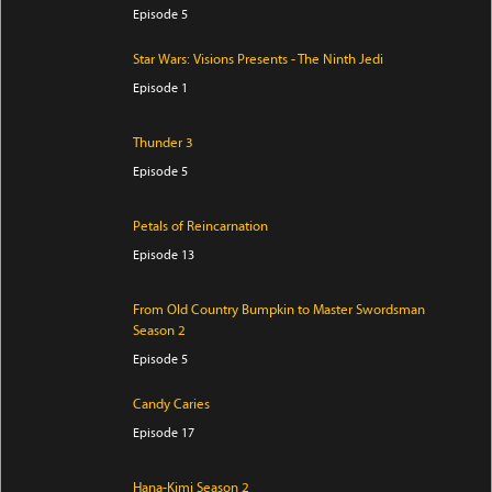
Episode 5
Star Wars: Visions Presents - The Ninth Jedi
Episode 1
Thunder 3
Episode 5
Petals of Reincarnation
Episode 13
From Old Country Bumpkin to Master Swordsman
Season 2
Episode 5
Candy Caries
Episode 17
Hana-Kimi Season 2