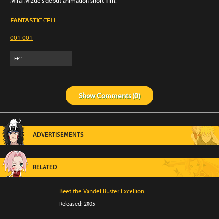
Mirai Mizue's debut animation short film.
FANTASTIC CELL
001-001
EP
1
Show
Comments (
0
)
ADVERTISEMENTS
RELATED
Beet the Vandel Buster Excellion
Released: 2005