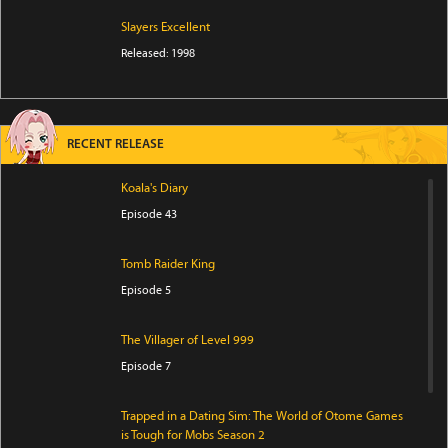
Slayers Excellent
Released: 1998
RECENT RELEASE
Koala's Diary
Episode 43
Tomb Raider King
Episode 5
The Villager of Level 999
Episode 7
Trapped in a Dating Sim: The World of Otome Games
is Tough for Mobs Season 2