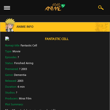
ANIME INFO
FANTASTIC CELL
Romaji title:
Fantastic Cell
Type:
Movie
Episodes:
?
Status:
Finished Airing
Premiered:
? 2003
Genre:
Dementia
Released:
2003
Duration:
6 min
Studios:
?
Producers:
Mirai Film
Plot Summary: