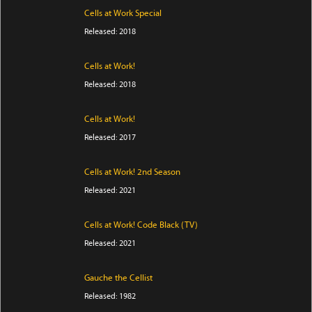
Cells at Work Special
Released: 2018
Cells at Work!
Released: 2018
Cells at Work!
Released: 2017
Cells at Work! 2nd Season
Released: 2021
Cells at Work! Code Black (TV)
Released: 2021
Gauche the Cellist
Released: 1982