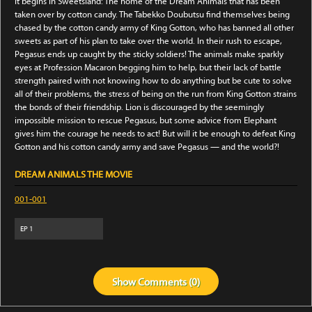
It begins in Sweetsland: The home of the Dream Animals that has been
taken over by cotton candy. The Tabekko Doubutsu find themselves being
chased by the cotton candy army of King Gotton, who has banned all other
sweets as part of his plan to take over the world. In their rush to escape,
Pegasus ends up caught by the sticky soldiers! The animals make sparkly
eyes at Profession Macaron begging him to help, but their lack of battle
strength paired with not knowing how to do anything but be cute to solve
all of their problems, the stress of being on the run from King Gotton strains
the bonds of their friendship. Lion is discouraged by the seemingly
impossible mission to rescue Pegasus, but some advice from Elephant
gives him the courage he needs to act! But will it be enough to defeat King
Gotton and his cotton candy army and save Pegasus — and the world?!
DREAM ANIMALS THE MOVIE
001-001
EP
1
Show
Comments (
0
)