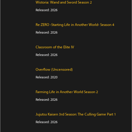
Wistoria: Wand and Sword Season 2
Released: 2026
Re:ZERO -Starting Life in Another World- Season 4
Released: 2026
Classroom of the Elite IV
Released: 2026
Overflow (Uncensored)
Released: 2020
Farming Life in Another World Season 2
Released: 2026
Jujutsu Kaisen 3rd Season: The Culling Game Part 1
Released: 2026