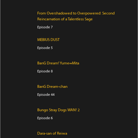
From Overshadowed to Overpowered: Second
Reincarnation of a Talentless Sage
Episode 7
MEBIUS DUST
Episode 5
BanG Dream! Yume∞Mita
Episode 8
BanG Dream-chan
Episode 44
Bungo Stray Dogs WAN! 2
Episode 6
Dara-san of Reiwa