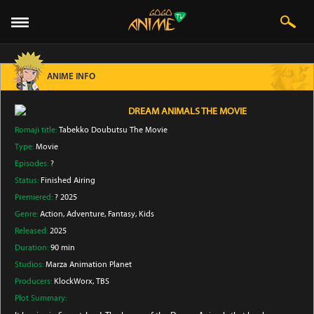
ANIME INFO
DREAM ANIMALS THE MOVIE
Romaji title:
Tabekko Doubutsu The Movie
Type:
Movie
Episodes:
?
Status:
Finished Airing
Premiered:
? 2025
Genre:
Action
, Adventure
, Fantasy
, Kids
Released:
2025
Duration:
90 min
Studios:
Marza Animation Planet
Producers:
KlockWorx
, TBS
Plot Summary: