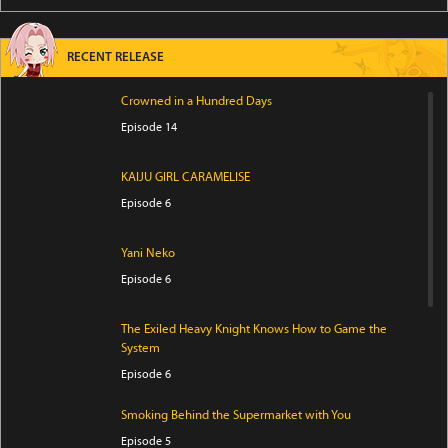
RECENT RELEASE
Crowned in a Hundred Days
Episode 14
KAIJU GIRL CARAMELISE
Episode 6
Yani Neko
Episode 6
The Exiled Heavy Knight Knows How to Game the
System
Episode 6
Smoking Behind the Supermarket with You
Episode 5