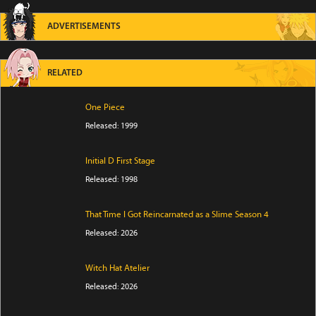
ADVERTISEMENTS
RELATED
One Piece
Released: 1999
Initial D First Stage
Released: 1998
That Time I Got Reincarnated as a Slime Season 4
Released: 2026
Witch Hat Atelier
Released: 2026