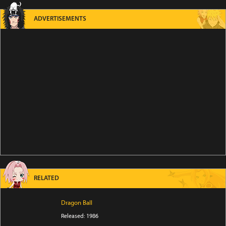
ADVERTISEMENTS
RELATED
Dragon Ball
Released: 1986