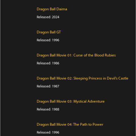
Dragon Ball Daima
Released: 2024
Dragon Ball GT
Released: 1996
Dragon Ball Movie 01: Curse of the Blood Rubies
Released: 1986
Dragon Ball Movie 02: Sleeping Princess in Devil's Castle
Released: 1987
Dragon Ball Movie 03: Mystical Adventure
Released: 1988
Dragon Ball Movie 04: The Path to Power
Released: 1996