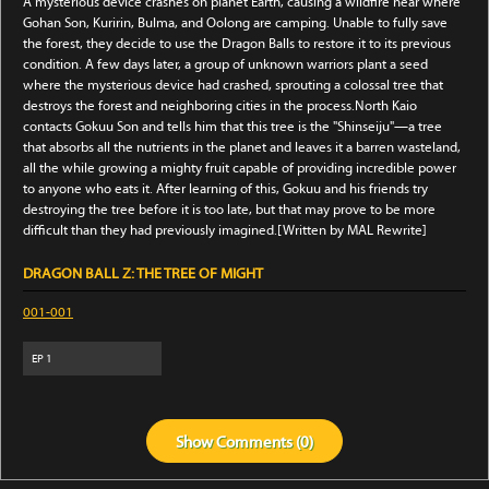
A mysterious device crashes on planet Earth, causing a wildfire near where
Gohan Son, Kuririn, Bulma, and Oolong are camping. Unable to fully save
the forest, they decide to use the Dragon Balls to restore it to its previous
condition. A few days later, a group of unknown warriors plant a seed
where the mysterious device had crashed, sprouting a colossal tree that
destroys the forest and neighboring cities in the process.North Kaio
contacts Gokuu Son and tells him that this tree is the "Shinseiju"—a tree
that absorbs all the nutrients in the planet and leaves it a barren wasteland,
all the while growing a mighty fruit capable of providing incredible power
to anyone who eats it. After learning of this, Gokuu and his friends try
destroying the tree before it is too late, but that may prove to be more
difficult than they had previously imagined.[Written by MAL Rewrite]
DRAGON BALL Z: THE TREE OF MIGHT
001-001
EP
1
Show
Comments (
0
)