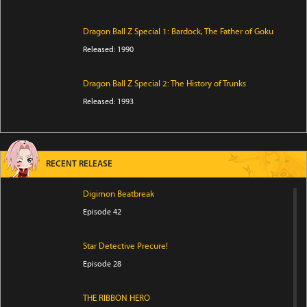
Dragon Ball Z Special 1: Bardock, The Father of Goku
Released: 1990
Dragon Ball Z Special 2: The History of Trunks
Released: 1993
RECENT RELEASE
Digimon Beatbreak
Episode 42
Star Detective Precure!
Episode 28
THE RIBBON HERO