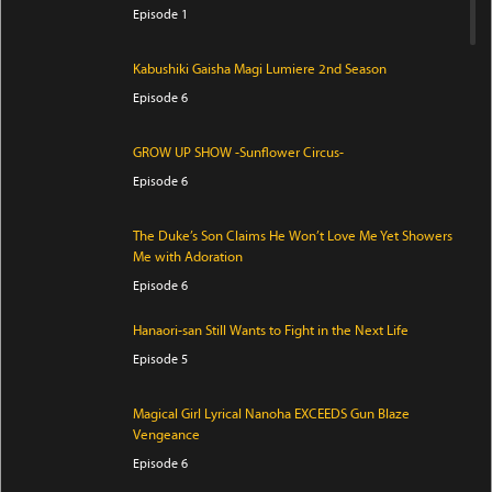
Episode 1
Kabushiki Gaisha Magi Lumiere 2nd Season
Episode 6
GROW UP SHOW -Sunflower Circus-
Episode 6
The Duke’s Son Claims He Won’t Love Me Yet Showers
Me with Adoration
Episode 6
Hanaori-san Still Wants to Fight in the Next Life
Episode 5
Magical Girl Lyrical Nanoha EXCEEDS Gun Blaze
Vengeance
Episode 6