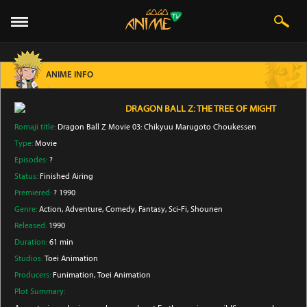
ANIME INFO
DRAGON BALL Z: THE TREE OF MIGHT
Romaji title:
Dragon Ball Z Movie 03: Chikyuu Marugoto Choukessen
Type:
Movie
Episodes:
?
Status:
Finished Airing
Premiered:
? 1990
Genre:
Action
, Adventure
, Comedy
, Fantasy
, Sci-Fi
, Shounen
Released:
1990
Duration:
61 min
Studios:
Toei Animation
Producers:
Funimation
, Toei Animation
Plot Summary: