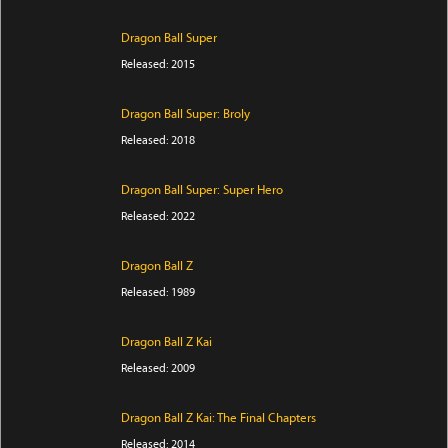
Dragon Ball Super
Released: 2015
Dragon Ball Super: Broly
Released: 2018
Dragon Ball Super: Super Hero
Released: 2022
Dragon Ball Z
Released: 1989
Dragon Ball Z Kai
Released: 2009
Dragon Ball Z Kai: The Final Chapters
Released: 2014