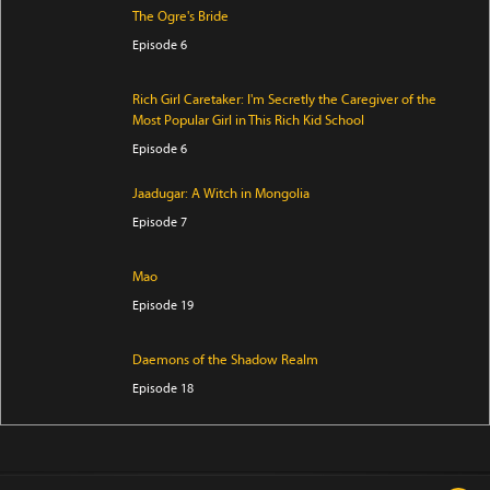
The Ogre's Bride
Episode 6
Rich Girl Caretaker: I'm Secretly the Caregiver of the
Most Popular Girl in This Rich Kid School
Episode 6
Jaadugar: A Witch in Mongolia
Episode 7
Mao
Episode 19
Daemons of the Shadow Realm
Episode 18
Iwamoto-senpai no Suisen
Episode 6