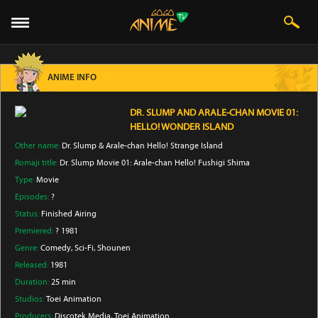
ANIME INFO
DR. SLUMP AND ARALE-CHAN MOVIE 01:
HELLO! WONDER ISLAND
Other name:
Dr. Slump & Arale-chan Hello! Strange Island
Romaji title:
Dr. Slump Movie 01: Arale-chan Hello! Fushigi Shima
Type:
Movie
Episodes:
?
Status:
Finished Airing
Premiered:
? 1981
Genre:
Comedy
, Sci-Fi
, Shounen
Released:
1981
Duration:
25 min
Studios:
Toei Animation
Producers:
Discotek Media
, Toei Animation