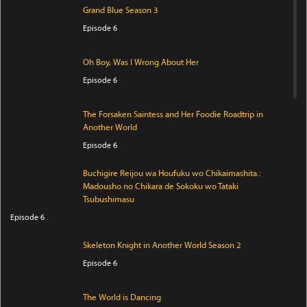
Grand Blue Season 3
Episode 6
Oh Boy, Was I Wrong About Her
Episode 6
The Forsaken Saintess and Her Foodie Roadtrip in
Another World
Episode 6
Buchigire Reijou wa Houfuku wo Chikaimashita.:
Madousho no Chikara de Sokoku wo Tataki
Tsubushimasu
Episode 6
Skeleton Knight in Another World Season 2
Episode 6
The World is Dancing