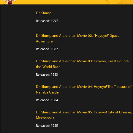
Dr. Slump
Released: 1997
Dr. Slump and Arale-chan Movie 02: "Hoyoyo!" Space
Adventure
Released: 1982
Dr. Slump and Arale-chan Movie 03: Hoyoyo, Great Round-
the-World Race
Released: 1983
Dr. Slump and Arale-chan Movie 04: Hoyoyo! The Treasure of
Nanaba Castle
Released: 1984
Dr. Slump and Arale-chan Movie 05: Hoyoyo! City of Dreams,
Mechapolis
Released: 1985