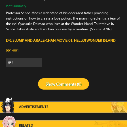
Plot Summary:
Professor Senbei finds a videotape of his deceased father providing
instructions on how to create a love potion. The main ingredient is a tear of
the evil Gyaasuka Daimao who lives at the Wonder Island. To retrieve it,
Senbei takes Arale and Gatchan on a wacky adventure. (Source: ANN)
DR. SLUMP AND ARALE-CHAN MOVIE 01: HELLO! WONDER ISLAND
001-001
EP
1
Show
Comments (
0
)
ADVERTISEMENTS
RELATED