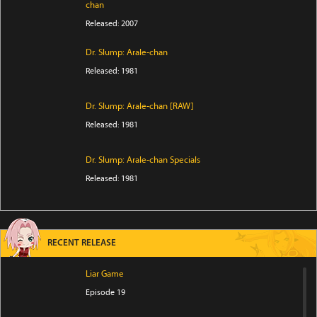
chan
Released: 2007
Dr. Slump: Arale-chan
Released: 1981
Dr. Slump: Arale-chan [RAW]
Released: 1981
Dr. Slump: Arale-chan Specials
Released: 1981
RECENT RELEASE
Liar Game
Episode 19