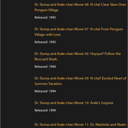
Dr. Slump and Arale-chan Movie 06: N-cha! Clear Skies Over
Penguin Village
Released: 1993
Dr. Slump and Arale-chan Movie 07: N-cha! From Penguin
Village with Love
Released: 1993
Dr. Slump and Arale-chan Movie 08: Hoyoyo!! Follow the
Rescued Shark...
Released: 1994
Dr. Slump and Arale-chan Movie 09: N-cha!! Excited Heart of
Summer Vacation
Released: 1994
Dr. Slump and Arale-chan Movie 10: Arale's Surprise
Released: 1999
Dr. Slump and Arale-chan Movie 11: Dr. Mashirito and Abale-