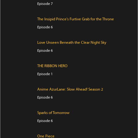
Episode 7
The Insipid Prince's Furtive Grab for the Throne
Episode 6
Love Unseen Beneath the Clear Night Sky
Episode 6
THE RIBBON HERO
Episode 1
Anime AzurLane: Slow Ahead! Season 2
Episode 6
Sparks of Tomorrow
Episode 6
One Piece