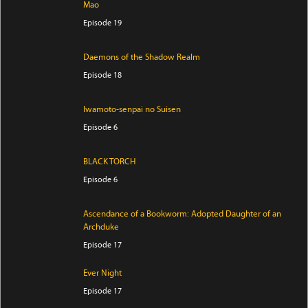
Mao
Episode 19
Daemons of the Shadow Realm
Episode 18
Iwamoto-senpai no Suisen
Episode 6
BLACK TORCH
Episode 6
Ascendance of a Bookworm: Adopted Daughter of an
Archduke
Episode 17
Ever Night
Episode 17