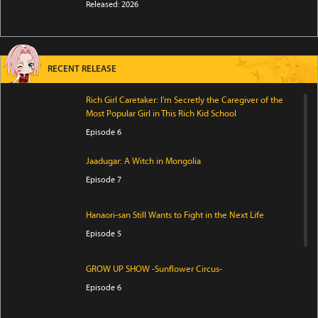
Released: 2026
RECENT RELEASE
Rich Girl Caretaker: I'm Secretly the Caregiver of the
Most Popular Girl in This Rich Kid School
Episode 6
Jaadugar: A Witch in Mongolia
Episode 7
Hanaori-san Still Wants to Fight in the Next Life
Episode 5
GROW UP SHOW -Sunflower Circus-
Episode 6