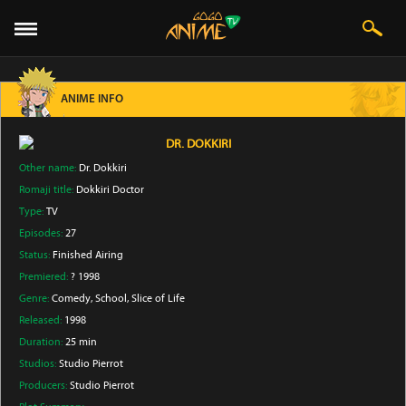
ANIME INFO
DR. DOKKIRI
Other name:
Dr. Dokkiri
Romaji title:
Dokkiri Doctor
Type:
TV
Episodes:
27
Status:
Finished Airing
Premiered:
? 1998
Genre:
Comedy
, School
, Slice of Life
Released:
1998
Duration:
25 min
Studios:
Studio Pierrot
Producers:
Studio Pierrot