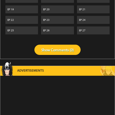
EP
19
EP
20
EP
21
EP
22
EP
23
EP
24
EP
25
EP
26
EP
27
Show
Comments (
0
)
ADVERTISEMENTS