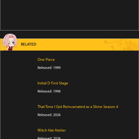
RELATED
One Piece
Released: 1999
Initial D First Stage
Released: 1998
That Time I Got Reincarnated as a Slime Season 4
Released: 2026
Witch Hat Atelier
Released: 2026