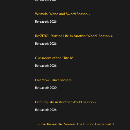
Wistoria: Wand and Sword Season 2
Released: 2026
Re:ZERO -Starting Life in Another World- Season 4
Released: 2026
Classroom of the Elite IV
Released: 2026
Overflow (Uncensored)
Released: 2020
Farming Life in Another World Season 2
Released: 2026
Jujutsu Kaisen 3rd Season: The Culling Game Part 1