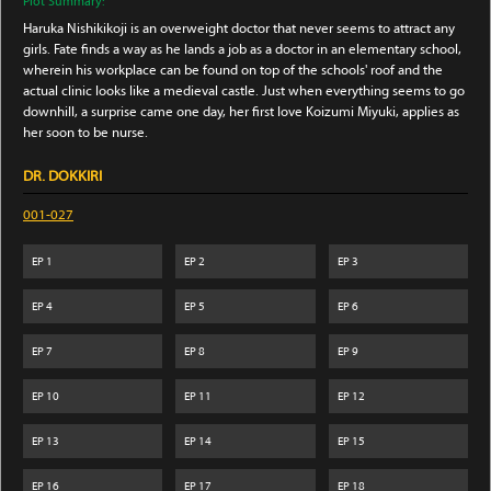
Plot Summary:
Haruka Nishikikoji is an overweight doctor that never seems to attract any
girls. Fate finds a way as he lands a job as a doctor in an elementary school,
wherein his workplace can be found on top of the schools' roof and the
actual clinic looks like a medieval castle. Just when everything seems to go
downhill, a surprise came one day, her first love Koizumi Miyuki, applies as
her soon to be nurse.
DR. DOKKIRI
001-027
EP
1
EP
2
EP
3
EP
4
EP
5
EP
6
EP
7
EP
8
EP
9
EP
10
EP
11
EP
12
EP
13
EP
14
EP
15
EP
16
EP
17
EP
18