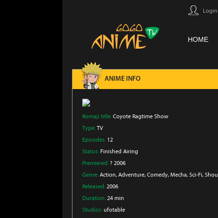
Login
HOME
ANIME INFO
Romaji title:
Coyote Ragtime Show
Type:
TV
Episodes:
12
Status:
Finished Airing
Premiered:
? 2006
Genre:
Action
, Adventure
, Comedy
, Mecha
, Sci-Fi
, Sho
Released:
2006
Duration:
24 min
Studios:
ufotable