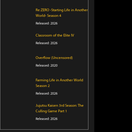
Re:ZERO -Starting Life in Another
World- Season 4
Released: 2026
Classroom of the Elite IV
Released: 2026
Overflow (Uncensored)
Released: 2020
Farming Life in Another World
Season 2
Released: 2026
Jujutsu Kaisen 3rd Season: The
Culling Game Part 1
Released: 2026