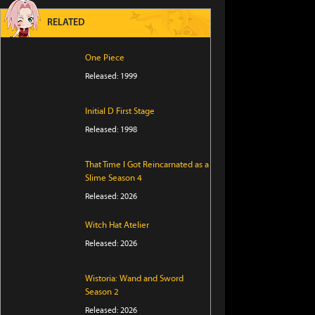
RELATED
One Piece
Released: 1999
Initial D First Stage
Released: 1998
That Time I Got Reincarnated as a
Slime Season 4
Released: 2026
Witch Hat Atelier
Released: 2026
Wistoria: Wand and Sword
Season 2
Released: 2026