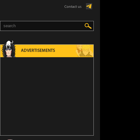
Contact us
ADVERTISEMENTS