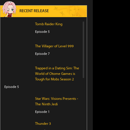
RECENT RELEASE
Tomb Raider King
Episode 5
The Villager of Level 999
Episode 7
Trapped in a Dating Sim: The
World of Otome Games is
Tough for Mobs Season 2
Episode 5
Star Wars: Visions Presents -
The Ninth Jedi
Episode 1
Thunder 3