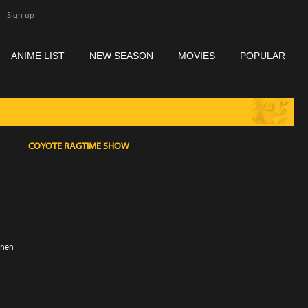
|
Sign up
ANIME LIST
NEW SEASON
MOVIES
POPULAR
COYOTE RAGTIME SHOW
unen