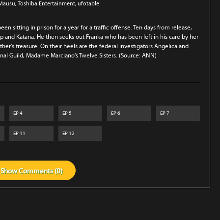
 Mausu
, Toshiba Entertainment
, ufotable
en sitting in prison for a year for a traffic offense. Ten days from release,
op and Katana. He then seeks out Franka who has been left in his care by her
ther's treasure. On their heels are the federal investigators Angelica and
minal Guild, Madame Marciano's Twelve Sisters. (Source: ANN)
EP
4
EP
5
EP
6
EP
7
EP
11
EP
12
Show
Comments (
0
)