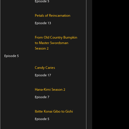
Episode 5
Petals of Reincarnation
Episode 13
From Old Country Bumpkin
to Master Swordsman
Season 2
Episode 5
Candy Caries
Episode 17
Hana-Kimi Season 2
Episode 7
Ibitte Konai Gibo to Gishi
Episode 5