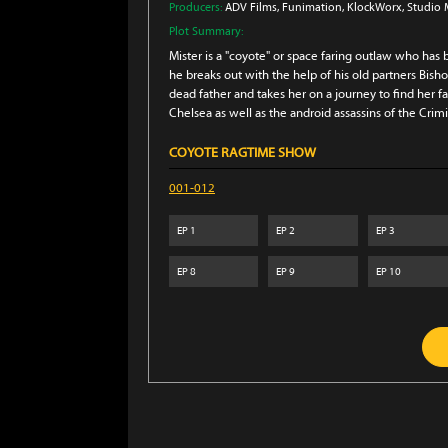
Producers:
ADV Films
, Funimation
, KlockWorx
, Studio
Plot Summary:
Mister is a "coyote" or space faring outlaw who has be
he breaks out with the help of his old partners Bish
dead father and takes her on a journey to find her fa
Chelsea as well as the android assassins of the Cri
COYOTE RAGTIME SHOW
001-012
EP
1
EP
2
EP
3
EP
8
EP
9
EP
10