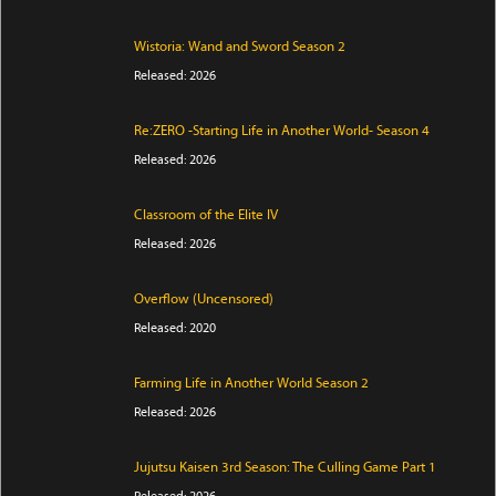
Wistoria: Wand and Sword Season 2
Released: 2026
Re:ZERO -Starting Life in Another World- Season 4
Released: 2026
Classroom of the Elite IV
Released: 2026
Overflow (Uncensored)
Released: 2020
Farming Life in Another World Season 2
Released: 2026
Jujutsu Kaisen 3rd Season: The Culling Game Part 1