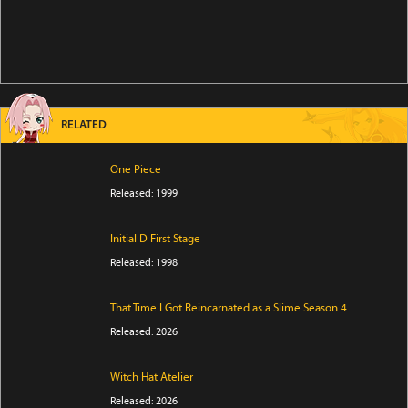
RELATED
One Piece
Released: 1999
Initial D First Stage
Released: 1998
That Time I Got Reincarnated as a Slime Season 4
Released: 2026
Witch Hat Atelier
Released: 2026