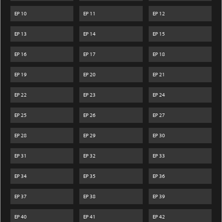
EP
10
EP
11
EP
12
EP
13
EP
14
EP
15
EP
16
EP
17
EP
18
EP
19
EP
20
EP
21
EP
22
EP
23
EP
24
EP
25
EP
26
EP
27
EP
28
EP
29
EP
30
EP
31
EP
32
EP
33
EP
34
EP
35
EP
36
EP
37
EP
38
EP
39
EP
40
EP
41
EP
42