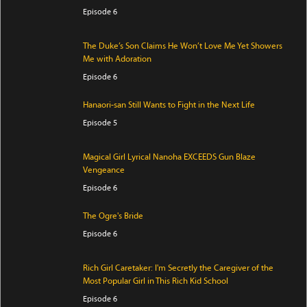
Episode 6
The Duke’s Son Claims He Won’t Love Me Yet Showers
Me with Adoration
Episode 6
Hanaori-san Still Wants to Fight in the Next Life
Episode 5
Magical Girl Lyrical Nanoha EXCEEDS Gun Blaze
Vengeance
Episode 6
The Ogre's Bride
Episode 6
Rich Girl Caretaker: I'm Secretly the Caregiver of the
Most Popular Girl in This Rich Kid School
Episode 6