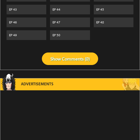
EP
43
EP
44
EP
45
EP
46
EP
47
EP
48
EP
49
EP
50
Show
Comments (
0
)
ADVERTISEMENTS