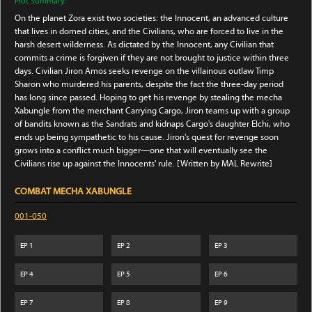
Plot Summary:
On the planet Zora exist two societies: the Innocent, an advanced culture
that lives in domed cities, and the Civilians, who are forced to live in the
harsh desert wilderness. As dictated by the Innocent, any Civilian that
commits a crime is forgiven if they are not brought to justice within three
days. Civilian Jiron Amos seeks revenge on the villainous outlaw Timp
Sharon who murdered his parents, despite the fact the three-day period
has long since passed. Hoping to get his revenge by stealing the mecha
Xabungle from the merchant Carrying Cargo, Jiron teams up with a group
of bandits known as the Sandrats and kidnaps Cargo's daughter Elchi, who
ends up being sympathetic to his cause. Jiron's quest for revenge soon
grows into a conflict much bigger—one that will eventually see the
Civilians rise up against the Innocents' rule. [Written by MAL Rewrite]
COMBAT MECHA XABUNGLE
001-050
EP
1
EP
2
EP
3
EP
4
EP
5
EP
6
EP
7
EP
8
EP
9