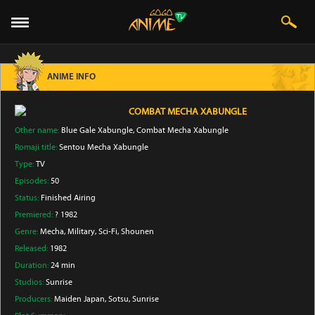
ANIME INFO
COMBAT MECHA XABUNGLE
Other name:
Blue Gale Xabungle, Combat Mecha Xabungle
Romaji title:
Sentou Mecha Xabungle
Type:
TV
Episodes:
50
Status:
Finished Airing
Premiered:
? 1982
Genre:
Mecha
, Military
, Sci-Fi
, Shounen
Released:
1982
Duration:
24 min
Studios:
Sunrise
Producers:
Maiden Japan
, Sotsu
, Sunrise