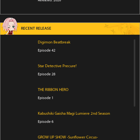
Released: 2026
RECENT RELEASE
Digimon Beatbreak
Episode 42
Star Detective Precure!
Episode 28
THE RIBBON HERO
Episode 1
Kabushiki Gaisha Magi Lumiere 2nd Season
Episode 6
GROW UP SHOW -Sunflower Circus-