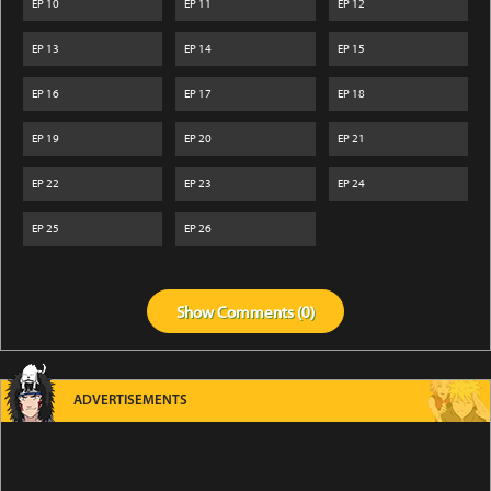
EP
10
EP
11
EP
12
EP
13
EP
14
EP
15
EP
16
EP
17
EP
18
EP
19
EP
20
EP
21
EP
22
EP
23
EP
24
EP
25
EP
26
Show
Comments (
0
)
ADVERTISEMENTS