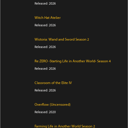
Released: 2026
Witch Hat Atelier
Released: 2026
Wistoria: Wand and Sword Season 2
Released: 2026
Re:ZERO -Starting Life in Another World- Season 4
Released: 2026
Classroom of the Elite IV
Released: 2026
Overflow (Uncensored)
Released: 2020
Farming Life in Another World Season 2