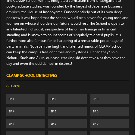
The CLAMP school, with its integrated curriculum from kindergarten to
post-graduate studies, was founded by the largest of Japanese business
empires, the House of Imonoyama. Funded entirely out of its own deep
pockets, it was hoped that the school would be a haven for young men and
women on whose shoulders our future would rest. The School is open to
any talented individual, irrespective of his or her lineage or financial
standing and is known to count scores of singularly talented pupils. It is
furthermore also famous for its harboring of a remarkable percentage of
party animals. Not even the bright and talented minds of CLAMP School
can keep the campus free of crimes and mysteries. Or can they? Join
Nokoru, Suoh and Akira, our case-cracking kid detectives, as they save the
day and even the odd damsel in distress!
CLAMP SCHOOL DETECTIVES
001-026
EP
1
EP
2
EP
3
EP
4
EP
5
EP
6
EP
7
EP
8
EP
9