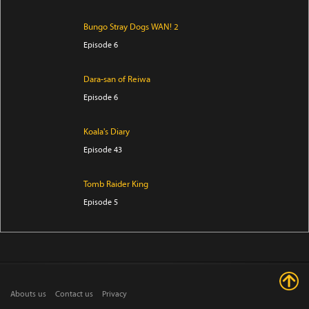
Bungo Stray Dogs WAN! 2
Episode 6
Dara-san of Reiwa
Episode 6
Koala's Diary
Episode 43
Tomb Raider King
Episode 5
The Villager of Level 999
Episode 7
Trapped in a Dating Sim: The World of Otome Games
Abouts us
Contact us
Privacy
is Tough for Mobs Season 2