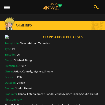
ANIME INFO
CLAMP SCHOOL DETECTIVES
Romaji title:
Clamp Gakuen Tanteidan
Type:
TV
Episodes:
26
Status:
Finished Airing
Premiered:
? 1997
Genre:
Action
, Comedy
, Mystery
, Shoujo
Released:
1997
Duration:
24 min
Studios:
Studio Pierrot
Producers:
Bandai Entertainment
, Bandai Visual
, Maiden Japan
, Studio Pierrot
Plot Summary: