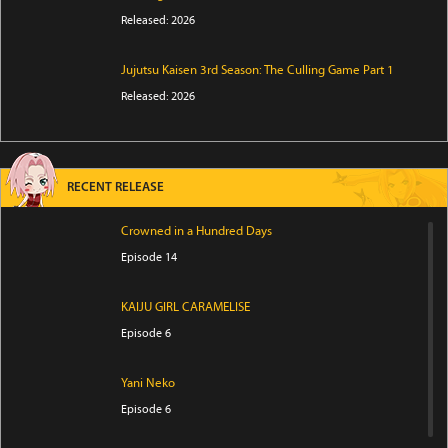
Released: 2026
Jujutsu Kaisen 3rd Season: The Culling Game Part 1
Released: 2026
RECENT RELEASE
Crowned in a Hundred Days
Episode 14
KAIJU GIRL CARAMELISE
Episode 6
Yani Neko
Episode 6