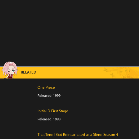
RELATED
One Piece
Released: 1999
Initial D First Stage
Released: 1998
That Time I Got Reincarnated as a Slime Season 4