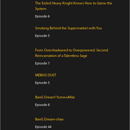
The Exiled Heavy Knight Knows How to Game the
System
Episode 6
Smoking Behind the Supermarket with You
Episode 5
From Overshadowed to Overpowered: Second
Reincarnation of a Talentless Sage
Episode 7
MEBIUS DUST
Episode 5
BanG Dream! Yume∞Mita
Episode 8
BanG Dream-chan
Episode 44