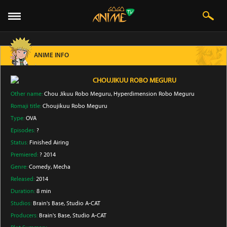
ANIME INFO
CHOUJIKUU ROBO MEGURU
Other name:
Chou Jikuu Robo Meguru, Hyperdimension Robo Meguru
Romaji title:
Choujikuu Robo Meguru
Type:
OVA
Episodes:
?
Status:
Finished Airing
Premiered:
? 2014
Genre:
Comedy
, Mecha
Released:
2014
Duration:
8 min
Studios:
Brain's Base
, Studio A-CAT
Producers:
Brain's Base
, Studio A-CAT