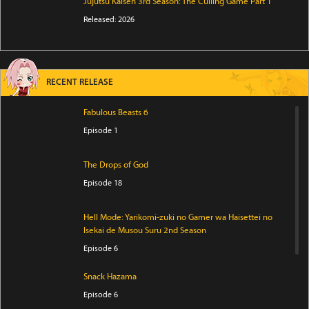
Jujutsu Kaisen 3rd Season: The Culling Game Part 1
Released: 2026
RECENT RELEASE
Fabulous Beasts 6
Episode 1
The Drops of God
Episode 18
Hell Mode: Yarikomi-zuki no Gamer wa Haisettei no
Isekai de Musou Suru 2nd Season
Episode 6
Snack Hazama
Episode 6