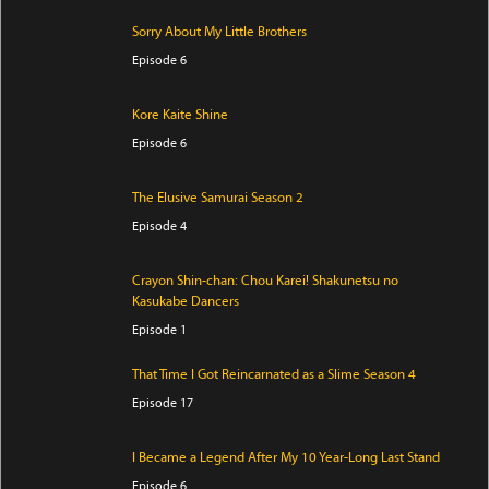
Sorry About My Little Brothers
Episode 6
Kore Kaite Shine
Episode 6
The Elusive Samurai Season 2
Episode 4
Crayon Shin-chan: Chou Karei! Shakunetsu no
Kasukabe Dancers
Episode 1
That Time I Got Reincarnated as a Slime Season 4
Episode 17
I Became a Legend After My 10 Year-Long Last Stand
Episode 6