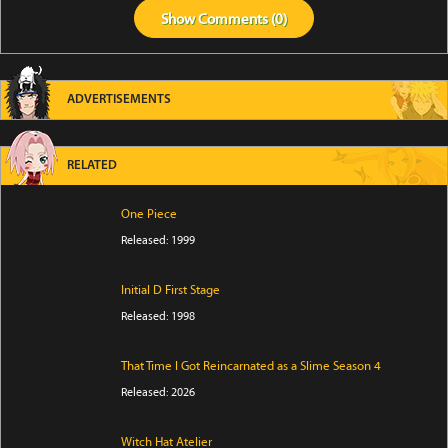
Show
Comments (
0
)
ADVERTISEMENTS
RELATED
One Piece
Released: 1999
Initial D First Stage
Released: 1998
That Time I Got Reincarnated as a Slime Season 4
Released: 2026
Witch Hat Atelier