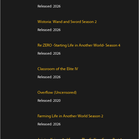
Released: 2026
Wistoria: Wand and Sword Season 2
Released: 2026
Re:ZERO -Starting Life in Another World- Season 4
Released: 2026
Classroom of the Elite IV
Released: 2026
Overflow (Uncensored)
Released: 2020
Farming Life in Another World Season 2
Released: 2026