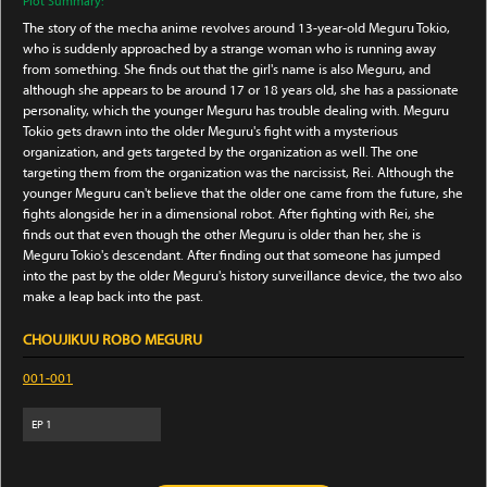
Plot Summary:
The story of the mecha anime revolves around 13-year-old Meguru Tokio,
who is suddenly approached by a strange woman who is running away
from something. She finds out that the girl's name is also Meguru, and
although she appears to be around 17 or 18 years old, she has a passionate
personality, which the younger Meguru has trouble dealing with. Meguru
Tokio gets drawn into the older Meguru's fight with a mysterious
organization, and gets targeted by the organization as well. The one
targeting them from the organization was the narcissist, Rei. Although the
younger Meguru can't believe that the older one came from the future, she
fights alongside her in a dimensional robot. After fighting with Rei, she
finds out that even though the other Meguru is older than her, she is
Meguru Tokio's descendant. After finding out that someone has jumped
into the past by the older Meguru's history surveillance device, the two also
make a leap back into the past.
CHOUJIKUU ROBO MEGURU
001-001
EP
1